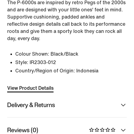
The P-6000s are inspired by retro Pegs of the 2000s
and are designed with your little ones' feet in mind.
Supportive cushioning, padded ankles and
reflective design details call back to its performance
roots and give them a sporty look they can rock all
day, every day.
Colour Shown:
Black/Black
Style:
IR2303-012
Country/Region of Origin: Indonesia
View Product Details
Delivery & Returns
Reviews (0)