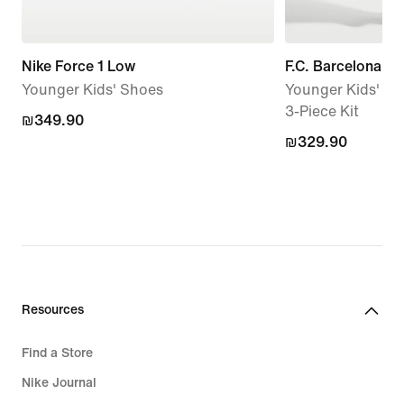
Nike Force 1 Low
F.C. Barcelona 
Younger Kids' Shoes
Younger Kids' Nik
3-Piece Kit
₪349.90
₪349.90
₪329.90
₪329.90
Resources
Find a Store
Nike Journal