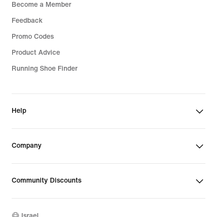
Become a Member
Feedback
Promo Codes
Product Advice
Running Shoe Finder
Help
Company
Community Discounts
Israel