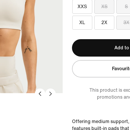
XXS
XS
S
XL
2X
3X
Add to
Favourit
This product is ex
promotions an
Offering medium support,
features built-in pads tha