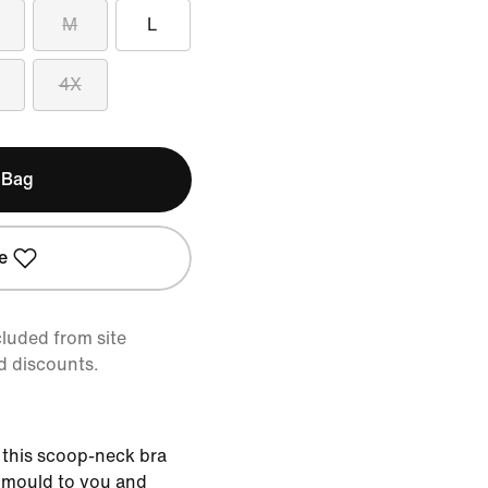
M
L
4X
 Bag
e
cluded from site
d discounts.
 this scoop-neck bra
t mould to you and