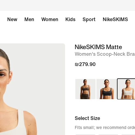
New
Men
Women
Kids
Sport
NikeSKIMS
NikeSKIMS Matte
image
Women's Scoop-Neck Bra
1
of
₪279.90
8
Select Size
Fits small; we recommend orde