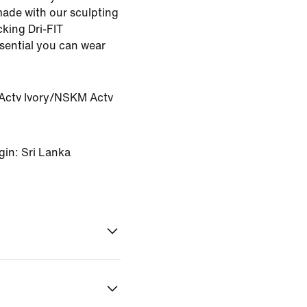
made with our sculpting
king Dri-FIT
ssential you can wear
ctv Ivory/NSKM Actv
gin: Sri Lanka