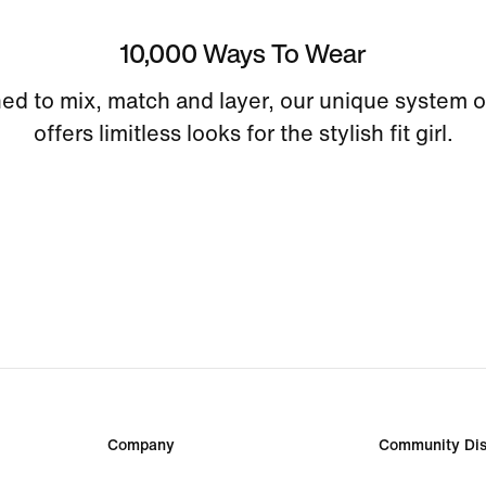
10,000 Ways To Wear
ed to mix, match and layer, our unique system o
offers limitless looks for the stylish fit girl.
Company
Community Dis