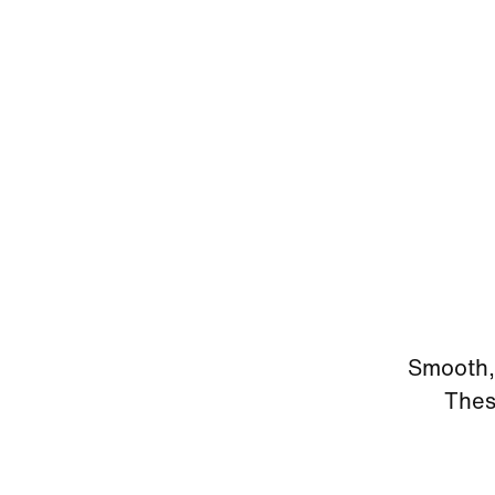
Smooth, 
Thes