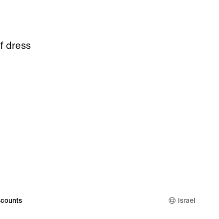
f dress
counts
Israel