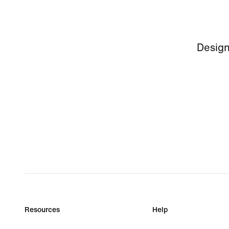
Design
Resources
Help