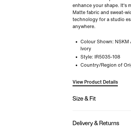
enhance your shape. It's 
Matte fabric and sweat-wic
technology for a studio e
anywhere.
Colour Shown:
NSKM A
Ivory
Style:
IR5035-108
Country/Region of Ori
View Product Details
Size & Fit
Delivery & Returns