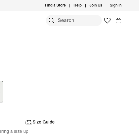
Find a Store
Help
Join Us
Sign In
Size Guide
ring a size up