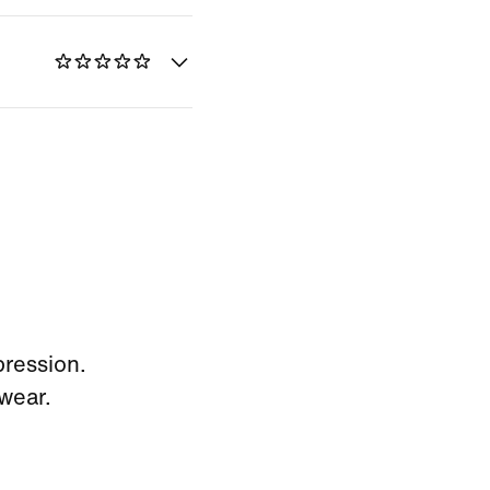
pression.
wear.