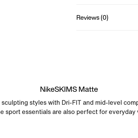
Reviews (0)
NikeSKIMS Matte
sculpting styles with Dri-FIT and mid-level com
e sport essentials are also perfect for everyday 