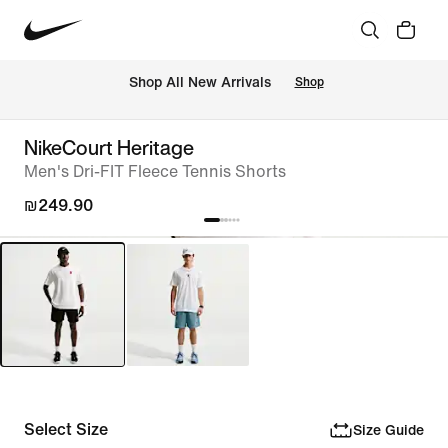
 Shop All New Arrivals
Shop
NikeCourt Heritage
Men's Dri-FIT Fleece Tennis Shorts
₪249.90
Select Size
Size Guide