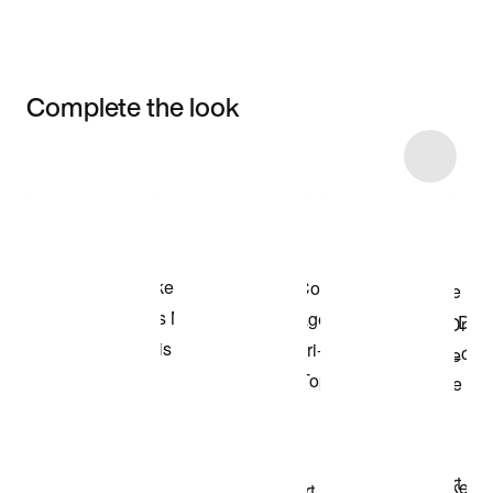
Complete the look
Item 3 of 29
Shop the Model