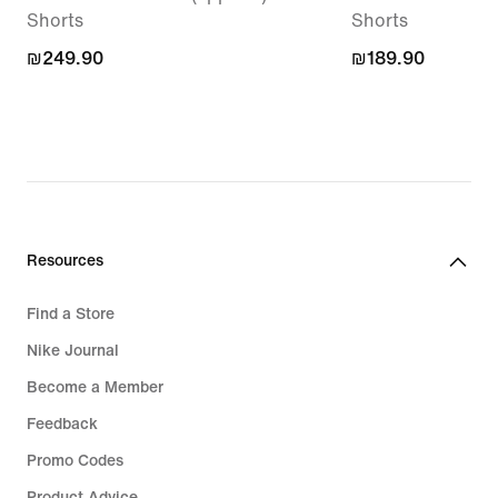
Shorts
Shorts
₪249.90
₪249.90
₪189.90
₪189.90
Resources
Find a Store
Nike Journal
Become a Member
Feedback
Promo Codes
Product Advice