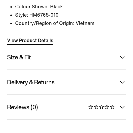
Colour Shown:
Black
Style:
HM6768-010
Country/Region of Origin: Vietnam
View Product Details
Size & Fit
Delivery & Returns
Reviews (0)