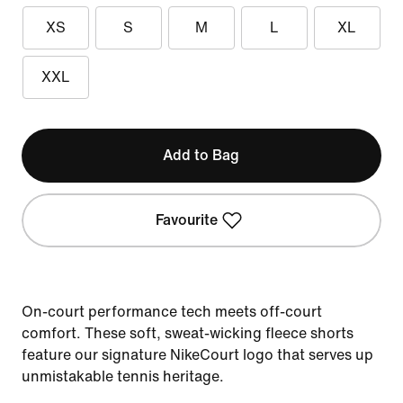
XS
S
M
L
XL
XXL
Add to Bag
Favourite
On-court performance tech meets off-court
comfort. These soft, sweat-wicking fleece shorts
feature our signature NikeCourt logo that serves up
unmistakable tennis heritage.