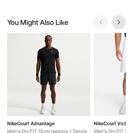
You Might Also Like
NikeCourt Advantage
NikeCourt Victor
Men's Dri-FIT 15cm (approx.) Tennis
Men's Dri-FIT 23