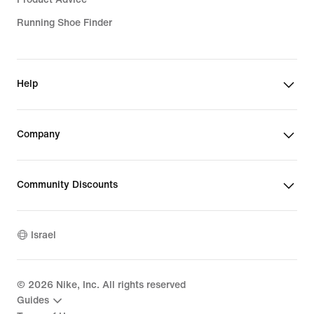
Running Shoe Finder
Help
Company
Community Discounts
Israel
©
2026
Nike, Inc. All rights reserved
Guides