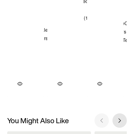
You Might Also Like