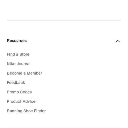
price
price
₪599.90
₪449.90
Resources
Find a Store
Nike Journal
Become a Member
Feedback
Promo Codes
Product Advice
Running Shoe Finder