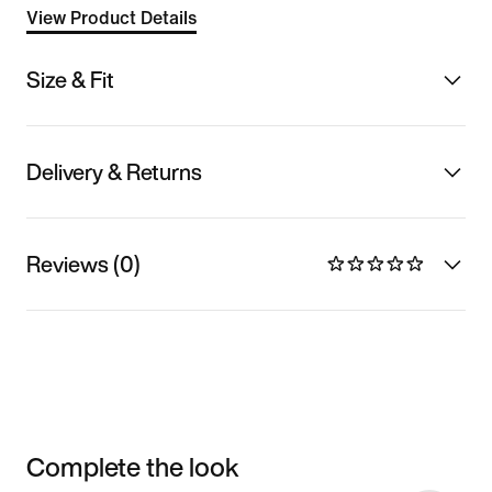
View Product Details
Size & Fit
Delivery & Returns
Reviews (0)
Complete the look