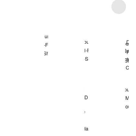
Item 3 of 4