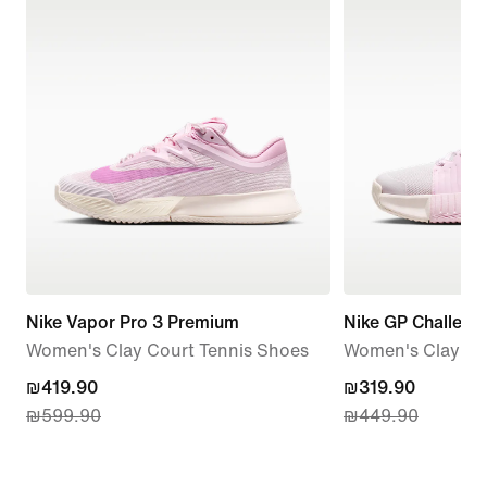
Nike Vapor Pro 3 Premium
Nike GP Challeng
Women's Clay Court Tennis Shoes
Women's Clay Co
current
₪419.90
current
₪319.90
₪599.90
₪449.90
price
price
₪419.90,
₪319.90,
original
original