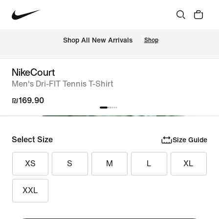
 Shop All New Arrivals
Shop
NikeCourt
Men's Dri-FIT Tennis T-Shirt
₪169.90
Select Size
Size Guide
XS
S
M
L
XL
XXL