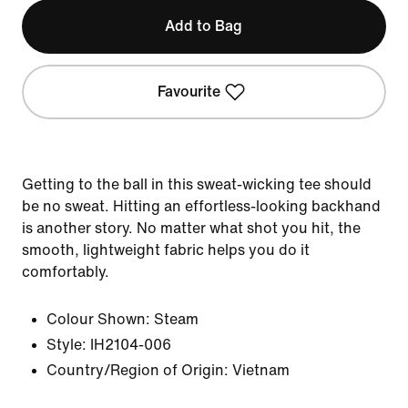
Add to Bag
Favourite
Getting to the ball in this sweat-wicking tee should
be no sweat. Hitting an effortless-looking backhand
is another story. No matter what shot you hit, the
smooth, lightweight fabric helps you do it
comfortably.
Colour Shown:
Steam
Style:
IH2104-006
Country/Region of Origin: Vietnam