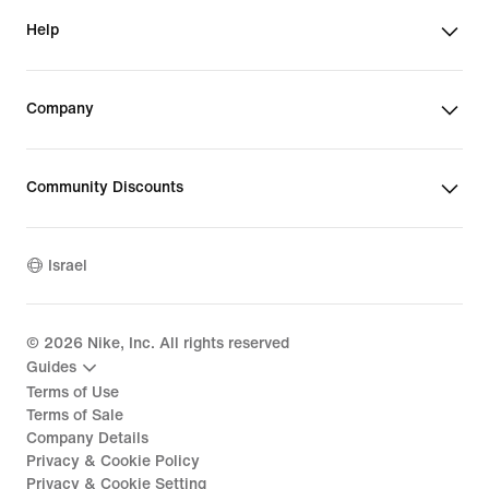
Help
Company
Community Discounts
Israel
©
2026
Nike, Inc. All rights reserved
Guides
Terms of Use
Terms of Sale
Company Details
Privacy & Cookie Policy
Privacy & Cookie Setting