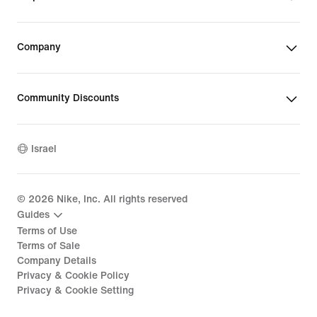
Company
Community Discounts
Israel
©
2026
Nike, Inc. All rights reserved
Guides
Terms of Use
Terms of Sale
Company Details
Privacy & Cookie Policy
Privacy & Cookie Setting