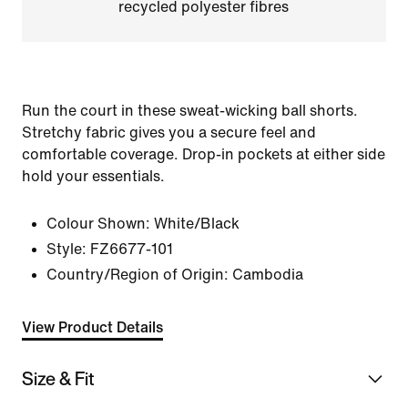
recycled polyester fibres
Run the court in these sweat-wicking ball shorts.
Stretchy fabric gives you a secure feel and
comfortable coverage. Drop-in pockets at either side
hold your essentials.
Colour Shown:
White/Black
Style:
FZ6677-101
Country/Region of Origin: Cambodia
View Product Details
Size & Fit