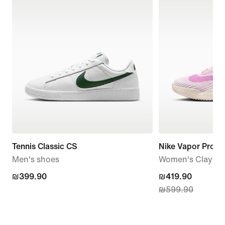
Tennis Classic CS
Nike Vapor Pro 3
Men's shoes
Women's Clay Co
₪399.90
₪399.90
current
₪419.90
₪599.90
price
₪419.90,
original