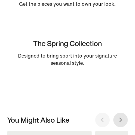
Get the pieces you want to own your look.
The Spring Collection
Designed to bring sport into your signature
seasonal style.
You Might Also Like