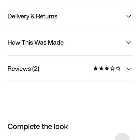
Delivery & Returns
How This Was Made
Reviews (2)
Complete the look
Item 3 of 25