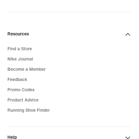
price
₪599.90
Resources
Find a Store
Nike Journal
Become a Member
Feedback
Promo Codes
Product Advice
Running Shoe Finder
Help