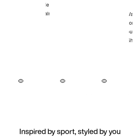
Inspired by sport, styled by you