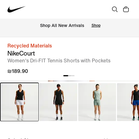
 Shop All New Arrivals
Shop
Recycled Materials
NikeCourt
Women's Dri-FIT Tennis Shorts with Pockets
₪189.90