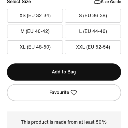
Select Size
Size Guide
XS (EU 32-34)
S (EU 36-38)
M (EU 40-42)
L (EU 44-46)
XL (EU 48-50)
XXL (EU 52-54)
Add to Bag
Favourite
This product is made from at least 50%