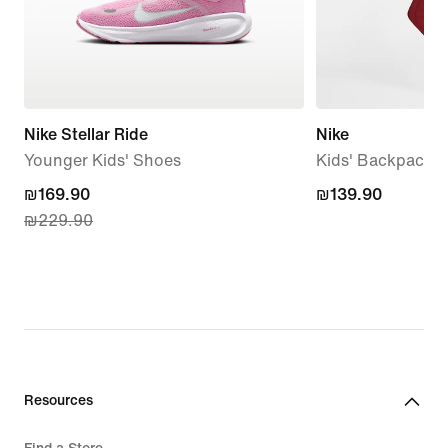
Nike Stellar Ride
Nike
Younger Kids' Shoes
Kids' Backpack (
current
₪169.90
₪139.90
₪139.90
₪229.90
price
₪169.90,
original
price
₪229.90
Resources