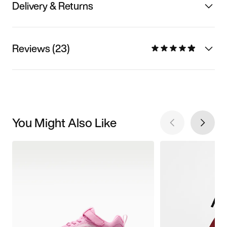
Delivery & Returns
Reviews (23)
You Might Also Like