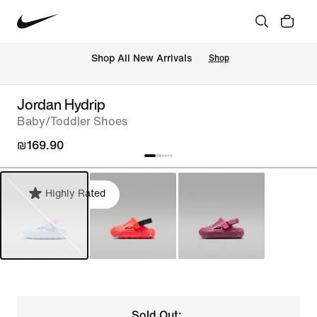
 Shop All New Arrivals
Shop
Jordan Hydrip
Baby/Toddler Shoes
₪169.90
Highly Rated
Sold Out: