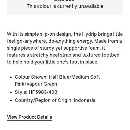
This colour is currently unavailable
With its simple slip-on design, the Hydrip brings little
feet go-anywhere, do-anything energy. Made from a
single piece of sturdy yet supportive foam, it
features a stretchy heel strap and textured footbed
to help hold your little one's foot in place.
Colour Shown:
Half Blue/Medium Soft
Pink/Vapour Green
Style:
HF5983-403
Country/Region of Origin: Indonesia
View Product Details