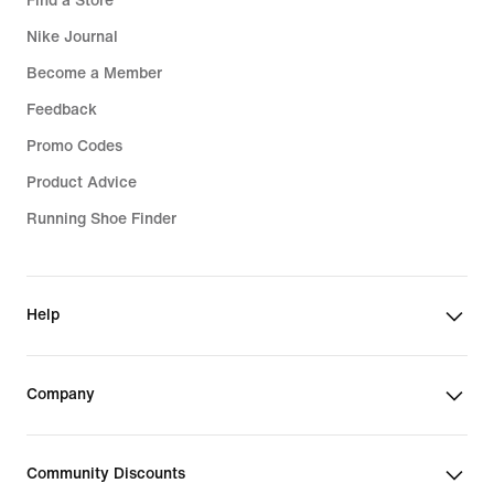
Find a Store
Nike Journal
Become a Member
Feedback
Promo Codes
Product Advice
Running Shoe Finder
Help
Company
Community Discounts