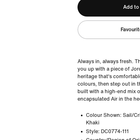
Add to
Favourit
Always in, always fresh. T
you up with a piece of Jor
heritage that's comfortabl
colours, then step out in t
built with a high-end mix 
encapsulated Air in the he
Colour Shown:
Sail/C
Khaki
Style:
DC0774-111