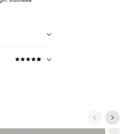
gin: Indonesia