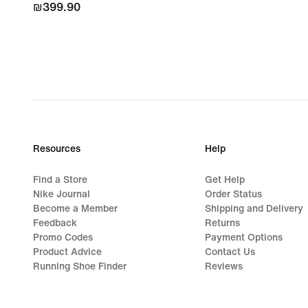
₪399.90
₪399.90
Resources
Help
Find a Store
Get Help
Nike Journal
Order Status
Become a Member
Shipping and Delivery
Feedback
Returns
Promo Codes
Payment Options
Product Advice
Contact Us
Running Shoe Finder
Reviews