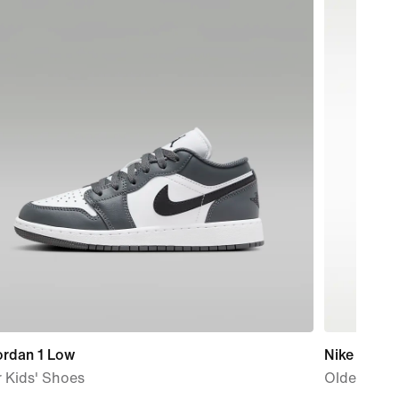
ordan 1 Low
Nike P-6000
 Kids' Shoes
Older Kids