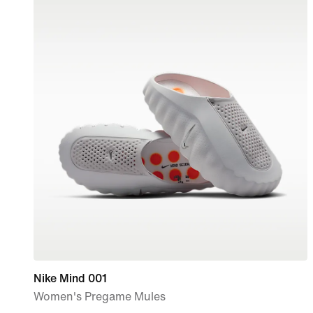
Nike Mind 001
Women's Pregame Mules