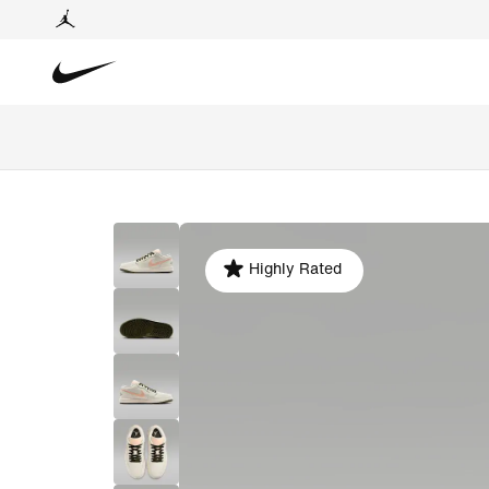
Highly Rated