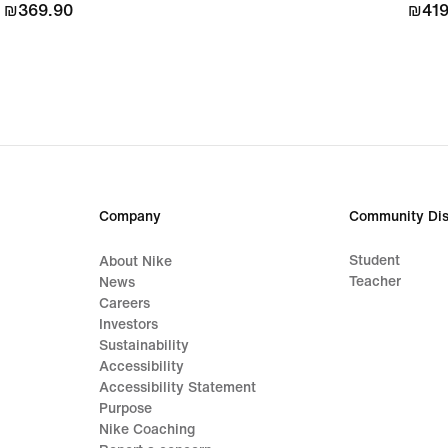
₪369.90
₪369.90
₪419
₪419
Company
Community Dis
Student
About Nike
Teacher
News
Careers
Investors
Sustainability
Accessibility
Accessibility Statement
Purpose
Nike Coaching