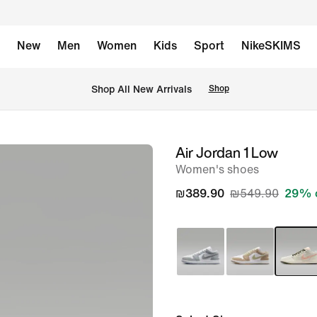
New
Men
Women
Kids
Sport
NikeSKIMS
 Shop All New Arrivals
Shop
Air Jordan 1 Low
image
Women's shoes
1
of
₪389.90
₪549.90
29% 
8