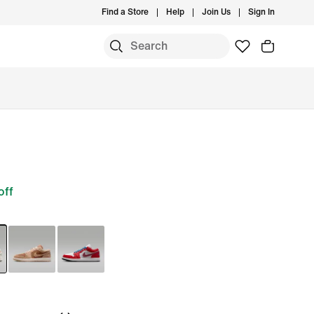
Find a Store
Help
Join Us
Sign In
off