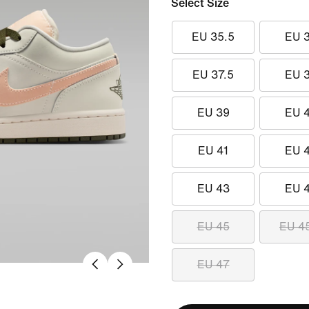
Select Size
EU 35.5
EU 
EU 37.5
EU 
EU 39
EU 
EU 41
EU 
EU 43
EU 
EU 45
EU 4
EU 47