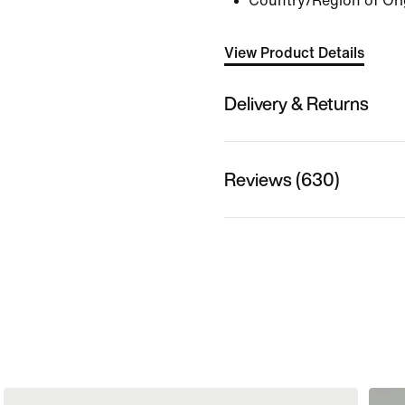
Country/Region of Ori
View Product Details
Delivery & Returns
Reviews (630)