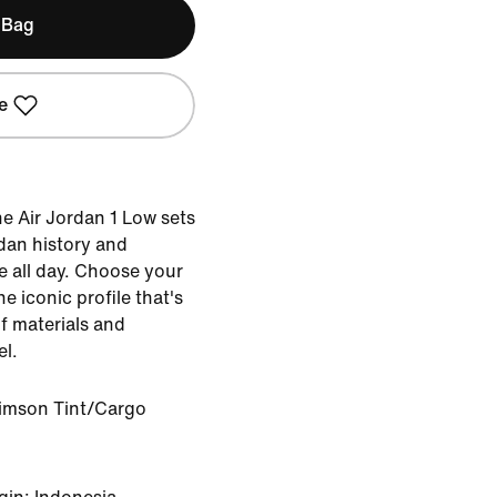
 Bag
e
he Air Jordan 1 Low sets
dan history and
e all day. Choose your
he iconic profile that's
of materials and
el.
rimson Tint/Cargo