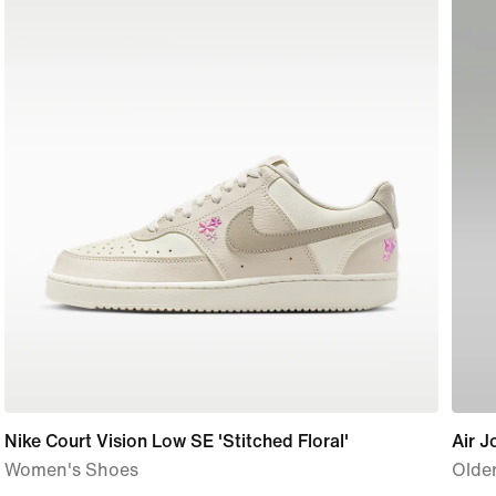
Nike Court Vision Low SE 'Stitched Floral'
Air J
Women's Shoes
Older