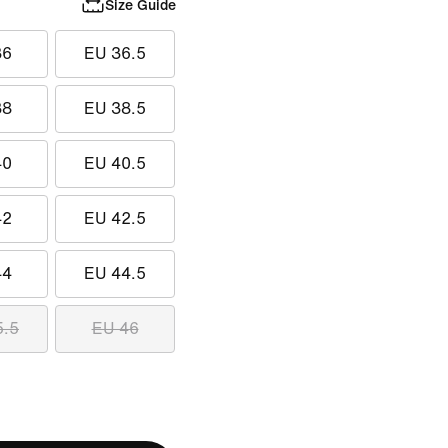
Size Guide
36
EU 36.5
38
EU 38.5
40
EU 40.5
42
EU 42.5
44
EU 44.5
5.5
EU 46