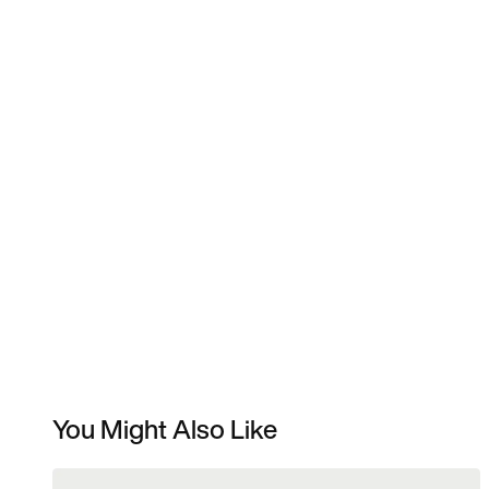
You Might Also Like