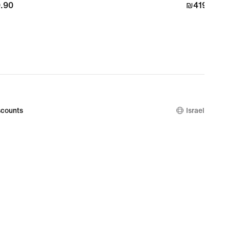
.90
.90
₪419.90
₪419.90
counts
Israel