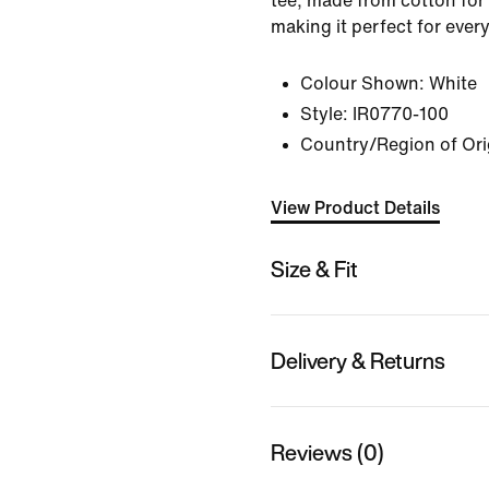
tee, made from cotton for 
making it perfect for ever
Colour Shown:
White
Style:
IR0770-100
Country/Region of Ori
View Product Details
Size & Fit
Delivery & Returns
Reviews (0)