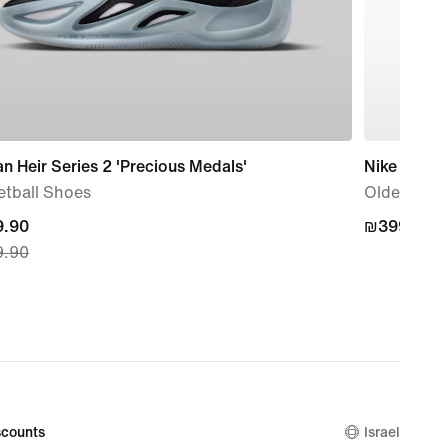
n Heir Series 2 'Precious Medals'
Nike P-60
etball Shoes
Older Kids
nt
.90
₪399.90
₪399.90
.90
.90,
nal
.90
counts
Israel