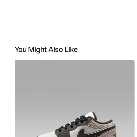
You Might Also Like