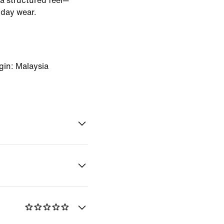
a structured feel—
yday wear.
gin: Malaysia