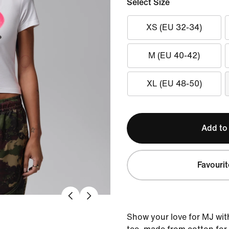
Select Size
XS (EU 32-34)
M (EU 40-42)
XL (EU 48-50)
Add to
Favourit
Show your love for MJ with