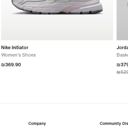
Nike Initiator
Jorda
Women's Shoes
Bask
₪369.90
₪369.90
curre
₪379
₪529
price
₪379
origi
price
₪529
Company
Community Dis