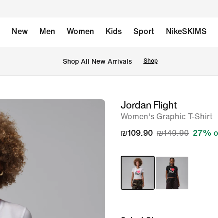
New
Men
Women
Kids
Sport
NikeSKIMS
 Shop All New Arrivals
Shop
Jordan Flight
image
Women's Graphic T-Shirt
1
of
₪109.90
₪149.90
27% o
5