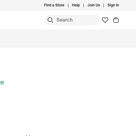
Find a Store
Help
Join Us
Sign In
ff