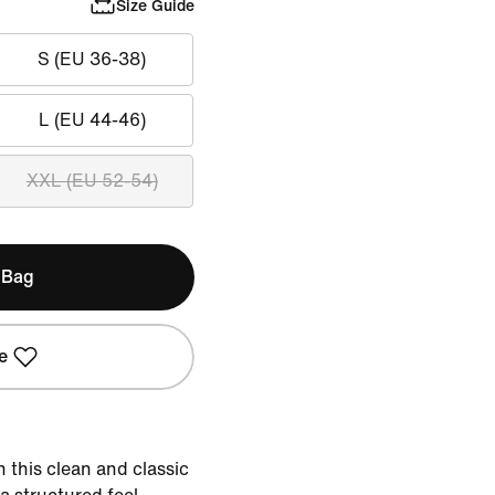
Size Guide
S (EU 36-38)
L (EU 44-46)
XXL (EU 52-54)
 Bag
e
 this clean and classic