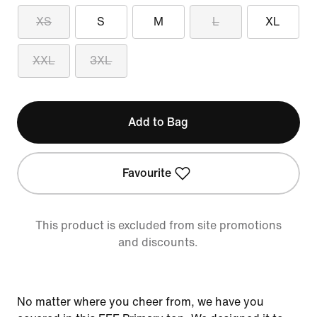
XS
S
M
L
XL
XXL
3XL
Add to Bag
Favourite
This product is excluded from site promotions
and discounts.
No matter where you cheer from, we have you