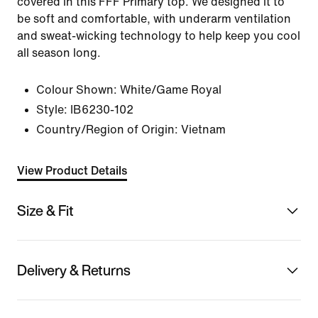
covered in this FFF Primary top. We designed it to
be soft and comfortable, with underarm ventilation
and sweat-wicking technology to help keep you cool
all season long.
Colour Shown:
White/Game Royal
Style:
IB6230-102
Country/Region of Origin: Vietnam
View Product Details
Size & Fit
Delivery & Returns