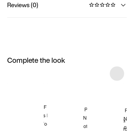
Reviews (0)
Complete the look
Item 3 of 12
Shop the Model