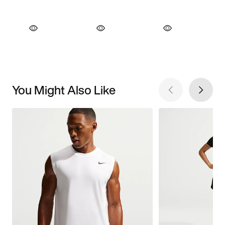
You Might Also Like