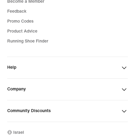
Become a Member
Feedback
Promo Codes
Product Advice
Running Shoe Finder
Help
Company
Community Discounts
Israel