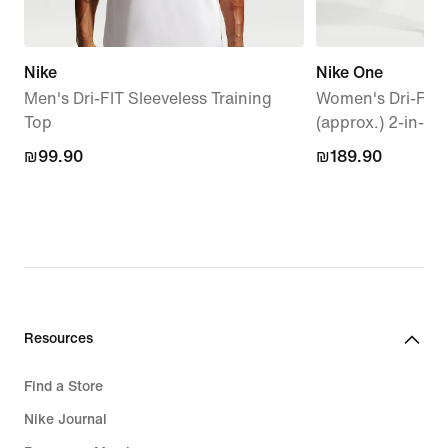
Nike
Nike One
Men's Dri-FIT Sleeveless Training
Women's Dri-FIT
Top
(approx.) 2-in-1 
₪99.90
₪99.90
₪189.90
₪189.90
Resources
Find a Store
Nike Journal