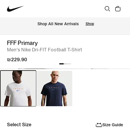
 Shop All New Arrivals
Shop
FFF Primary
Men's Nike Dri-FIT Football T-Shirt
₪229.90
Select Size
Size Guide