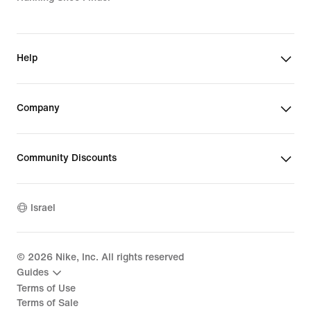
Help
Company
Community Discounts
Israel
©
2026
Nike, Inc. All rights reserved
Guides
Terms of Use
Terms of Sale