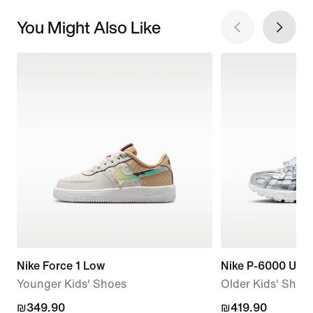
You Might Also Like
Nike Force 1 Low
Nike P-6000 Utili
Younger Kids' Shoes
Older Kids' Shoe
₪349.90
₪349.90
₪419.90
₪419.90