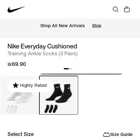
 Shop All New Arrivals
Shop
Nike Everyday Cushioned
Training Ankle Socks (3 Pairs)
₪69.90
Highly Rated
Select Size
Size Guide