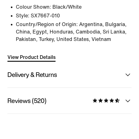
Colour Shown:
Black/White
Style:
SX7667-010
Country/Region of Origin: Argentina, Bulgaria,
China, Egypt, Honduras, Cambodia, Sri Lanka,
Pakistan, Turkey, United States, Vietnam
View Product Details
Delivery & Returns
Reviews (520)