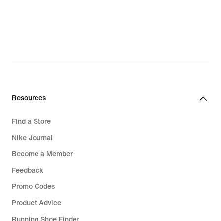
Resources
Find a Store
Nike Journal
Become a Member
Feedback
Promo Codes
Product Advice
Running Shoe Finder