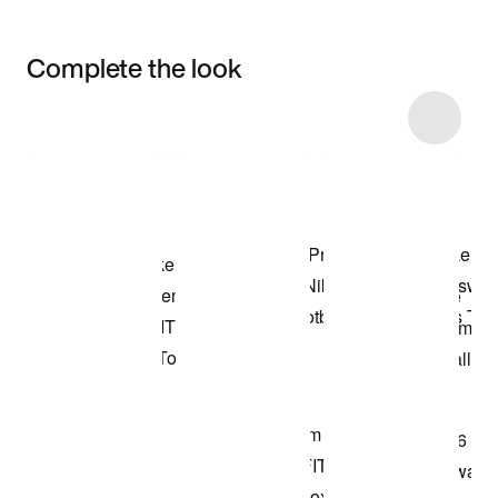
Complete the look
Item 3 of 99