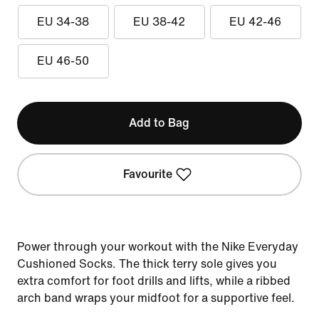
EU 34-38
EU 38-42
EU 42-46
EU 46-50
Add to Bag
Favourite
Power through your workout with the Nike Everyday
Cushioned Socks. The thick terry sole gives you
extra comfort for foot drills and lifts, while a ribbed
arch band wraps your midfoot for a supportive feel.