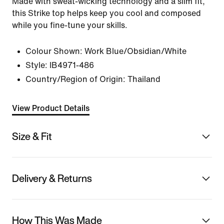
Made with sweat-wicking technology and a slim fit,
this Strike top helps keep you cool and composed
while you fine-tune your skills.
Colour Shown:
Work Blue/Obsidian/White
Style:
IB4971-486
Country/Region of Origin: Thailand
View Product Details
Size & Fit
Delivery & Returns
How This Was Made