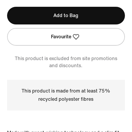
Add to Bag
Favourite
This product is excluded from site promotions
and discounts.
This product is made from at least 75%
recycled polyester fibres