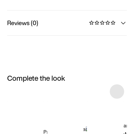
Reviews (0)
Complete the look
Item 3 of 6
Shop the Model