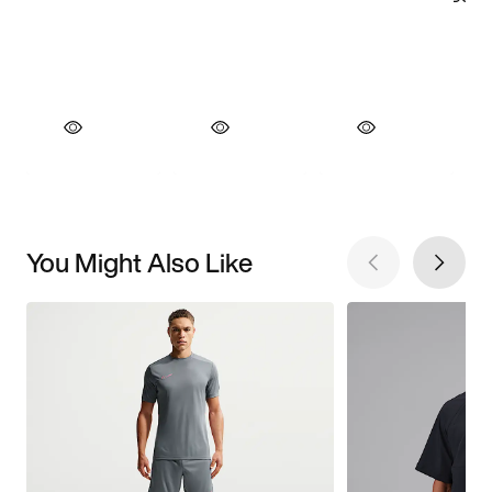
You Might Also Like