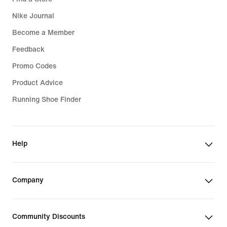
Nike Journal
Become a Member
Feedback
Promo Codes
Product Advice
Running Shoe Finder
Help
Company
Community Discounts