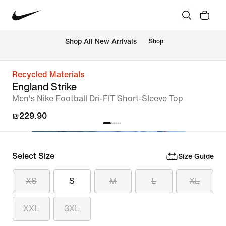
 Shop All New Arrivals
Shop
Recycled Materials
England Strike
Men's Nike Football Dri-FIT Short-Sleeve Top
₪229.90
Select Size
Size Guide
XS
S
M
L
XL
XXL
3XL