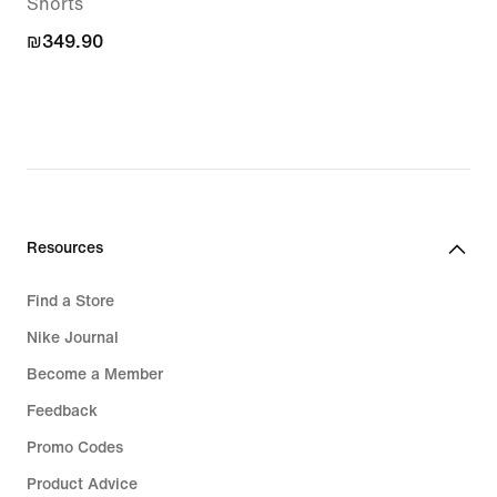
Shorts
₪349.90
₪349.90
Resources
Find a Store
Nike Journal
Become a Member
Feedback
Promo Codes
Product Advice