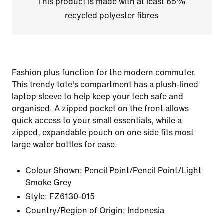
This product is made with at least 65%
recycled polyester fibres
Fashion plus function for the modern commuter.
This trendy tote's compartment has a plush-lined
laptop sleeve to help keep your tech safe and
organised. A zipped pocket on the front allows
quick access to your small essentials, while a
zipped, expandable pouch on one side fits most
large water bottles for ease.
Colour Shown:
Pencil Point/Pencil Point/Light
Smoke Grey
Style:
FZ6130-015
Country/Region of Origin: Indonesia