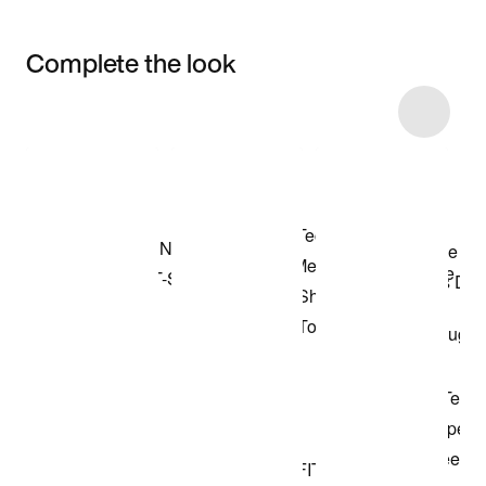
Complete the look
Item 3 of 19