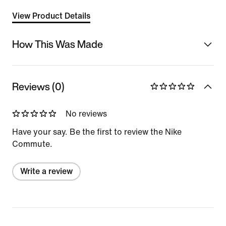
View Product Details
How This Was Made
Reviews (0)
No reviews
Have your say. Be the first to review the Nike
Commute.
Write a review