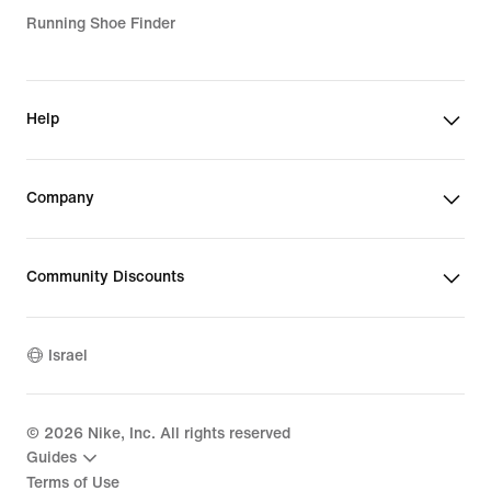
Running Shoe Finder
Help
Company
Community Discounts
Israel
©
2026
Nike, Inc. All rights reserved
Guides
Terms of Use