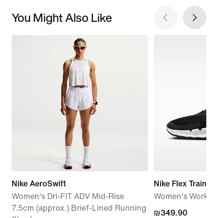
You Might Also Like
Nike AeroSwift
Nike Flex Train
Women's Dri-FIT ADV Mid-Rise
Women's Workou
7.5cm (approx.) Brief-Lined Running
₪349.90
₪349.90