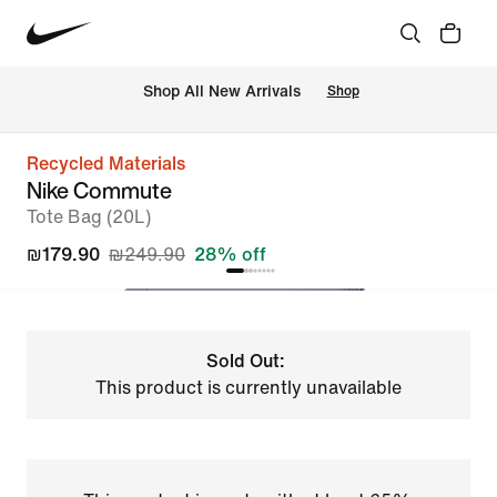
 Shop All New Arrivals
Shop
Recycled Materials
Nike Commute
Tote Bag (20L)
₪179.90
₪249.90
28% off
Sold Out:
This product is currently unavailable