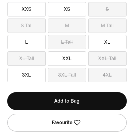
XXS
XS
S
S Tall
M
M Tall
L
L Tall
XL
XL Tall
XXL
XXL Tall
3XL
3XL Tall
4XL
Add to Bag
Favourite