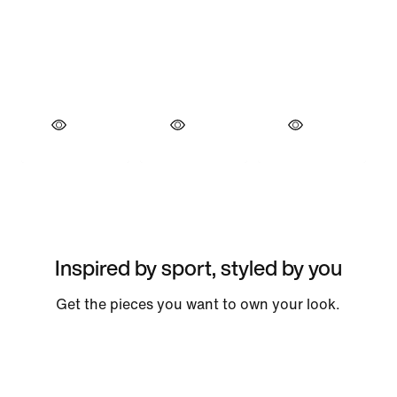
Inspired by sport, styled by you
Get the pieces you want to own your look.