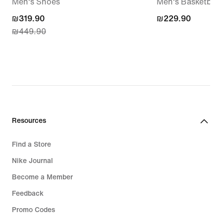
Men's Shoes
Men's Basketball 
current
₪319.90
₪229.90
₪229.90
₪449.90
price
₪319.90,
original
price
₪449.90
Resources
Find a Store
Nike Journal
Become a Member
Feedback
Promo Codes