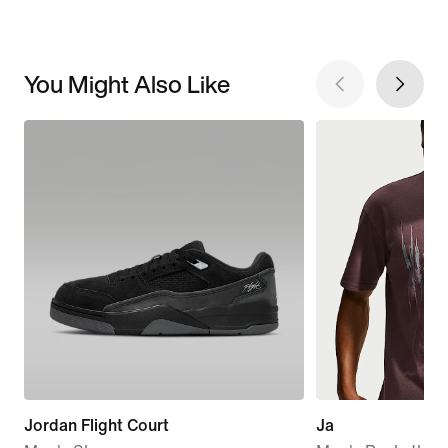
You Might Also Like
Jordan Flight Court
Ja