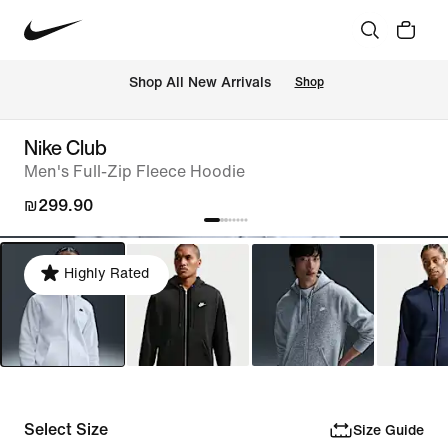
 Shop All New Arrivals
Shop
Nike Club
Men's Full-Zip Fleece Hoodie
₪299.90
Highly Rated
Select Size
Size Guide