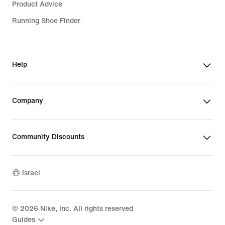
Product Advice
Running Shoe Finder
Help
Company
Community Discounts
Israel
©
2026
Nike, Inc. All rights reserved
Guides