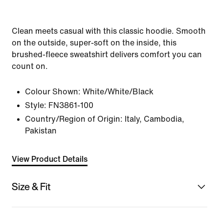
Clean meets casual with this classic hoodie. Smooth
on the outside, super-soft on the inside, this
brushed-fleece sweatshirt delivers comfort you can
count on.
Colour Shown:
White/White/Black
Style:
FN3861-100
Country/Region of Origin: Italy, Cambodia,
Pakistan
View Product Details
Size & Fit