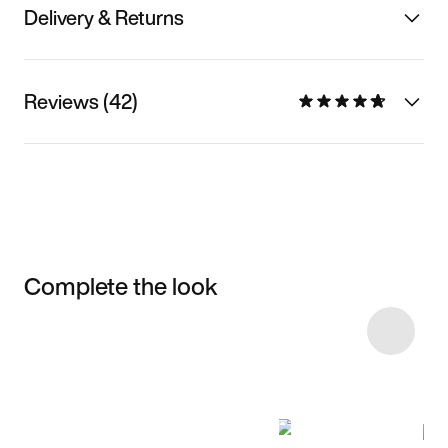
Delivery & Returns
Reviews (42)
Complete the look
Item 3 of 16
Shop the Model