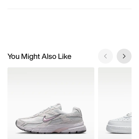
You Might Also Like