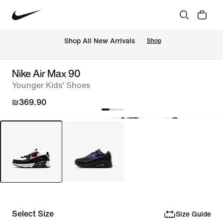
 Shop All New Arrivals
Shop
Nike Air Max 90
Younger Kids' Shoes
₪369.90
Select Size
Size Guide