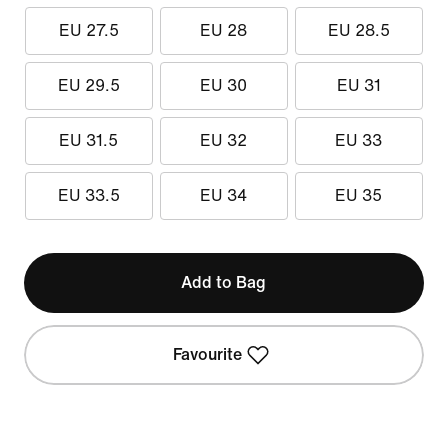
EU 27.5
EU 28
EU 28.5
EU 29.5
EU 30
EU 31
EU 31.5
EU 32
EU 33
EU 33.5
EU 34
EU 35
Add to Bag
Favourite