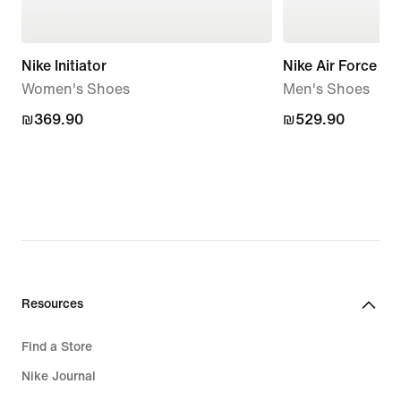
Nike Initiator
Nike Air Force 1 '
Women's Shoes
Men's Shoes
₪369.90
₪369.90
₪529.90
₪529.90
Resources
Find a Store
Nike Journal