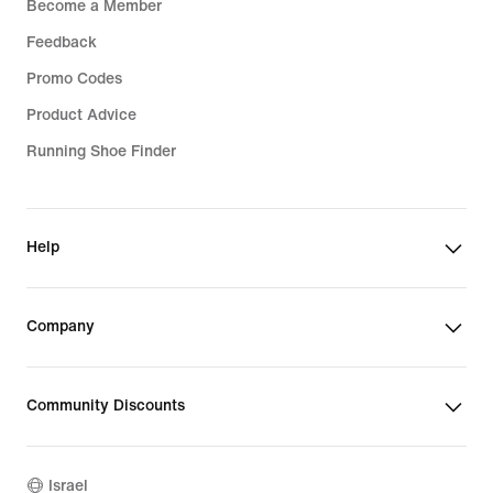
Become a Member
Feedback
Promo Codes
Product Advice
Running Shoe Finder
Help
Company
Community Discounts
Israel