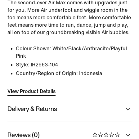
The second-ever Air Max comes with upgrades just
for you. More Air underfoot and wiggle room in the
toe means more comfortable feet. More comfortable
feet means more time to run, dance, jump and play,
all on top of our groundbreaking visible Air bubbles.
Colour Shown:
White/Black/Anthracite/Playful
Pink
Style:
IR2963-104
Country/Region of Origin: Indonesia
View Product Details
Delivery & Returns
Reviews (0)