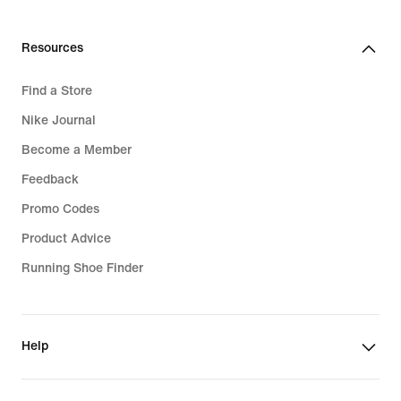
Resources
Find a Store
Nike Journal
Become a Member
Feedback
Promo Codes
Product Advice
Running Shoe Finder
Help