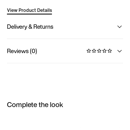
View Product Details
Delivery & Returns
Reviews (0)
Complete the look
Item 3 of 3