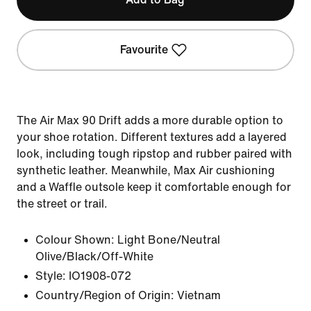
Favourite
The Air Max 90 Drift adds a more durable option to
your shoe rotation. Different textures add a layered
look, including tough ripstop and rubber paired with
synthetic leather. Meanwhile, Max Air cushioning
and a Waffle outsole keep it comfortable enough for
the street or trail.
Colour Shown:
Light Bone/Neutral
Olive/Black/Off-White
Style:
IO1908-072
Country/Region of Origin: Vietnam