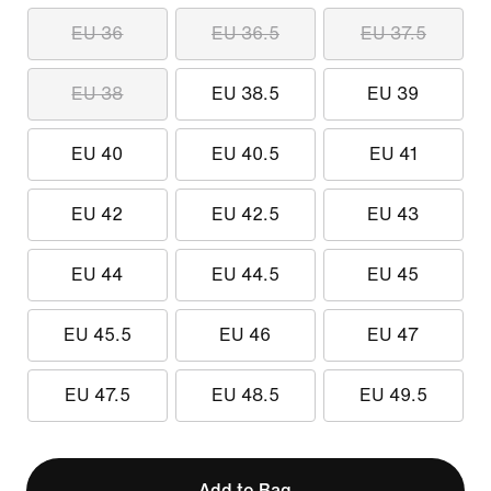
EU 36
EU 36.5
EU 37.5
EU 38
EU 38.5
EU 39
EU 40
EU 40.5
EU 41
EU 42
EU 42.5
EU 43
EU 44
EU 44.5
EU 45
EU 45.5
EU 46
EU 47
EU 47.5
EU 48.5
EU 49.5
Add to Bag