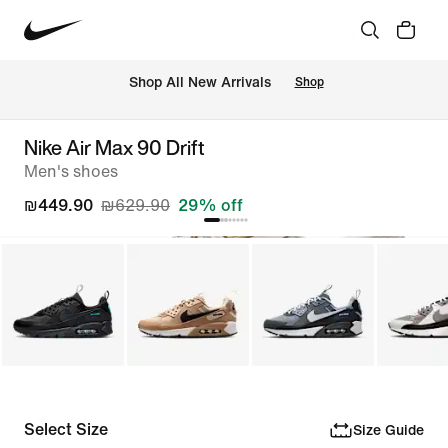
 Shop All New Arrivals
Shop
Nike Air Max 90 Drift
Men's shoes
₪449.90
₪629.90
29% off
Select Size
Size Guide