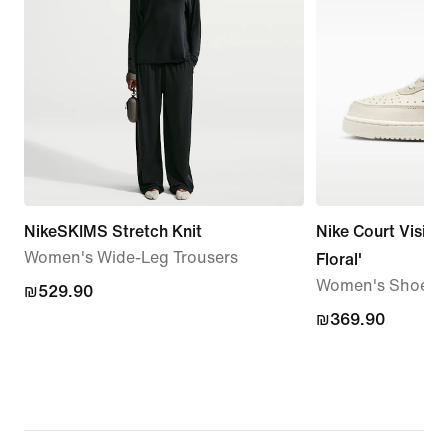
NikeSKIMS Stretch Knit
Nike Court Vision
Women's Wide-Leg Trousers
Floral'
Women's Shoes
₪529.90
₪529.90
₪369.90
₪369.90