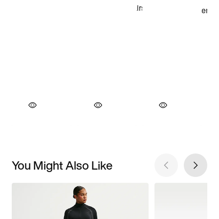
You Might Also Like