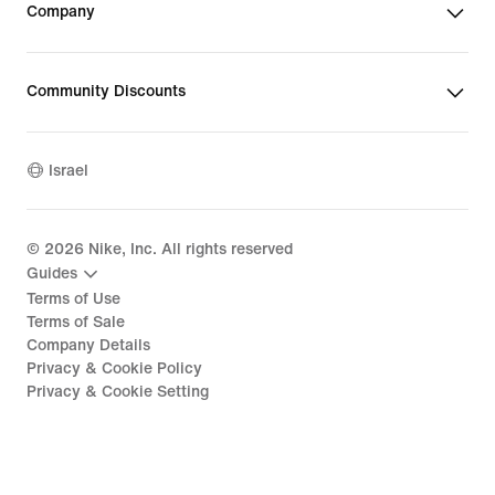
Company
Community Discounts
Israel
©
2026
Nike, Inc. All rights reserved
Guides
Terms of Use
Terms of Sale
Company Details
Privacy & Cookie Policy
Privacy & Cookie Setting