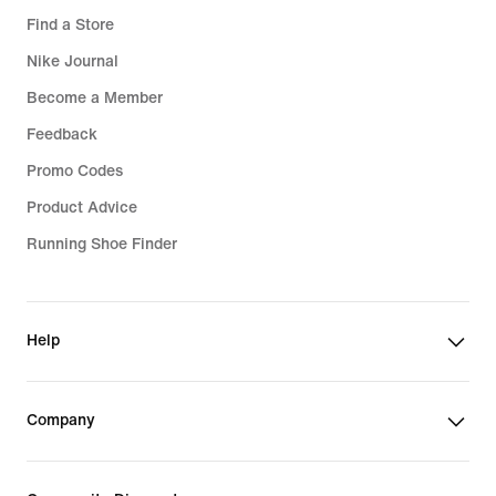
Find a Store
Nike Journal
Become a Member
Feedback
Promo Codes
Product Advice
Running Shoe Finder
Help
Company