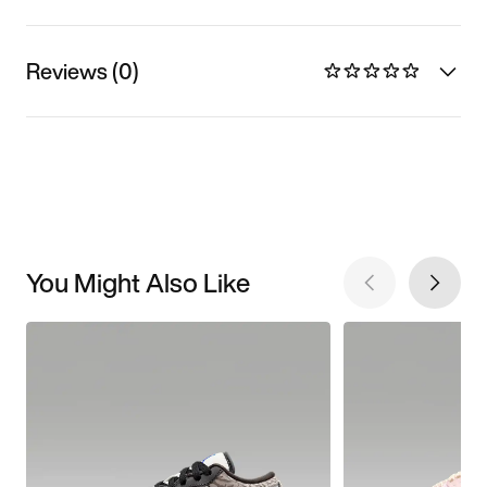
Reviews (0)
You Might Also Like