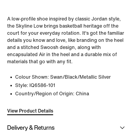
A low-profile shoe inspired by classic Jordan style,
the Skyline Low brings basketball heritage off the
court for your everyday rotation. It's got the familiar
details you know and love, like branding on the heel
and a stitched Swoosh design, along with
encapsulated Air in the heel and a durable mix of
materials that go with any fit.
Colour Shown:
Swan/Black/Metallic Silver
Style:
IQ6586-101
Country/Region of Origin: China
View Product Details
Delivery & Returns