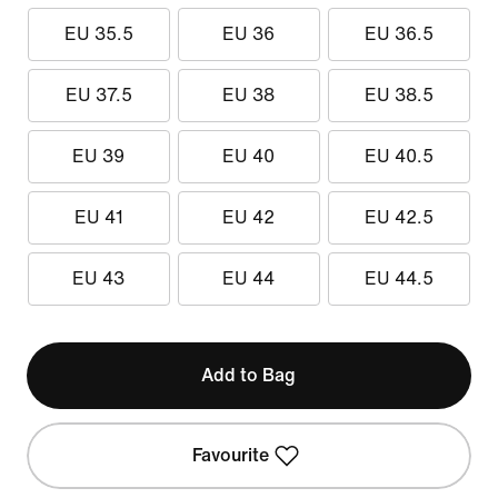
EU 35.5
EU 36
EU 36.5
EU 37.5
EU 38
EU 38.5
EU 39
EU 40
EU 40.5
EU 41
EU 42
EU 42.5
EU 43
EU 44
EU 44.5
Add to Bag
Favourite