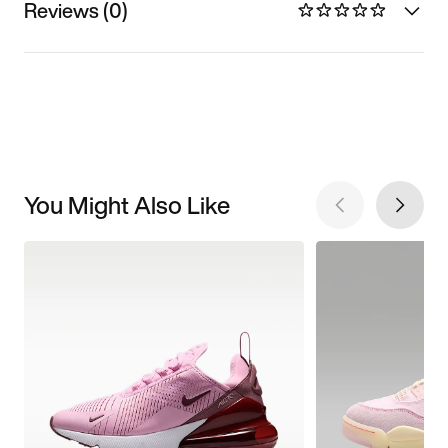
Reviews (0)
You Might Also Like