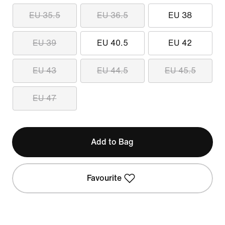
EU 35.5
EU 36.5
EU 38
EU 39
EU 40.5
EU 42
EU 43
EU 44.5
EU 45.5
EU 47
Add to Bag
Favourite