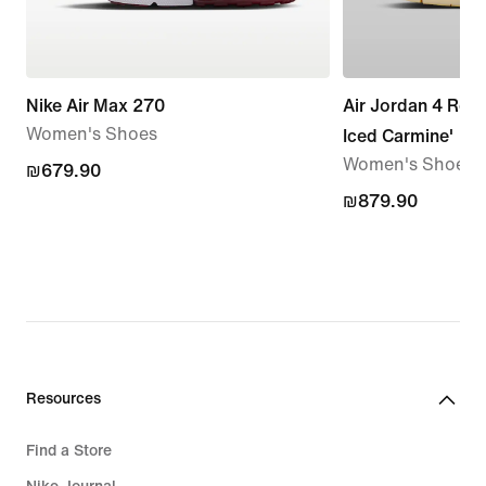
Nike Air Max 270
Air Jordan 4 Retr
Women's Shoes
Iced Carmine'
Women's Shoe
₪679.90
₪679.90
₪879.90
₪879.90
Resources
Find a Store