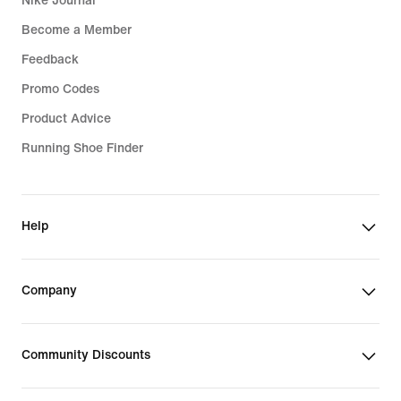
Nike Journal
Become a Member
Feedback
Promo Codes
Product Advice
Running Shoe Finder
Help
Company
Community Discounts