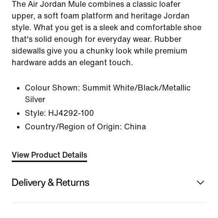
The Air Jordan Mule combines a classic loafer
upper, a soft foam platform and heritage Jordan
style. What you get is a sleek and comfortable shoe
that's solid enough for everyday wear. Rubber
sidewalls give you a chunky look while premium
hardware adds an elegant touch.
Colour Shown:
Summit White/Black/Metallic
Silver
Style:
HJ4292-100
Country/Region of Origin: China
View Product Details
Delivery & Returns