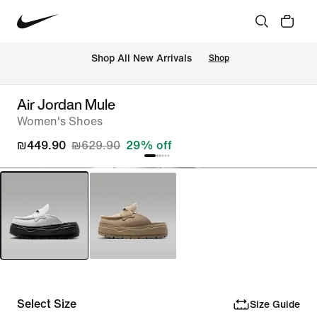
 Shop All New Arrivals
Shop
Air Jordan Mule
Women's Shoes
₪449.90
₪629.90
29% off
Select Size
Size Guide