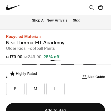
 Shop All New Arrivals
Shop
Recycled Materials
Nike Therma-FIT Academy
Older Kids' Football Pants
₪179.90
₪249.90
28% off
Highly Rated
Select Size
Size Guide
S
M
L
Add to Bag