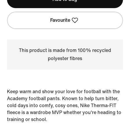
Favourite
This product is made from 100% recycled
polyester fibres
Keep warm and show your love for football with the
Academy football pants. Known to help turn bitter,
cold days into comfy, cosy ones, Nike Therma-FIT
fleece is a wardrobe MVP whether you're heading to
training or school.