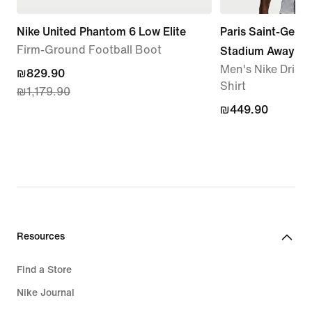
Nike United Phantom 6 Low Elite
Paris Saint-Germ
Firm-Ground Football Boot
Stadium Away
Men's Nike Dri-FI
current
₪829.90
Shirt
₪1,179.90
price
₪449.90
₪449.90
₪829.90,
original
price
₪1,179.90
Resources
Find a Store
Nike Journal