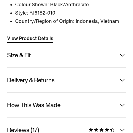
Colour Shown:
Black/Anthracite
Style:
FJ6182-010
Country/Region of Origin: Indonesia, Vietnam
View Product Details
Size & Fit
Delivery & Returns
How This Was Made
Reviews (17)