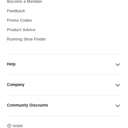
Become a Member
Feedback
Promo Codes
Product Advice
Running Shoe Finder
Help
Company
Community Discounts
Israel