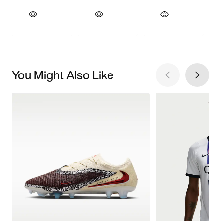
You Might Also Like