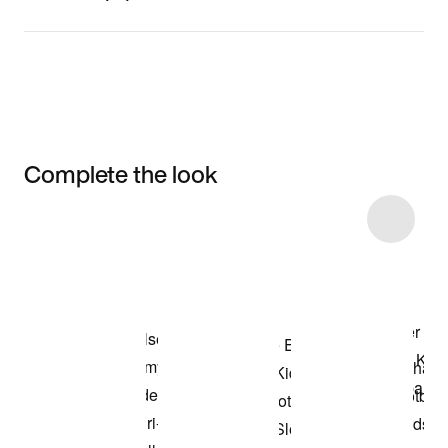
Complete the look
Item 3 of 61