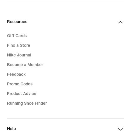
€32.99
Resources
Gift Cards
Find a Store
Nike Journal
Become a Member
Feedback
Promo Codes
Product Advice
Running Shoe Finder
Help