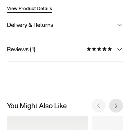
View Product Details
Delivery & Returns
Reviews (1)
You Might Also Like