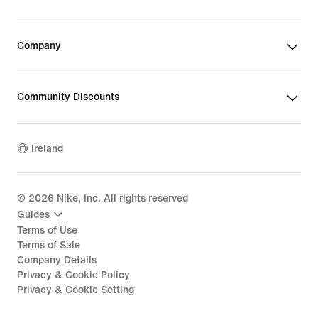
Company
Community Discounts
Ireland
©
2026
Nike, Inc. All rights reserved
Guides
Terms of Use
Terms of Sale
Company Details
Privacy & Cookie Policy
Privacy & Cookie Setting