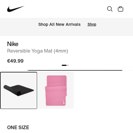
 Shop All New Arrivals
Shop
Nike
Reversible Yoga Mat (4mm)
€49.99
ONE SIZE