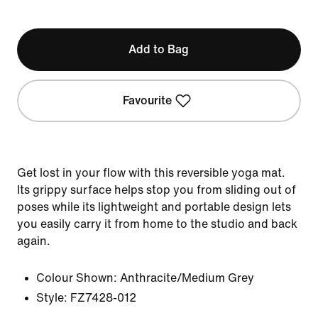
Add to Bag
Favourite
Get lost in your flow with this reversible yoga mat.
Its grippy surface helps stop you from sliding out of
poses while its lightweight and portable design lets
you easily carry it from home to the studio and back
again.
Colour Shown:
Anthracite/Medium Grey
Style:
FZ7428-012