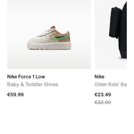
Nike Force 1 Low
Nike
Baby & Toddler Shoes
Older Kids' Back
€59.99
€59.99
current
€23.49
€32.99
price
€23.49,
original
price