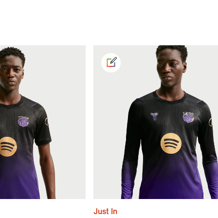
Just In