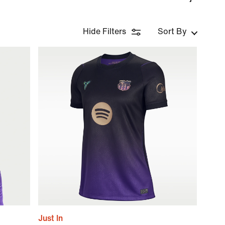
Hide Filters
Sort By
Just In