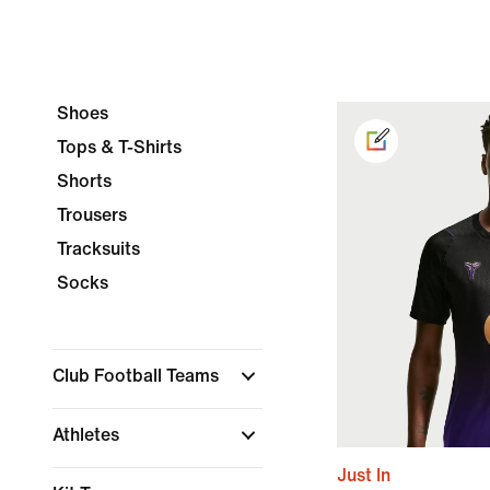
Shoes
Tops & T-Shirts
Shorts
Trousers
Tracksuits
Socks
Club Football Teams
Athletes
Just In