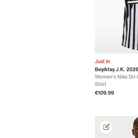
Just In
Beşiktaş J.K. 202
Women's Nike Dri-
Shirt
€109.99