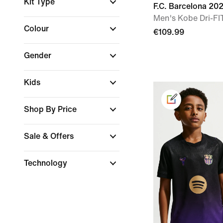
Kit Type
F.C. Barcelona 2
Men's Kobe Dri-FIT
Colour
€109.99
Gender
Kids
Shop By Price
Sale & Offers
Technology