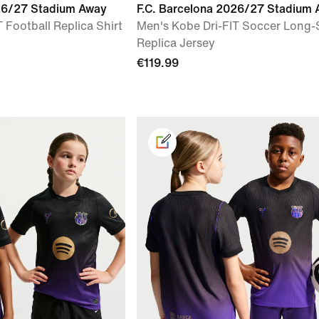
026/27 Stadium Away
F.C. Barcelona 2026/27 Stadium
 Football Replica Shirt
Men's Kobe Dri-FIT Soccer Long-
Replica Jersey
€119.99