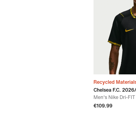
Recycled Material
Chelsea F.C. 202
Men's Nike Dri-FIT
€109.99