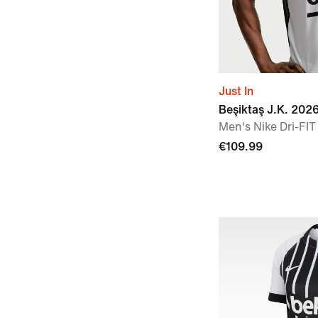
Just In
Beşiktaş J.K. 20
Men's Nike Dri-FIT
€109.99