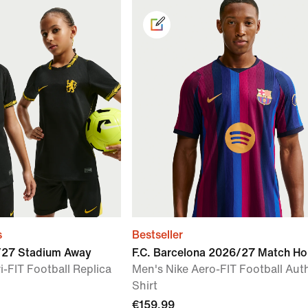
s
Bestseller
6/27 Stadium Away
F.C. Barcelona 2026/27 Match H
i-FIT Football Replica
Men's Nike Aero-FIT Football Aut
Shirt
€159.99