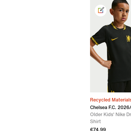
Recycled Material
Chelsea F.C. 202
Older Kids' Nike Dr
Shirt
€74.99