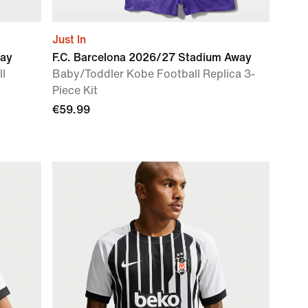
Just In
way
F.C. Barcelona 2026/27 Stadium Away
ll
Baby/Toddler Kobe Football Replica 3-
Piece Kit
€59.99