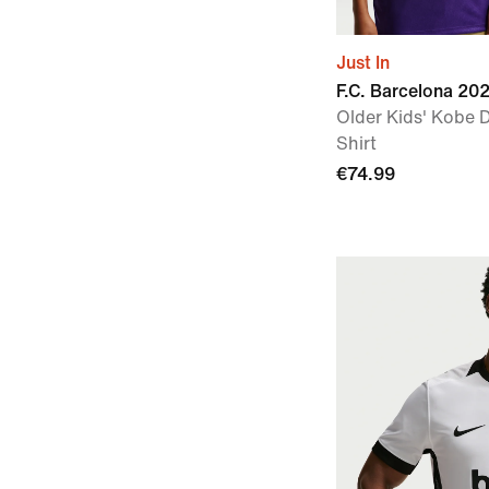
Just In
F.C. Barcelona 2
Older Kids' Kobe D
Shirt
€74.99