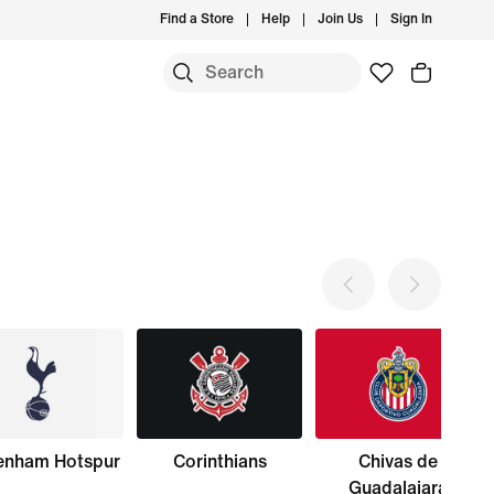
Find a Store
Help
Join Us
Sign In
enham Hotspur
Corinthians
Chivas de
Guadalajara