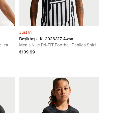
Just In
Beşiktaş J.K. 2026/27 Away
plica
Men's Nike Dri-FIT Football Replica Shirt
€109.99