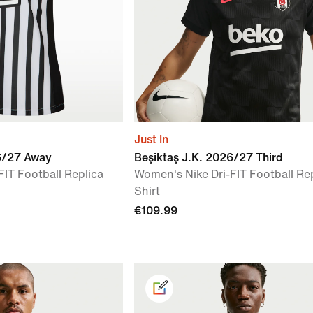
Just In
6/27 Away
Beşiktaş J.K. 2026/27 Third
FIT Football Replica
Women's Nike Dri-FIT Football Re
Shirt
€109.99