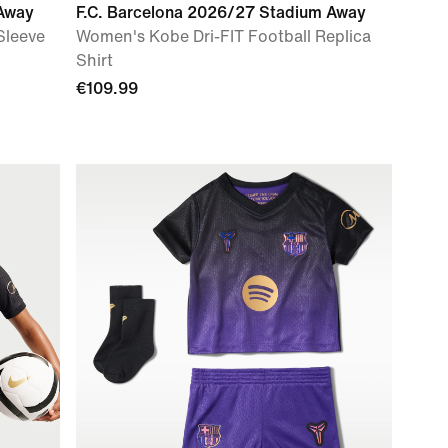
 Away
F.C. Barcelona 2026/27 Stadium Away
Sleeve
Women's Kobe Dri-FIT Football Replica
Shirt
€109.99