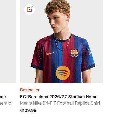
Bestseller
ome
F.C. Barcelona 2026/27 Stadium Home
hentic
Men's Nike Dri-FIT Football Replica Shirt
€109.99