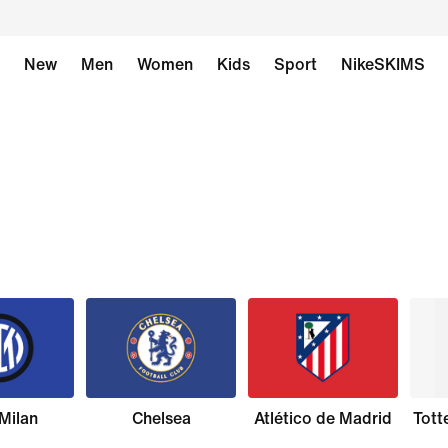
New
Men
Women
Kids
Sport
NikeSKIMS
 Milan
Chelsea
Atlético de Madrid
Tott