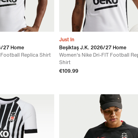
Just In
26/27 Home
Beşiktaş J.K. 2026/27 Home
 Football Replica Shirt
Women's Nike Dri-FIT Football Re
Shirt
€109.99