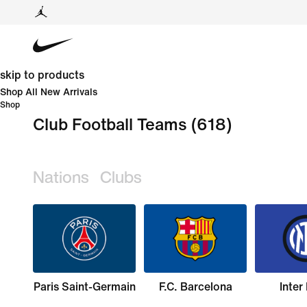
skip to products
Shop All New Arrivals
Shop
Club Football Teams
(618)
Nations
Clubs
Paris Saint-Germain
F.C. Barcelona
Inter