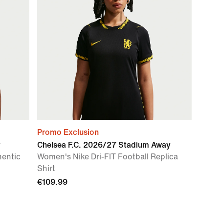
Promo Exclusion
y
Chelsea F.C. 2026/27 Stadium Away
hentic
Women's Nike Dri-FIT Football Replica
Shirt
€109.99