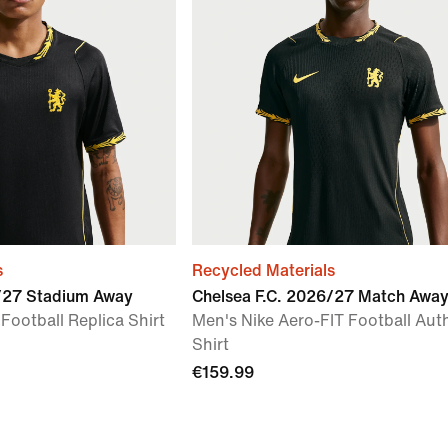
s
Recycled Materials
6/27 Stadium Away
Chelsea F.C. 2026/27 Match Awa
 Football Replica Shirt
Men's Nike Aero-FIT Football Aut
Shirt
€159.99