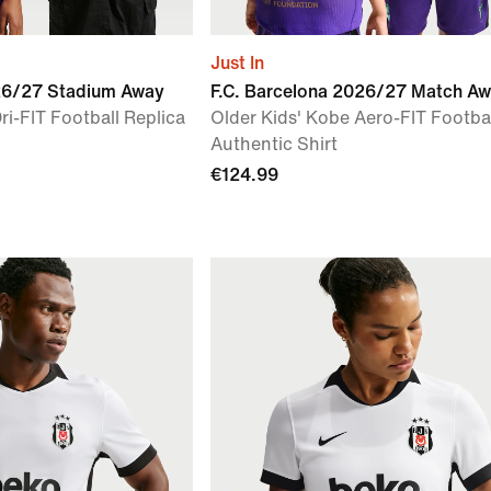
Just In
026/27 Stadium Away
F.C. Barcelona 2026/27 Match A
ri-FIT Football Replica
Older Kids' Kobe Aero-FIT Footba
Authentic Shirt
€124.99