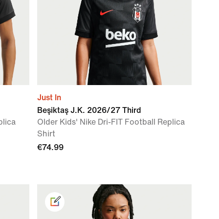
Just In
Beşiktaş J.K. 2026/27 Third
plica
Older Kids' Nike Dri-FIT Football Replica
Shirt
€74.99