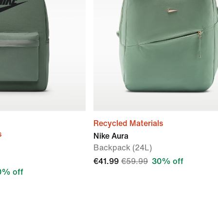
Recycled Materials
s
Nike Aura
Backpack (24L)
€41.99
€59.99
30% off
0% off