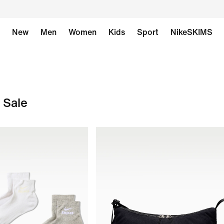
New
Men
Women
Kids
Sport
NikeSKIMS
 Sale