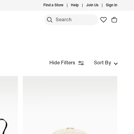
Find a Store
Help
Join Us
Sign In
Hide Filters
Sort By