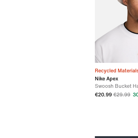
Recycled Material
Nike Apex
Swoosh Bucket H
€20.99
€29.99
3