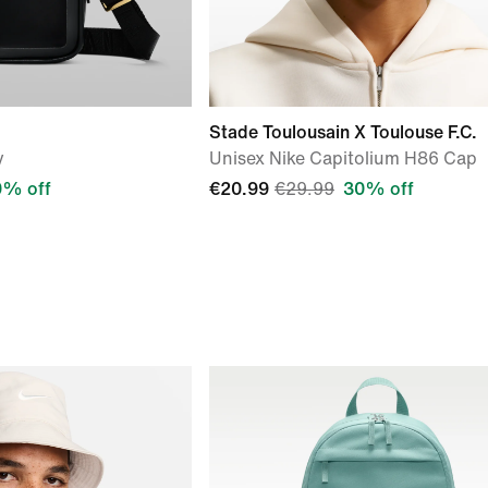
Stade Toulousain X Toulouse F.C.
y
Unisex Nike Capitolium H86 Cap
0% off
€20.99
€29.99
30% off