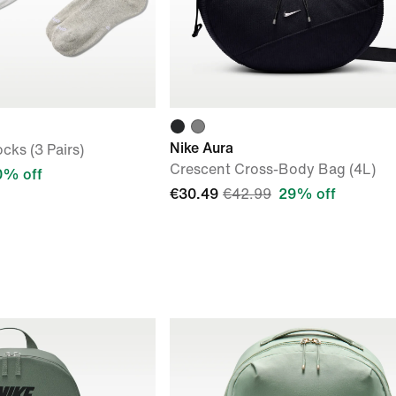
Nike Aura
cks (3 Pairs)
Crescent Cross-Body Bag (4L)
0% off
€30.49
€42.99
29% off