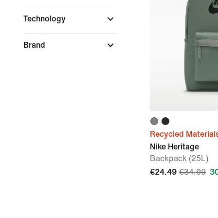
Technology
Brand
Recycled Material
Nike Heritage
Backpack (25L)
€24.49
€34.99
3