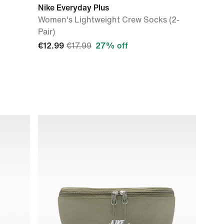
Nike Everyday Plus
Women's Lightweight Crew Socks (2-
Pair)
€12.99
€17.99
27% off