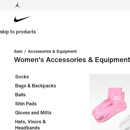
skip to products
Sale
/
Accessories & Equipment
Women's Accessories & Equipment
Socks
Bags & Backpacks
Balls
Shin Pads
Gloves and Mitts
Hats, Visors &
Headbands