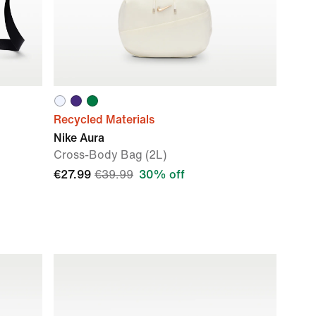
Recycled Materials
Nike Aura
Cross-Body Bag (2L)
€27.99
€39.99
30% off