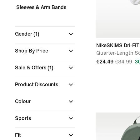
Sleeves & Arm Bands
Gender
(1)
NikeSKIMS Dri-FIT
Shop By Price
Quarter-Length So
€24.49
€34.99
3
Sale & Offers
(1)
Product Discounts
Colour
Sports
Fit