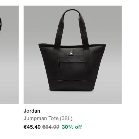
Jordan
Jumpman Tote (38L)
€45.49
€64.99
30% off