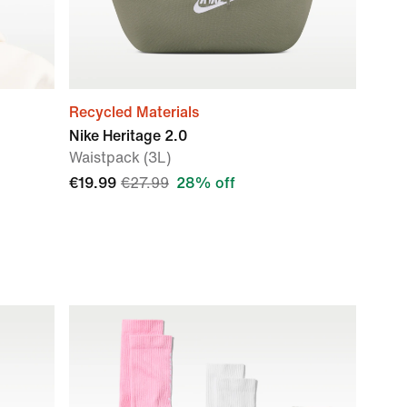
Recycled Materials
Nike Heritage 2.0
Waistpack (3L)
€19.99
€27.99
28% off