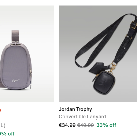
Jordan Trophy
s
Convertible Lanyard
1L)
€34.99
€49.99
30% off
0% off