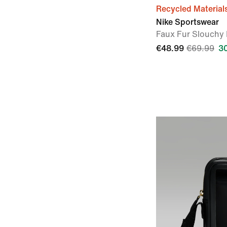
Recycled Material
Nike Sportswear
Faux Fur Slouchy 
€48.99
€69.99
3