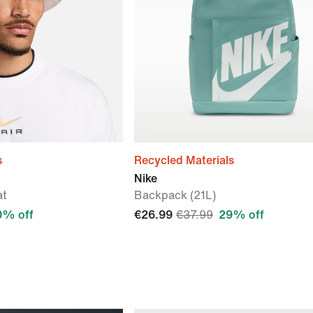
s
Recycled Materials
Nike
at
Backpack (21L)
0% off
€26.99
€37.99
29% off