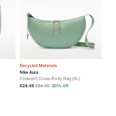
Recycled Materials
Nike Aura
Crescent Cross-Body Bag (4L)
€24.49
€34.99
30% off