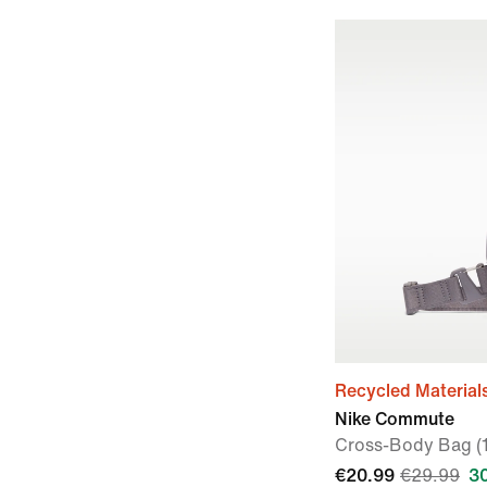
Recycled Material
Nike Commute
Cross-Body Bag (
€20.99
€29.99
3