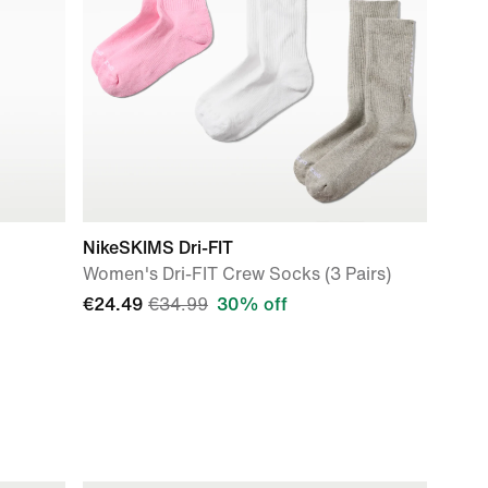
NikeSKIMS Dri-FIT
Women's Dri-FIT Crew Socks (3 Pairs)
€24.49
€34.99
30% off