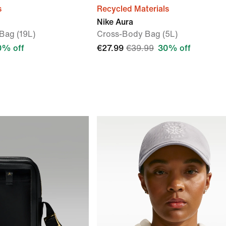
s
Recycled Materials
Nike Aura
Bag (19L)
Cross-Body Bag (5L)
0% off
€27.99
€39.99
30% off