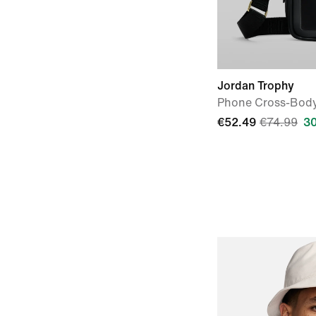
Jordan Trophy
Phone Cross-Bod
€52.49
€74.99
3