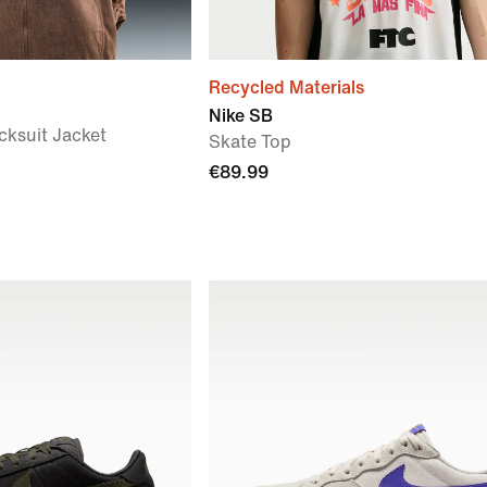
Recycled Materials
Nike SB
cksuit Jacket
Skate Top
€89.99