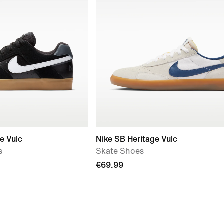
e Vulc
Nike SB Heritage Vulc
s
Skate Shoes
€69.99