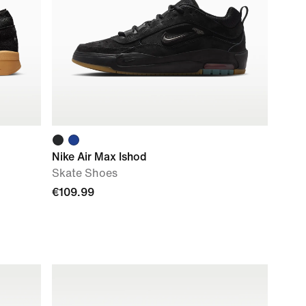
Nike Air Max Ishod
Skate Shoes
€109.99