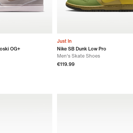
Just In
oski OG+
Nike SB Dunk Low Pro
Men's Skate Shoes
€119.99