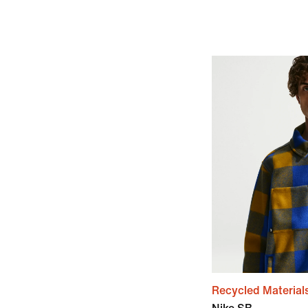
Recycled Material