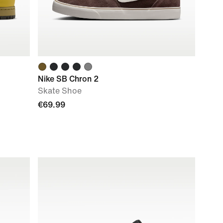
Nike SB Chron 2
Skate Shoe
€69.99