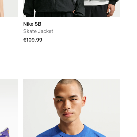
Nike SB
Skate Jacket
€109.99