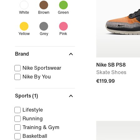
White
Brown
Green
Yellow
Grey
Pink
Brand
Nike SB PS8
Nike Sportswear
Skate Shoes
Nike By You
€119.99
Sports
(1)
Lifestyle
Running
Training & Gym
Basketball