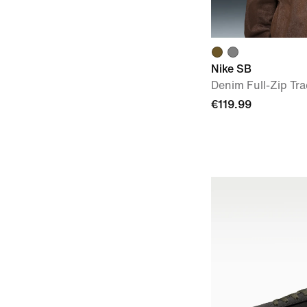
Nike SB
Denim Full-Zip Tra
€119.99