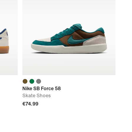
Nike SB Force 58
Skate Shoes
€74.99