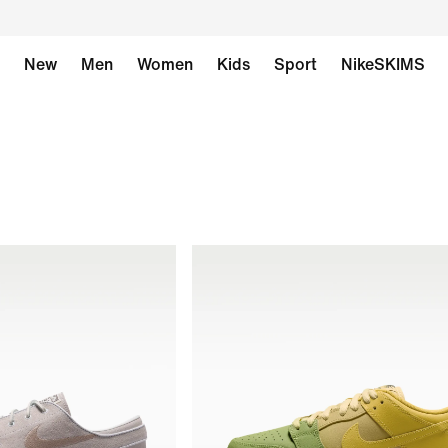
New
Men
Women
Kids
Sport
NikeSKIMS