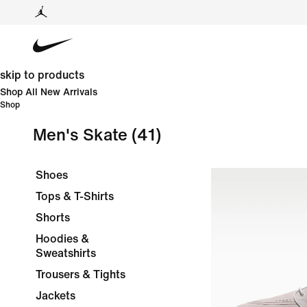
skip to products
Shop All New Arrivals
Shop
Men's Skate
(41)
Shoes
Tops & T-Shirts
Shorts
Hoodies &
Sweatshirts
Trousers & Tights
Jackets