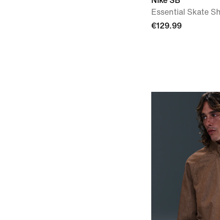
Nike SB
Essential Skate Sh
€129.99