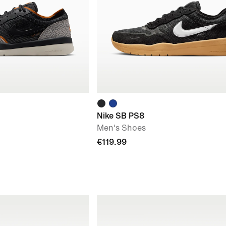
Nike SB PS8
Men's Shoes
€119.99