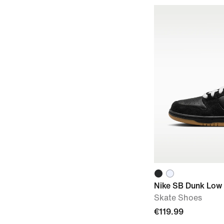
Nike SB Dunk Low
Skate Shoes
€119.99