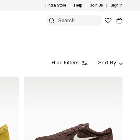
Find a Store
Help
Join Us
Sign In
Hide Filters
Sort By