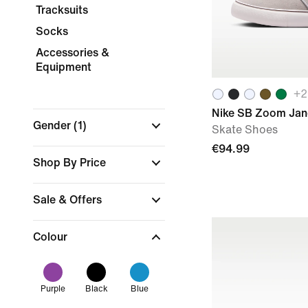
Tracksuits
Socks
Accessories &
Equipment
+
2
Nike SB Zoom Jan
Gender
(1)
Skate Shoes
€94.99
Shop By Price
Sale & Offers
Colour
Purple
Black
Blue