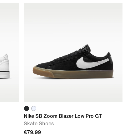
Nike SB Zoom Blazer Low Pro GT
Skate Shoes
€79.99