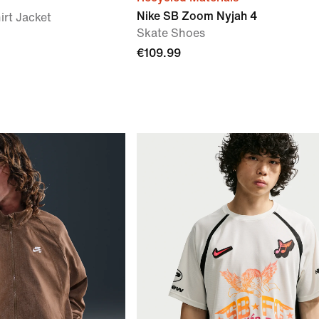
Nike SB Zoom Nyjah 4
irt Jacket
Skate Shoes
€109.99