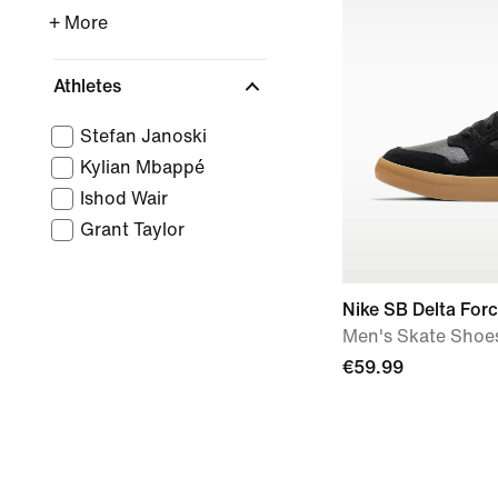
+ More
Athletes
Stefan Janoski
Kylian Mbappé
Ishod Wair
Grant Taylor
Nike SB Delta Forc
Men's Skate Shoe
€59.99