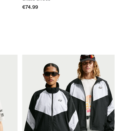
€74.99