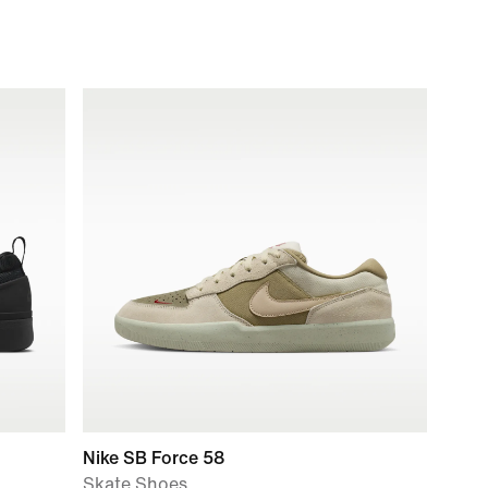
Nike SB Force 58
Skate Shoes