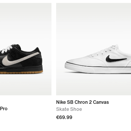
Nike SB Chron 2 Canvas
 Pro
Skate Shoe
€69.99