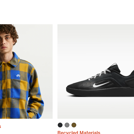
s
Recycled Materials