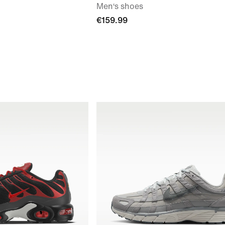
Men‘s shoes
€159.99