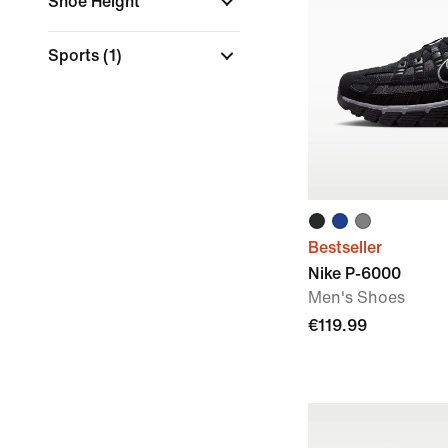
Shoe Height
Sports
(1)
Bestseller
Nike P-6000
Men's Shoes
€119.99