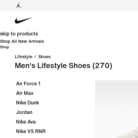
skip to products
Shop All New Arrivals
Shop
Lifestyle
/
Shoes
Men's Lifestyle Shoes
(270)
Air Force 1
Air Max
Nike Dunk
Jordan
Nike Ava
Nike V5 RNR