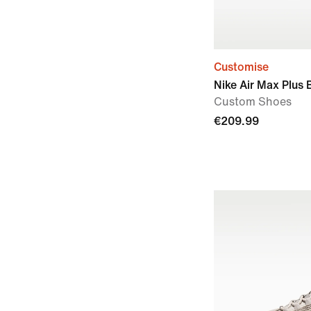
Customise
Nike Air Max Plus 
Custom Shoes
€209.99