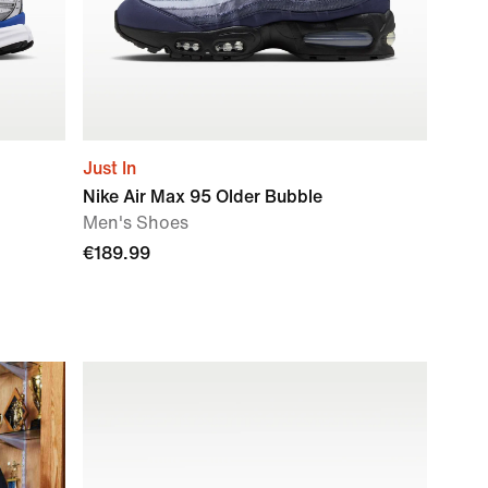
Just In
Nike Air Max 95 Older Bubble
Men's Shoes
€189.99