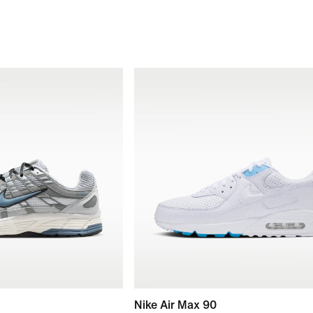
Nike Air Max 90