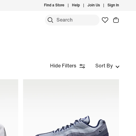
Find a Store
Help
Join Us
Sign In
Hide Filters
Sort By