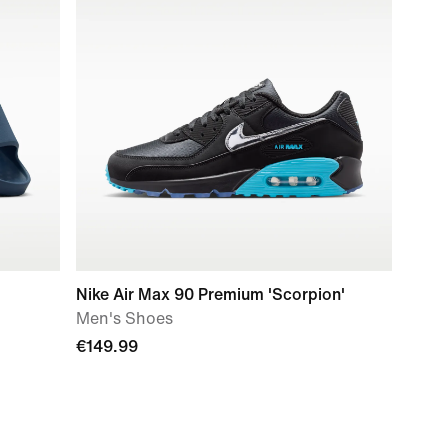
Nike Air Max 90 Premium 'Scorpion'
Men's Shoes
€149.99