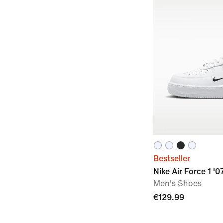
Bestseller
Nike Air Force 1 '0
Men's Shoes
€129.99