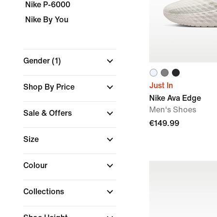
Nike P-6000
Nike By You
Gender
(1)
Just In
Shop By Price
Nike Ava Edge
Men's Shoes
Sale & Offers
€149.99
Size
Colour
Collections