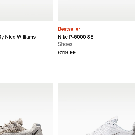
Bestseller
By Nico Williams
Nike P-6000 SE
Shoes
€119.99