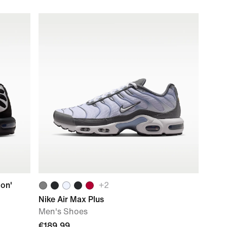
ion'
+
2
Nike Air Max Plus
Men's Shoes
€189.99