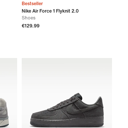
Bestseller
Nike Air Force 1 Flyknit 2.0
Shoes
€129.99