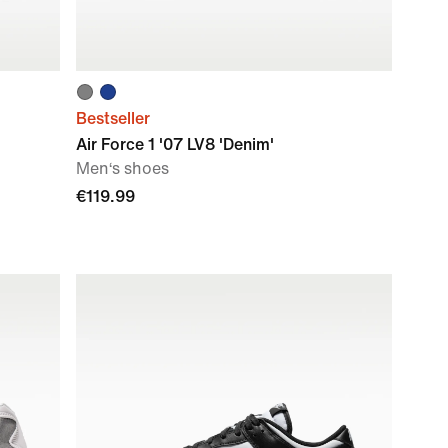
Bestseller
Air Force 1 '07 LV8 'Denim'
Men‘s shoes
€119.99