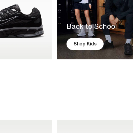
Back to School
Shop Kids