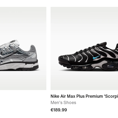
Nike Air Max Plus Premium 'Scorp
Men's Shoes
€189.99