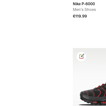
Nike P-6000
Men's Shoes
€119.99