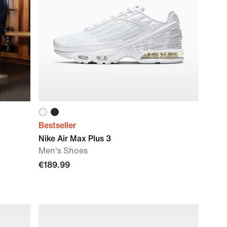
Bestseller
Nike Air Max Plus 3
Men's Shoes
€189.99