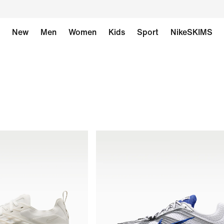
New
Men
Women
Kids
Sport
NikeSKIMS