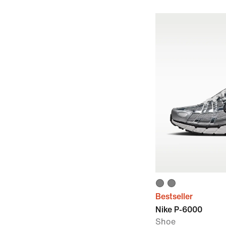
Bestseller
Nike P-6000
Shoe