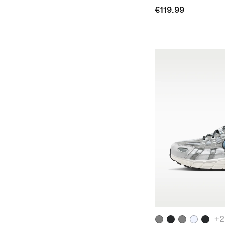
€119.99
+
2