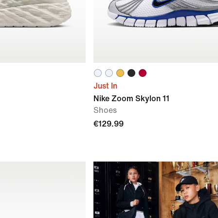
Just In
Nike Zoom Skylon 11
Shoes
€129.99