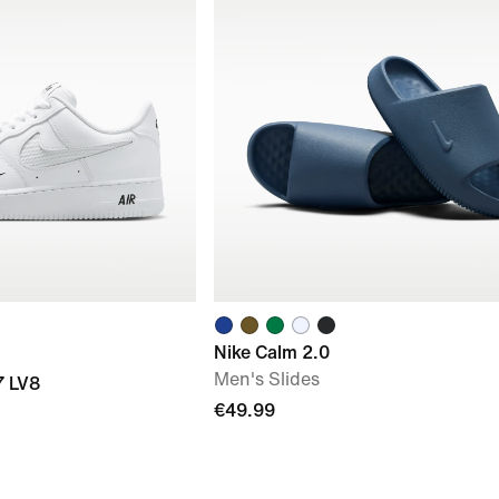
Nike Calm 2.0
Men's Slides
7 LV8
€49.99