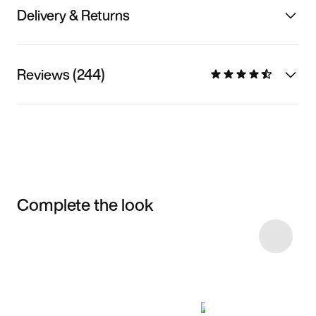
Delivery & Returns
Reviews (244)
Complete the look
Item 3 of 9