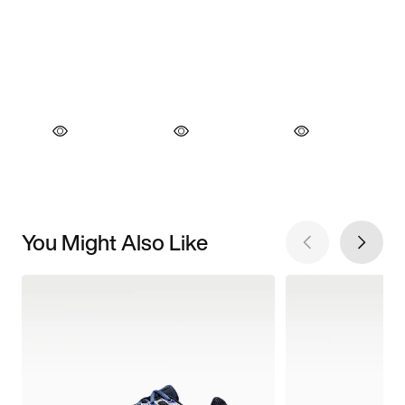
You Might Also Like