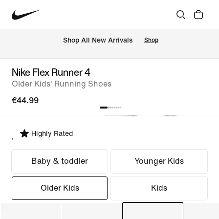
 Shop All New Arrivals
Shop
Nike Flex Runner 4
Older Kids' Running Shoes
€44.99
Highly Rated
Select Fit
Baby & toddler
Younger Kids
Older Kids
Kids