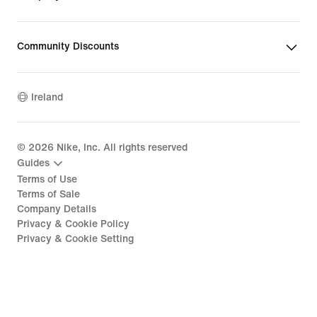
Community Discounts
Ireland
©
2026
Nike, Inc. All rights reserved
Guides
Terms of Use
Terms of Sale
Company Details
Privacy & Cookie Policy
Privacy & Cookie Setting