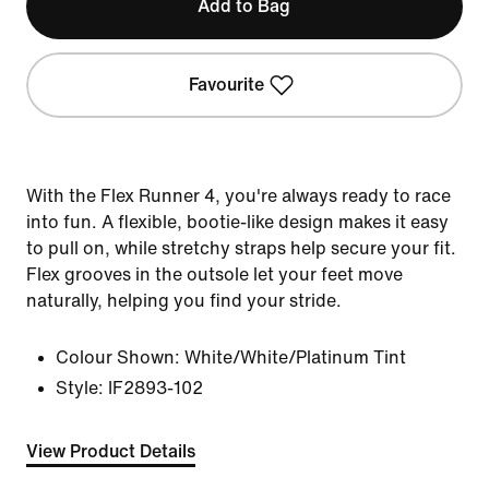
Add to Bag
Favourite
With the Flex Runner 4, you're always ready to race
into fun. A flexible, bootie-like design makes it easy
to pull on, while stretchy straps help secure your fit.
Flex grooves in the outsole let your feet move
naturally, helping you find your stride.
Colour Shown:
White/White/Platinum Tint
Style:
IF2893-102
View Product Details