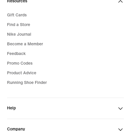
Resources
Gift Cards
Find a Store
Nike Journal
Become a Member
Feedback
Promo Codes
Product Advice
Running Shoe Finder
Help
Company