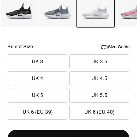
Select Size
Size Guide
UK 3
UK 3.5
UK 4
UK 4.5
UK 5
UK 5.5
UK 6 (EU 39)
UK 6 (EU 40)