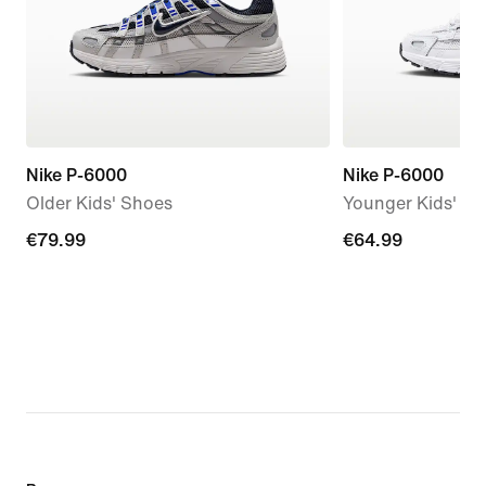
Nike P-6000
Nike P-6000
Older Kids' Shoes
Younger Kids' S
€79.99
€79.99
€64.99
€64.99