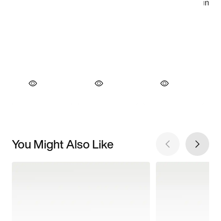
You Might Also Like