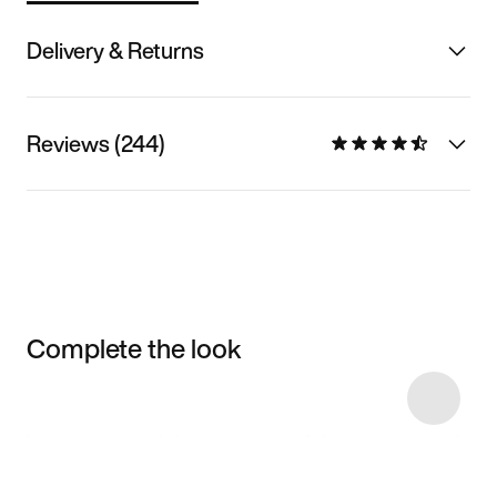
Delivery & Returns
Reviews (244)
Complete the look
Item 3 of 13