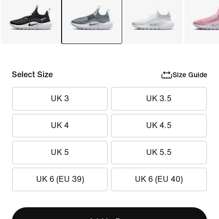
Select Size
Size Guide
UK 3
UK 3.5
UK 4
UK 4.5
UK 5
UK 5.5
UK 6 (EU 39)
UK 6 (EU 40)