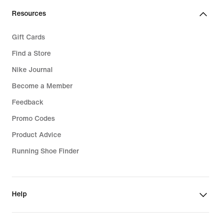
Resources
Gift Cards
Find a Store
Nike Journal
Become a Member
Feedback
Promo Codes
Product Advice
Running Shoe Finder
Help