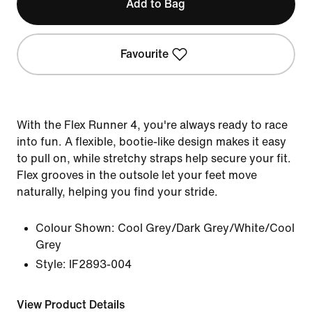
Add to Bag
Favourite
With the Flex Runner 4, you're always ready to race
into fun. A flexible, bootie-like design makes it easy
to pull on, while stretchy straps help secure your fit.
Flex grooves in the outsole let your feet move
naturally, helping you find your stride.
Colour Shown:
Cool Grey/Dark Grey/White/Cool
Grey
Style:
IF2893-004
View Product Details