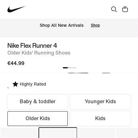
 Shop All New Arrivals
Shop
Nike Flex Runner 4
Older Kids' Running Shoes
€44.99
Highly Rated
Select Fit
Baby & toddler
Younger Kids
Older Kids
Kids