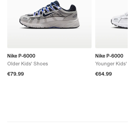
Nike P-6000
Nike P-6000
Older Kids' Shoes
Younger Kids' S
€79.99
€79.99
€64.99
€64.99