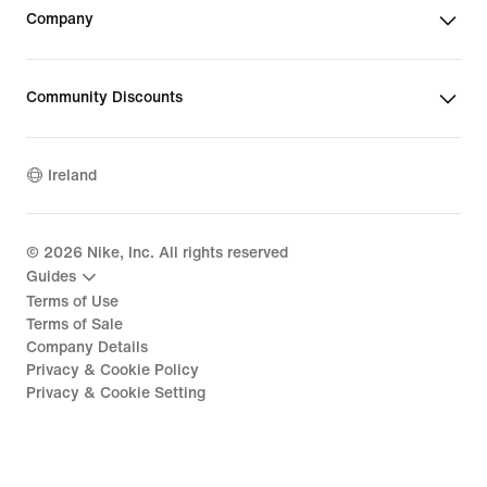
Company
Community Discounts
Ireland
©
2026
Nike, Inc. All rights reserved
Guides
Terms of Use
Terms of Sale
Company Details
Privacy & Cookie Policy
Privacy & Cookie Setting