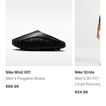
Nike Mind 001
Nike Stride
Men's Pregame Mules
Men's Dri-FIT 18c
Lined Running S
€89.99
€89.99
€54.99
€54.99