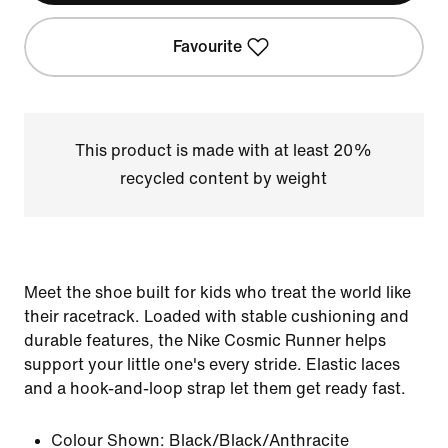
Favourite
This product is made with at least 20%
recycled content by weight
Meet the shoe built for kids who treat the world like
their racetrack. Loaded with stable cushioning and
durable features, the Nike Cosmic Runner helps
support your little one's every stride. Elastic laces
and a hook-and-loop strap let them get ready fast.
Colour Shown:
Black/Black/Anthracite