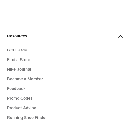
Resources
Gift Cards
Find a Store
Nike Journal
Become a Member
Feedback
Promo Codes
Product Advice
Running Shoe Finder