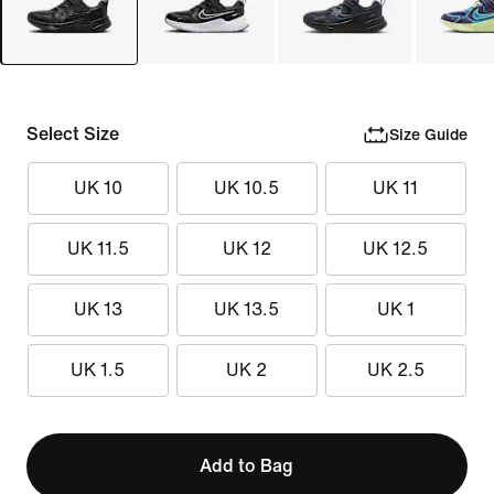
Select Size
Size Guide
UK 10
UK 10.5
UK 11
UK 11.5
UK 12
UK 12.5
UK 13
UK 13.5
UK 1
UK 1.5
UK 2
UK 2.5
Add to Bag