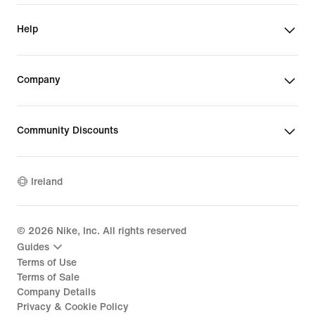
Help
Company
Community Discounts
Ireland
©
2026
Nike, Inc. All rights reserved
Guides
Terms of Use
Terms of Sale
Company Details
Privacy & Cookie Policy