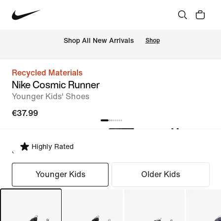
 Shop All New Arrivals
Shop
Recycled Materials
Nike Cosmic Runner
Younger Kids' Shoes
€37.99
Highly Rated
Select Fit
Younger Kids
Older Kids