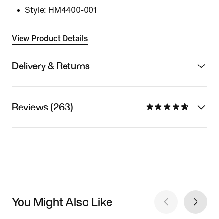
Style:
HM4400-001
View Product Details
Delivery & Returns
Reviews (263)
You Might Also Like