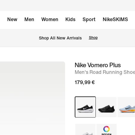
New
Men
Women
Kids
Sport
NikeSKIMS
 Shop All New Arrivals
Shop
Nike Vomero Plus
image
Men's Road Running Sho
1
of
179,99 €
8