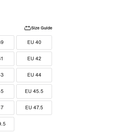
Size Guide
39
EU 40
41
EU 42
43
EU 44
45
EU 45.5
47
EU 47.5
9.5