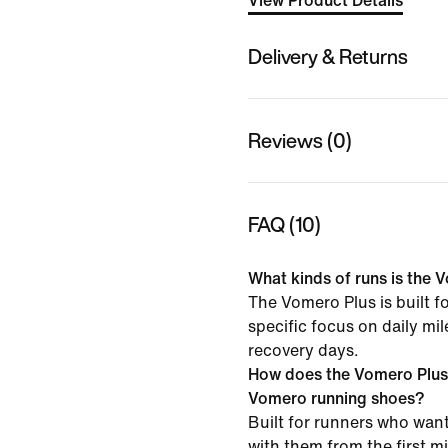
View Product Details
Delivery & Returns
Reviews (0)
FAQ (10)
What kinds of runs is the V
The Vomero Plus is built f
specific focus on daily mi
recovery days.
How does the Vomero Plus
Vomero running shoes?
Built for runners who want
with them from the first mil