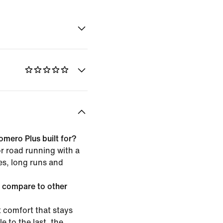
omero Plus built for?
or road running with a
les, long runs and
 compare to other
 comfort that stays
e to the last, the