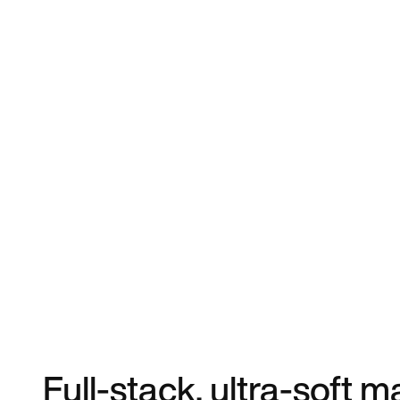
Full-stack, ultra-soft