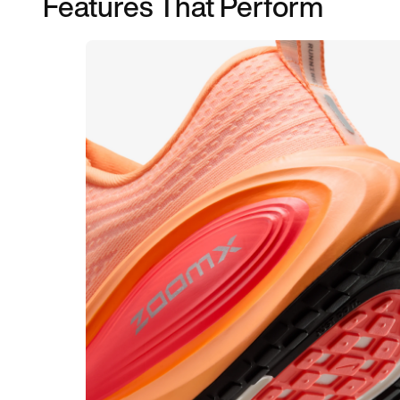
Features That Perform