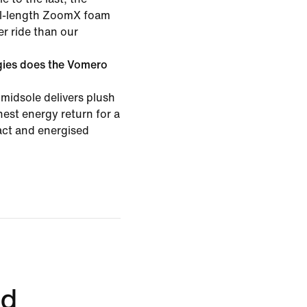
ull-length ZoomX foam
er ride than our
gies does the Vomero
midsole delivers plush
est energy return for a
pact and energised
ed