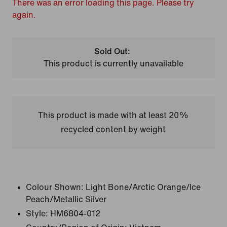
There was an error loading this page. Please try
again.
Sold Out:
This product is currently unavailable
This product is made with at least 20%
recycled content by weight
Colour Shown:
Light Bone/Arctic Orange/Ice
Peach/Metallic Silver
Style:
HM6804-012