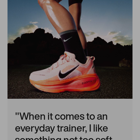
"When it comes to an
everyday trainer, I like
something not too soft