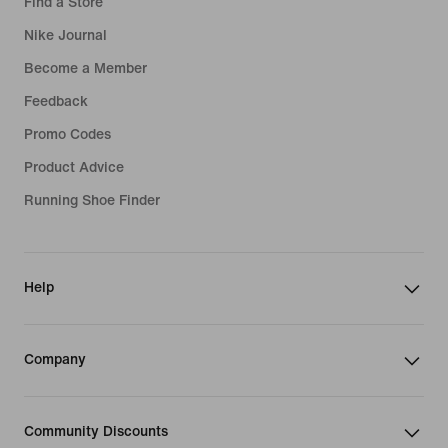
Find a Store
Nike Journal
Become a Member
Feedback
Promo Codes
Product Advice
Running Shoe Finder
Help
Company
Community Discounts