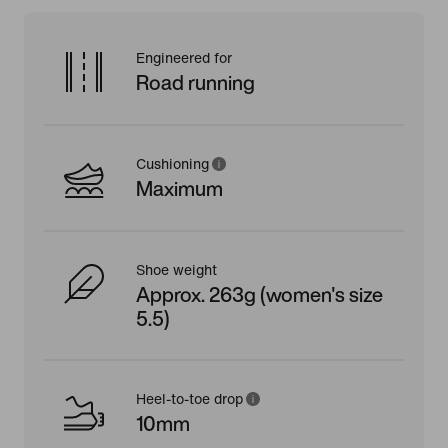
Engineered for
Road running
Cushioning
Maximum
Shoe weight
Approx. 263g (women's size
5.5)
Heel-to-toe drop
10mm