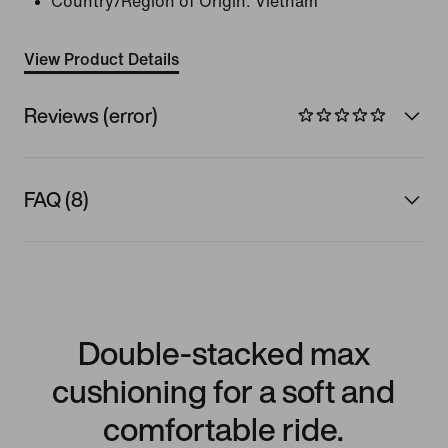
Country/Region of Origin: Vietnam
View Product Details
Reviews (error)
FAQ (8)
Double-stacked max
cushioning for a soft and
comfortable ride.