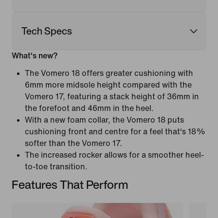
Tech Specs
What's new?
The Vomero 18 offers greater cushioning with
6mm more midsole height compared with the
Vomero 17, featuring a stack height of 36mm in
the forefoot and 46mm in the heel.
With a new foam collar, the Vomero 18 puts
cushioning front and centre for a feel that's 18%
softer than the Vomero 17.
The increased rocker allows for a smoother heel-
to-toe transition.
Features That Perform