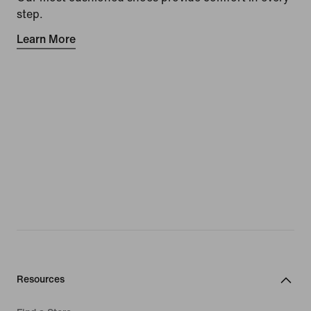
step.
Learn More
Resources