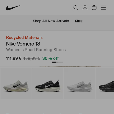
 Shop All New Arrivals
Shop
Recycled Materials
Nike Vomero 18
Women's Road Running Shoes
111,99 €
159,99 €
30% off