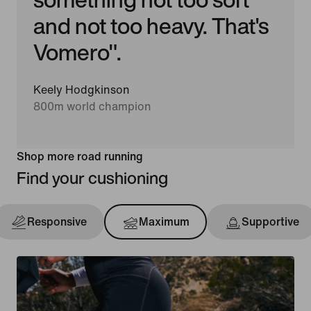
and not too heavy. That's
Vomero".
Keely Hodgkinson
800m world champion
Shop more road running
Find your cushioning
Responsive
Maximum
Supportive