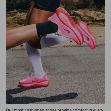
Our most cushioned shoes provide comfort in every