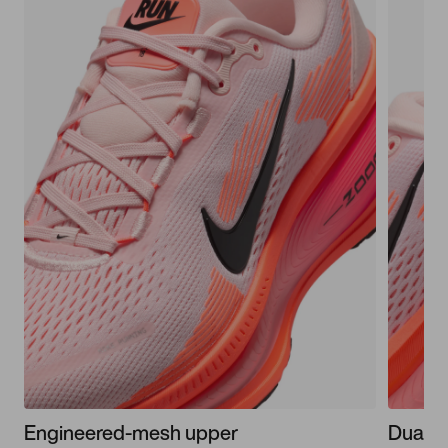
Engineered-mesh upper
Dual-d