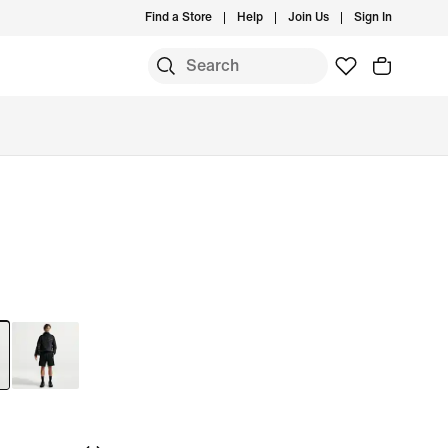
Find a Store
Help
Join Us
Sign In