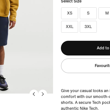
Select Size
XS
S
M
XXL
3XL
Add to
Favourit
Give your casual looks an
comfort with our smooth-o
shorts. A secure Tech pock
authentic Nike Tech.