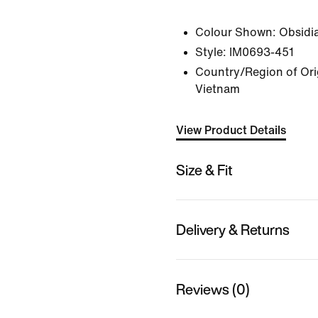
Colour Shown:
Obsidi
Style:
IM0693-451
Country/Region of Ori
Vietnam
View Product Details
Size & Fit
Delivery & Returns
Reviews (0)