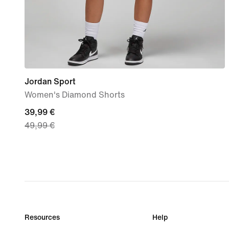
Jordan Sport
Women's Diamond Shorts
current
39,99 €
49,99 €
price
39,99
€,
original
price
49,99
€
Resources
Help