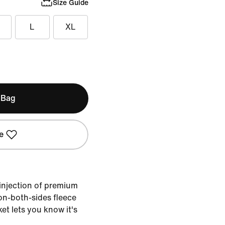
Size Guide
L
XL
 Bag
e
 injection of premium
n-both-sides fleece
et lets you know it's