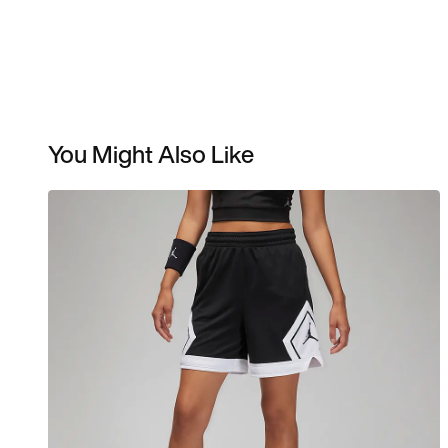
You Might Also Like