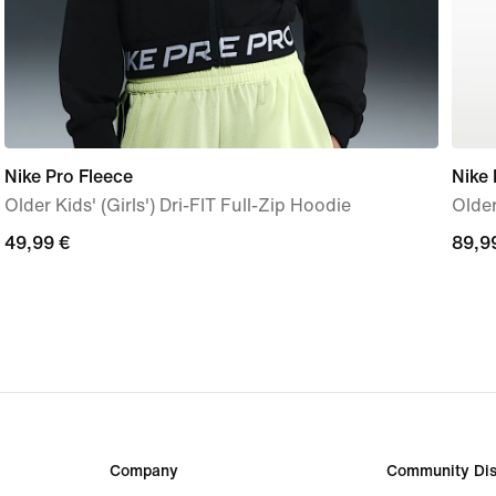
Nike Pro Fleece
Nike
Older Kids' (Girls') Dri-FIT Full-Zip Hoodie
Older
49,99
49,99 €
89,9
89,9
€
€
Company
Community Dis