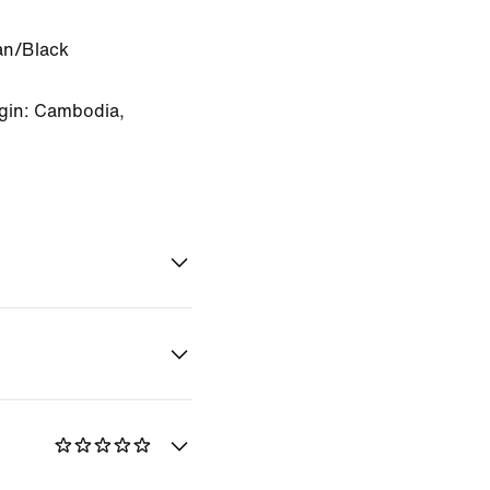
an/Black
gin: Cambodia,