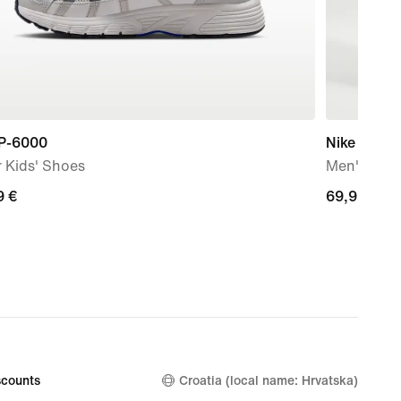
 P-6000
Nike Solo 
 Kids' Shoes
Men's Bun
9
9 €
69,99
69,99 €
€
counts
Croatia (local name: Hrvatska)