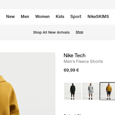
New
Men
Women
Kids
Sport
NikeSKIMS
 Shop All New Arrivals
Shop
Nike Tech
image
Men‘s Fleece Shorts
1
of
69,99 €
6