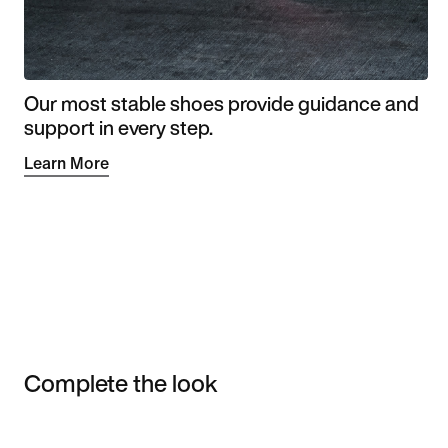
Our most stable shoes provide guidance and
support in every step.
Learn More
Complete the look
Item 3 of 3