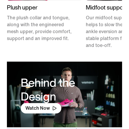
Plush upper
Midfoot support
The plush collar and tongue,
Our midfoot suppor
along with the engineered
helps to slow the ra
mesh upper, provide comfort,
ankle eversion and 
support and an improved fit.
stable platform for 
and toe-off.
Behind the
Design
Watch Now