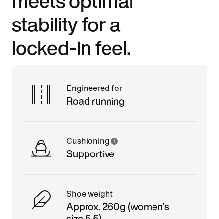
meets optimal
stability for a
locked-in feel.
Engineered for
Road running
Cushioning
Supportive
Shoe weight
Approx. 260g (women's
size 5.5)