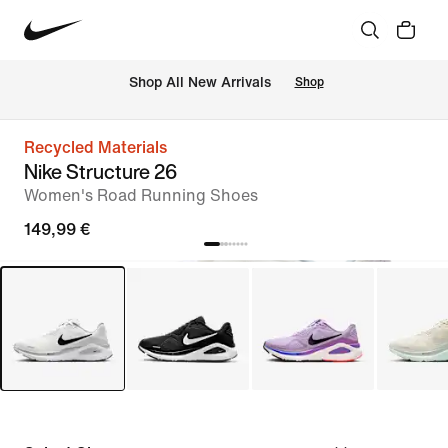
 Shop All New Arrivals
Shop
Recycled Materials
Nike Structure 26
Women's Road Running Shoes
149,99 €