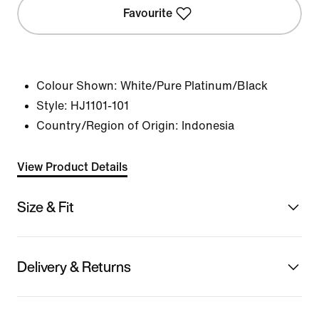
Favourite
Colour Shown:
White/Pure Platinum/Black
Style:
HJ1101-101
Country/Region of Origin: Indonesia
View Product Details
Size & Fit
Delivery & Returns