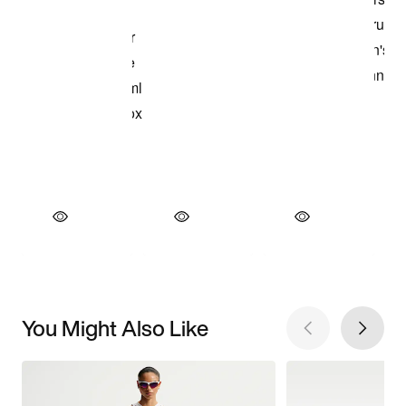
You Might Also Like