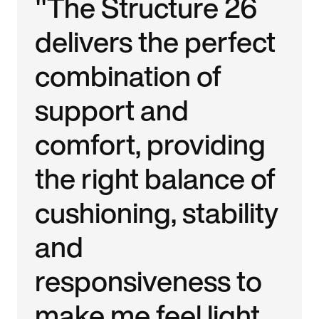
"The Structure 26
delivers the perfect
combination of
support and
comfort, providing
the right balance of
cushioning, stability
and
responsiveness to
make me feel light