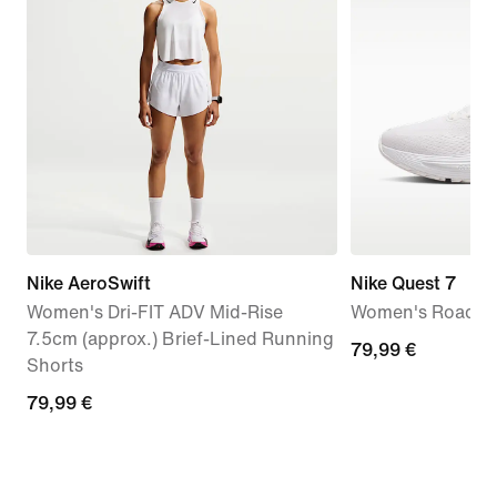
Nike AeroSwift
Nike Quest 7
Women's Dri-FIT ADV Mid-Rise
Women's Road R
7.5cm (approx.) Brief-Lined Running
79,99
79,99 €
Shorts
€
79,99
79,99 €
€