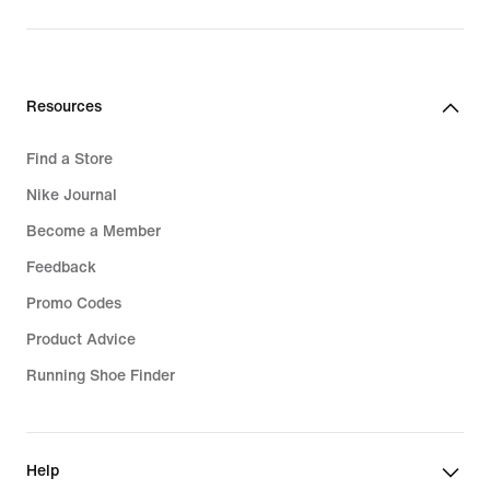
Resources
Find a Store
Nike Journal
Become a Member
Feedback
Promo Codes
Product Advice
Running Shoe Finder
Help