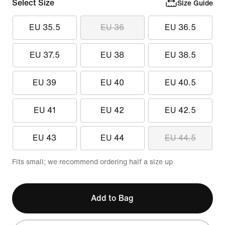
Select Size
Size Guide
EU 35.5
EU 36
EU 36.5
EU 37.5
EU 38
EU 38.5
EU 39
EU 40
EU 40.5
EU 41
EU 42
EU 42.5
EU 43
EU 44
EU 44.5
Fits small; we recommend ordering half a size up
Add to Bag