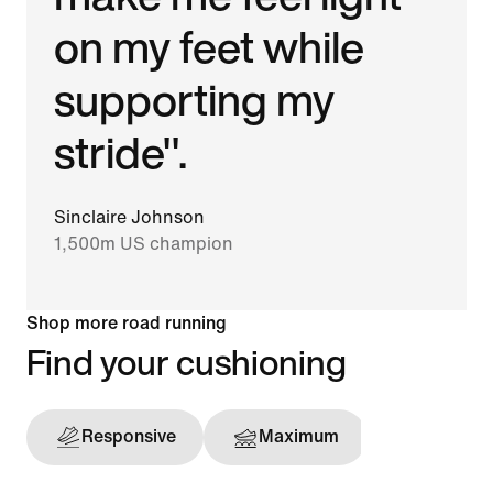
on my feet while
supporting my
stride".
Sinclaire Johnson
1,500m US champion
Shop more road running
Find your cushioning
Responsive
Maximum
Support