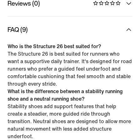
Reviews (0)
FAQ (9)
Who is the Structure 26 best suited for?
The Structure 26 is best suited for runners who
want a supportive daily trainer. It's designed for road
runners who prefer a guided feel underfoot and
comfortable cushioning that feel smooth and stable
through every stride.
What is the difference between a stability running
shoe and a neutral running shoe?
Stability shoes add support features that help
create a steadier, more guided ride through
transition. Neutral shoes are designed to allow more
natural movement with less added structure
underfoot.