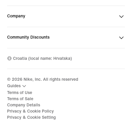
Company
Community Discounts
Croatia (local name: Hrvatska)
©
2026
Nike, Inc. All rights reserved
Guides
Terms of Use
Terms of Sale
Company Details
Privacy & Cookie Policy
Privacy & Cookie Setting