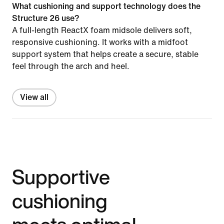
What cushioning and support technology does the
Structure 26 use?
A full-length ReactX foam midsole delivers soft,
responsive cushioning. It works with a midfoot
support system that helps create a secure, stable
feel through the arch and heel.
View all
Supportive
cushioning