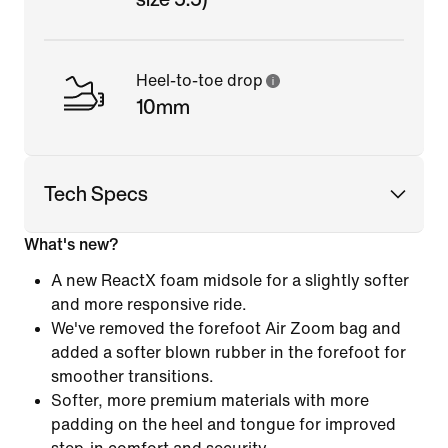
Heel-to-toe drop
10mm
Tech Specs
What's new?
A new ReactX foam midsole for a slightly softer
and more responsive ride.
We've removed the forefoot Air Zoom bag and
added a softer blown rubber in the forefoot for
smoother transitions.
Softer, more premium materials with more
padding on the heel and tongue for improved