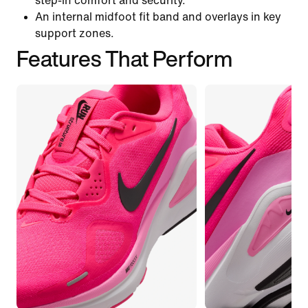
step-in comfort and security.
An internal midfoot fit band and overlays in key
support zones.
Features That Perform