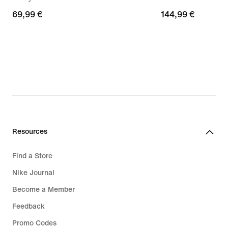
69,99
69,99 €
144,99
144,99 €
€
€
Resources
Find a Store
Nike Journal
Become a Member
Feedback
Promo Codes