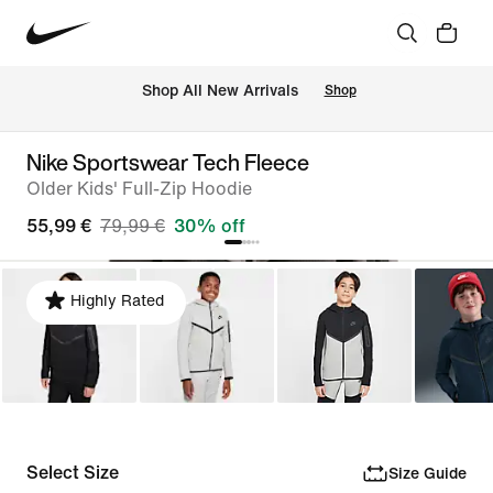
 Shop All New Arrivals
Shop
Nike Sportswear Tech Fleece
Older Kids' Full-Zip Hoodie
55,99 €
79,99 €
30% off
Highly Rated
Select Size
Size Guide