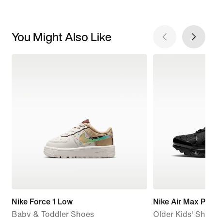
You Might Also Like
Nike Force 1 Low
Nike Air Max Plus
Baby & Toddler Shoes
Older Kids' Shoe