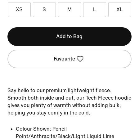
XS
S
M
L
XL
Add to Bag
Favourite
Say hello to our premium lightweight fleece.
Smooth both inside and out, our Tech Fleece hoodie
gives you plenty of warmth without adding bulk,
helping you stay comfy in the cold.
Colour Shown:
Pencil
Point/Anthracite/Black/Light Liquid Lime