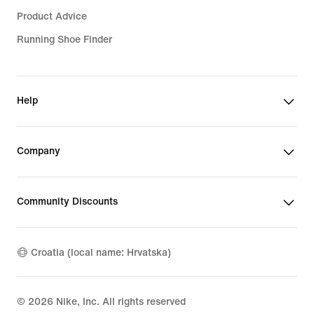
Product Advice
Running Shoe Finder
Help
Company
Community Discounts
Croatia (local name: Hrvatska)
©
2026
Nike, Inc. All rights reserved