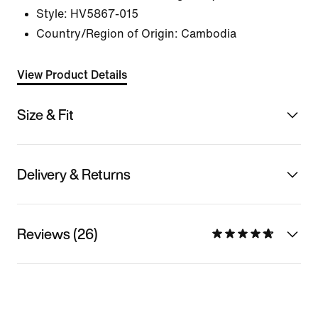
Style:
HV5867-015
Country/Region of Origin: Cambodia
View Product Details
Size & Fit
Delivery & Returns
Reviews (26)