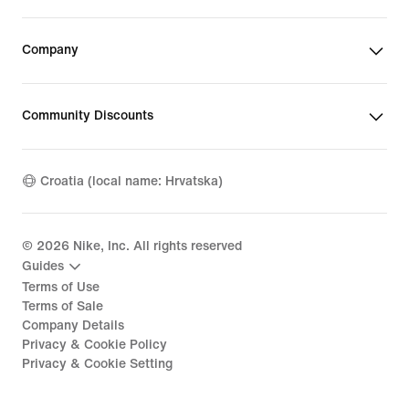
Company
Community Discounts
Croatia (local name: Hrvatska)
©
2026
Nike, Inc. All rights reserved
Guides
Terms of Use
Terms of Sale
Company Details
Privacy & Cookie Policy
Privacy & Cookie Setting