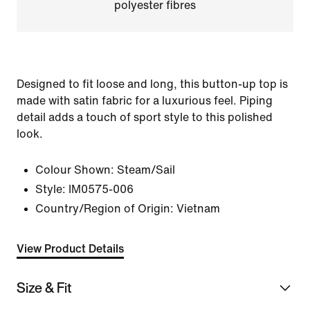
polyester fibres
Designed to fit loose and long, this button-up top is
made with satin fabric for a luxurious feel. Piping
detail adds a touch of sport style to this polished
look.
Colour Shown:
Steam/Sail
Style:
IM0575-006
Country/Region of Origin: Vietnam
View Product Details
Size & Fit