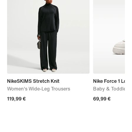
NikeSKIMS Stretch Knit
Nike Force 1 Low
Women's Wide-Leg Trousers
Baby & Toddler 
119,99
119,99 €
69,99
69,99 €
€
€