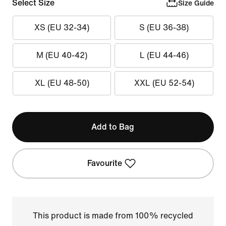
Select Size
Size Guide
XS (EU 32-34)
S (EU 36-38)
M (EU 40-42)
L (EU 44-46)
XL (EU 48-50)
XXL (EU 52-54)
Add to Bag
Favourite
This product is made from 100% recycled