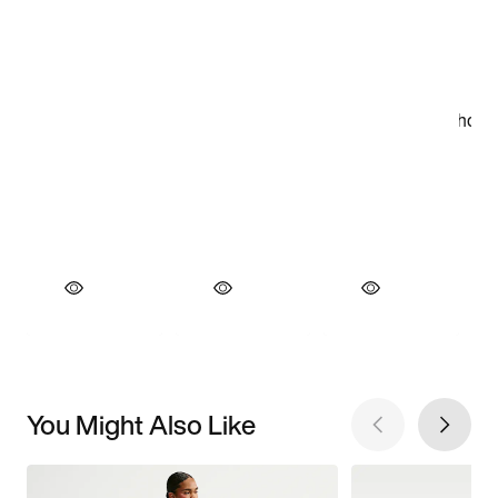
You Might Also Like