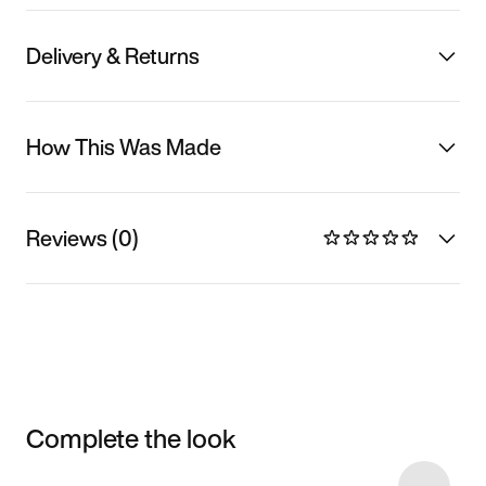
Delivery & Returns
How This Was Made
Reviews (0)
Complete the look
Item 3 of 7