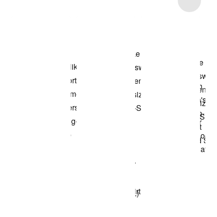
Shop the Model