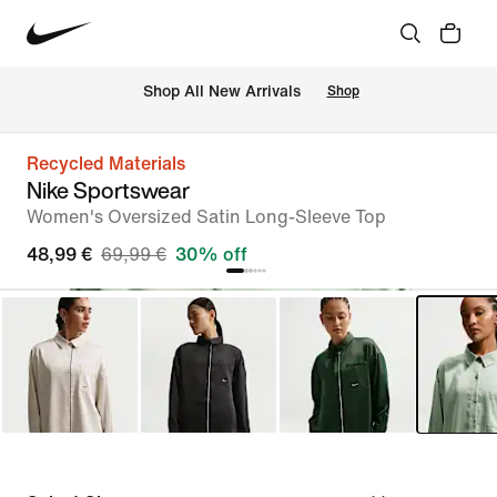
 Shop All New Arrivals
Shop
Recycled Materials
Nike Sportswear
Women's Oversized Satin Long-Sleeve Top
48,99 €
69,99 €
30% off