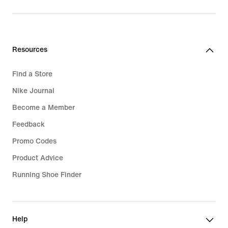
Resources
Find a Store
Nike Journal
Become a Member
Feedback
Promo Codes
Product Advice
Running Shoe Finder
Help