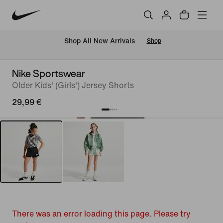
 Shop All New Arrivals
Shop
Nike Sportswear
Older Kids' (Girls') Jersey Shorts
29,99 €
There was an error loading this page. Please try