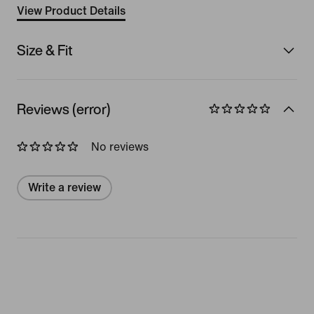
View Product Details
Size & Fit
Reviews (error)
No reviews
Write a review