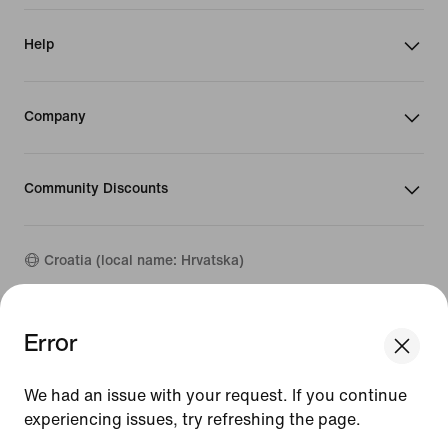
Help
Company
Community Discounts
Croatia (local name: Hrvatska)
©
2026
Nike, Inc. All rights reserved
Error
We think you are in United States.
Guides
Update your location?
Terms of Use
We had an issue with your request. If you continue
Terms of Sale
Company Details
experiencing issues, try refreshing the page.
Croatia
United States
Privacy & Cookie Policy