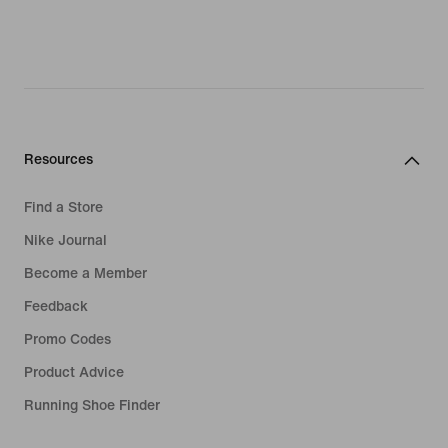
Resources
Find a Store
Nike Journal
Become a Member
Feedback
Promo Codes
Product Advice
Running Shoe Finder