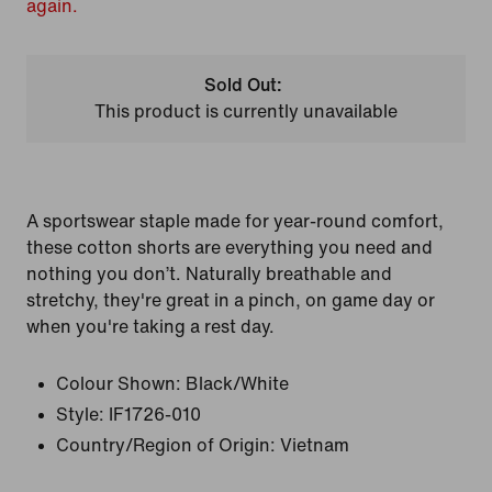
again.
Sold Out:
This product is currently unavailable
A sportswear staple made for year-round comfort,
these cotton shorts are everything you need and
nothing you don’t. Naturally breathable and
stretchy, they're great in a pinch, on game day or
when you're taking a rest day.
Colour Shown:
Black/White
Style:
IF1726-010
Country/Region of Origin: Vietnam