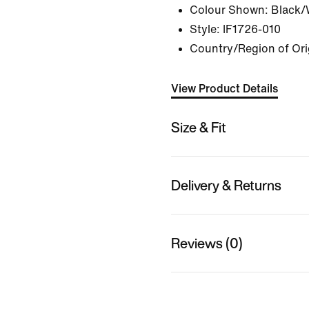
Colour Shown:
Black/
Style:
IF1726-010
Country/Region of Ori
View Product Details
Size & Fit
Delivery & Returns
Reviews (0)