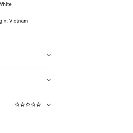
White
gin: Vietnam