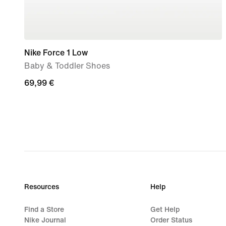
Nike Force 1 Low
Baby & Toddler Shoes
69,99
69,99 €
€
Resources
Help
Find a Store
Get Help
Nike Journal
Order Status