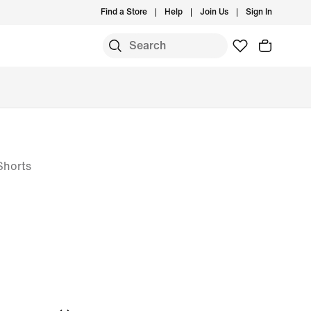
Find a Store
Help
Join Us
Sign In
 Shorts