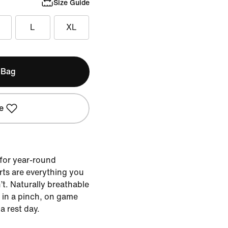
Size Guide
L
XL
 Bag
e
for year-round
rts are everything you
t. Naturally breathable
t in a pinch, on game
a rest day.