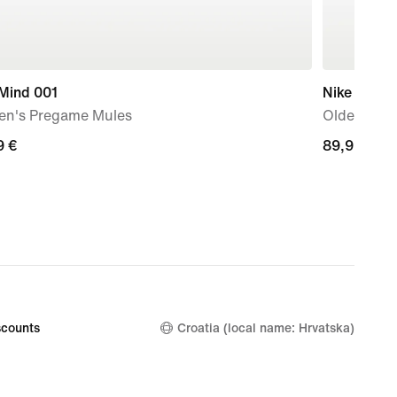
 Mind 001
Nike P-60
n's Pregame Mules
Older Kids
9
9 €
89,99
89,99 €
€
counts
Croatia (local name: Hrvatska)