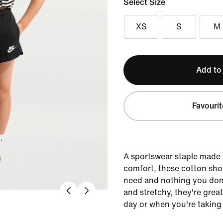
Select Size
XS
S
M
Add to
Favourit
A sportswear staple made 
comfort, these cotton sho
need and nothing you don’
and stretchy, they're grea
day or when you're taking 