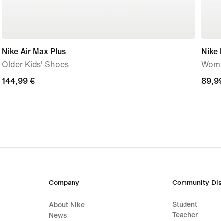
Nike Air Max Plus
Nike
Older Kids' Shoes
Wome
144,99
144,99 €
89,9
89,9
€
€
Company
Community Dis
Student
About Nike
Teacher
News