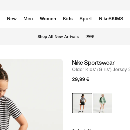
New
Men
Women
Kids
Sport
NikeSKIMS
 Shop All New Arrivals
Shop
Nike Sportswear
image
Older Kids' (Girls') Jersey
1
of
29,99 €
5