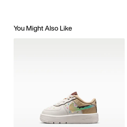
You Might Also Like