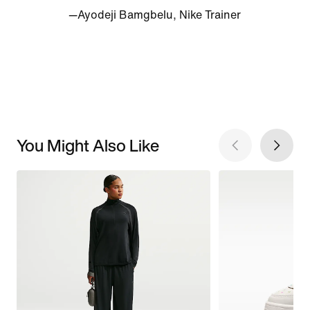
—Ayodeji Bamgbelu, Nike Trainer
You Might Also Like