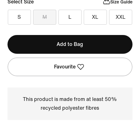
Select Size
Size Guide
S
M
L
XL
XXL
Add to Bag
Favourite
This product is made from at least 50%
recycled polyester fibres