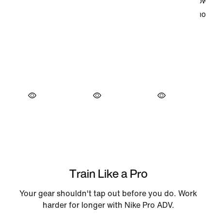
Train Like a Pro
Your gear shouldn't tap out before you do. Work
harder for longer with Nike Pro ADV.