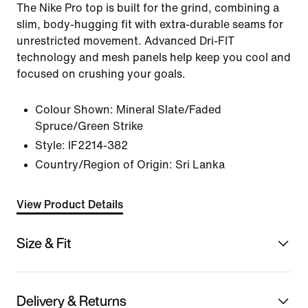
The Nike Pro top is built for the grind, combining a
slim, body-hugging fit with extra-durable seams for
unrestricted movement. Advanced Dri-FIT
technology and mesh panels help keep you cool and
focused on crushing your goals.
Colour Shown:
Mineral Slate/Faded
Spruce/Green Strike
Style:
IF2214-382
Country/Region of Origin: Sri Lanka
View Product Details
Size & Fit
Delivery & Returns