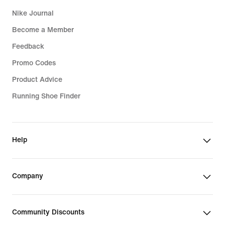
Nike Journal
Become a Member
Feedback
Promo Codes
Product Advice
Running Shoe Finder
Help
Company
Community Discounts