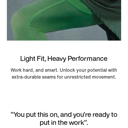
Light Fit, Heavy Performance
Work hard, and smart. Unlock your potential with
extra-durable seams for unrestricted movement.
"You put this on, and you're ready to
put in the work".