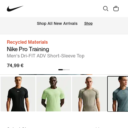
 Shop All New Arrivals
Shop
Recycled Materials
Nike Pro Training
Men's Dri-FIT ADV Short-Sleeve Top
74,99 €