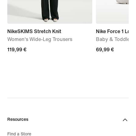
NikeSKIMS Stretch Knit
Nike Force 1 Low
Women's Wide-Leg Trousers
Baby & Toddler 
119,99
119,99 €
69,99
69,99 €
€
€
Resources
Find a Store