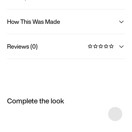
How This Was Made
Reviews (0)
Complete the look
Item 3 of 6