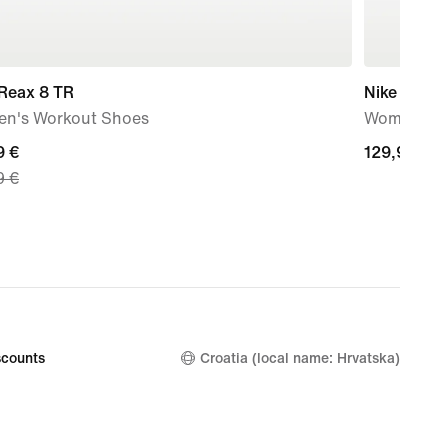
 Reax 8 TR
Nike Free 
n's Workout Shoes
Women's T
nt
9 €
129,99
129,99 €
9 €
€
9
nal
9
counts
Croatia (local name: Hrvatska)