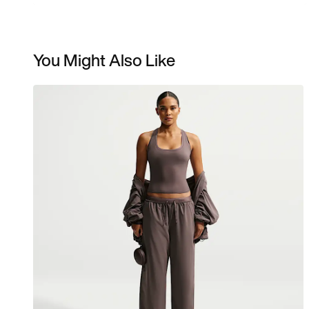
You Might Also Like