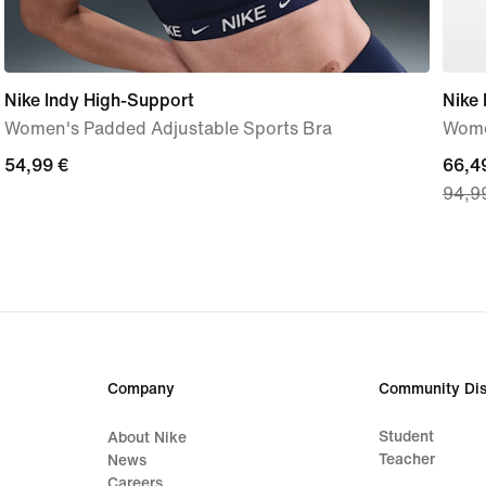
Nike Indy High-Support
Nike
Women's Padded Adjustable Sports Bra
Wome
54,99
54,99 €
curre
66,4
94,9
€
price
66,4
€,
origi
price
94,9
€
Company
Community Dis
Student
About Nike
Teacher
News
Careers