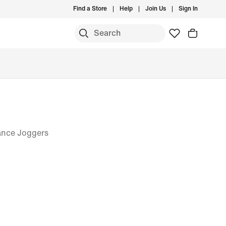
Find a Store
Help
Join Us
Sign In
ance Joggers