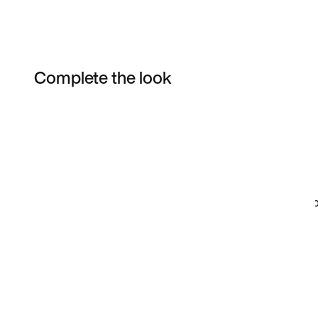
Complete the look
Item 3 of 98
Shop the Model