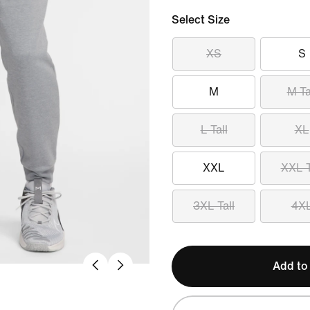
Select Size
XS
S
M
M Ta
L Tall
XL
XXL
XXL T
3XL Tall
4X
Add to