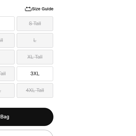
Size Guide
S Tall
ll
L
XL Tall
all
3XL
L
4XL Tall
 Bag