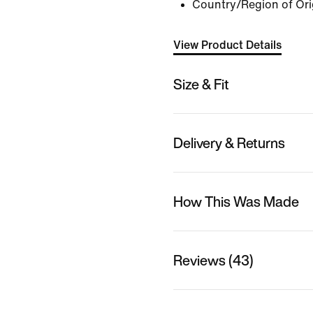
Country/Region of Ori
View Product Details
Size & Fit
Delivery & Returns
How This Was Made
Reviews (43)