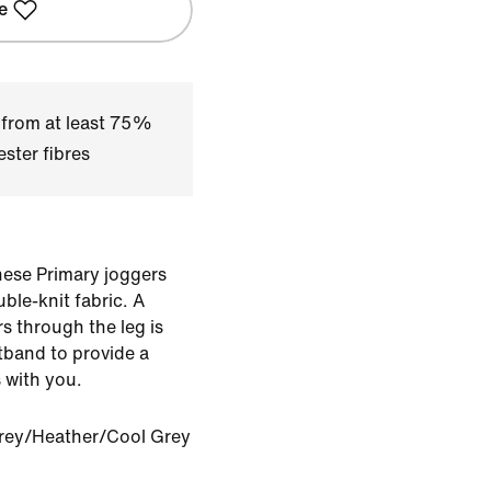
e
 from at least 75%
ster fibres
hese Primary joggers
le-knit fabric. A
rs through the leg is
stband to provide a
 with you.
rey/Heather/Cool Grey