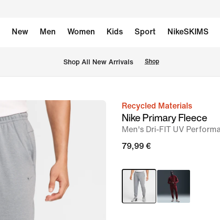
New
Men
Women
Kids
Sport
NikeSKIMS
 Shop All New Arrivals
Shop
Recycled Materials
image
Nike Primary Fleece
1
Men's Dri-FIT UV Perform
of
79,99 €
15