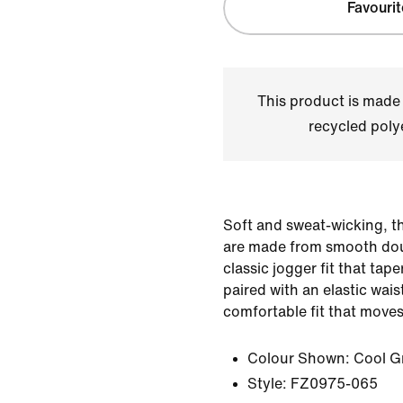
Favourit
This product is made
recycled polye
Soft and sweat-wicking, t
are made from smooth doub
classic jogger fit that tape
paired with an elastic wai
comfortable fit that moves
Colour Shown:
Cool G
Style:
FZ0975-065