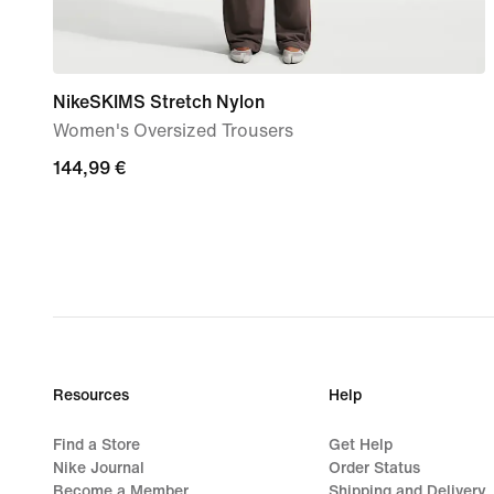
NikeSKIMS Stretch Nylon
Women's Oversized Trousers
144,99
144,99 €
€
Resources
Help
Find a Store
Get Help
Nike Journal
Order Status
Become a Member
Shipping and Delivery