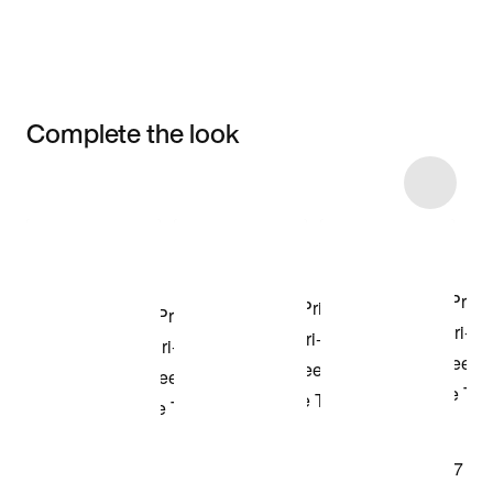
Complete the look
Item 3 of 49
Shop the Model