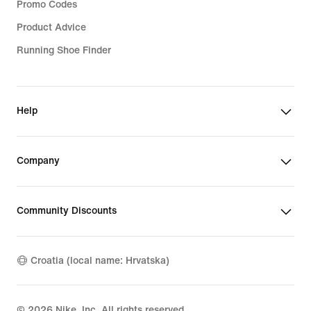
Promo Codes
Product Advice
Running Shoe Finder
Help
Company
Community Discounts
Croatia (local name: Hrvatska)
©
2026
Nike, Inc. All rights reserved