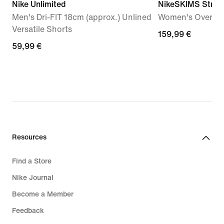
Nike Unlimited
NikeSKIMS Stret
Men's Dri-FIT 18cm (approx.) Unlined
Women's Oversiz
Versatile Shorts
159,99
159,99 €
59,99
59,99 €
€
€
Resources
Find a Store
Nike Journal
Become a Member
Feedback