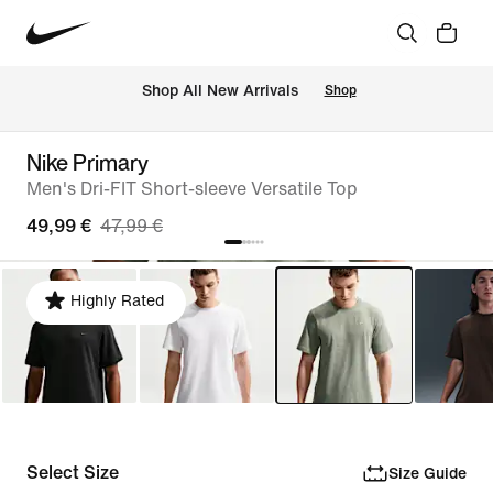
 Shop All New Arrivals
Shop
Nike Primary
Men's Dri-FIT Short-sleeve Versatile Top
49,99 €
47,99 €
Highly Rated
Select Size
Size Guide