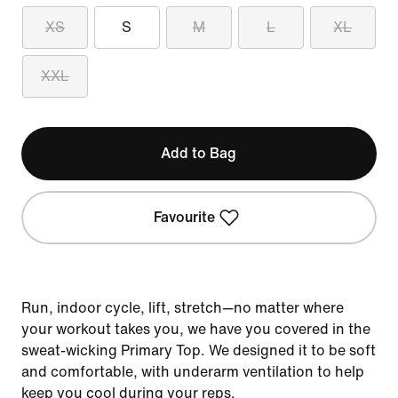
XS
S
M
L
XL
XXL
Add to Bag
Favourite
Run, indoor cycle, lift, stretch—no matter where
your workout takes you, we have you covered in the
sweat-wicking Primary Top. We designed it to be soft
and comfortable, with underarm ventilation to help
keep you cool during your reps.