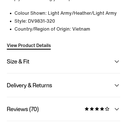
Colour Shown:
Light Army/Heather/Light Army
Style:
DV9831-320
Country/Region of Origin: Vietnam
View Product Details
Size & Fit
Delivery & Returns
Reviews (70)