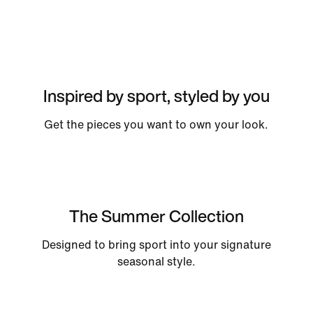
Inspired by sport, styled by you
Get the pieces you want to own your look.
The Summer Collection
Designed to bring sport into your signature
seasonal style.