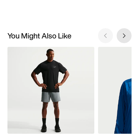
You Might Also Like