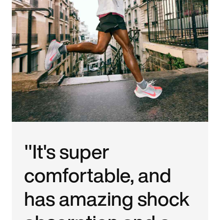
"It's super
comfortable, and
has amazing shock