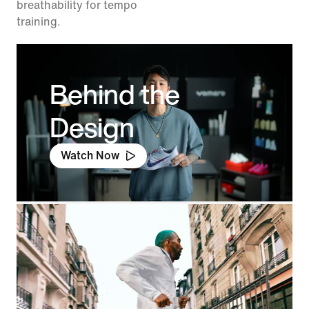
breathability for tempo
training.
Behind the
Design
Watch Now