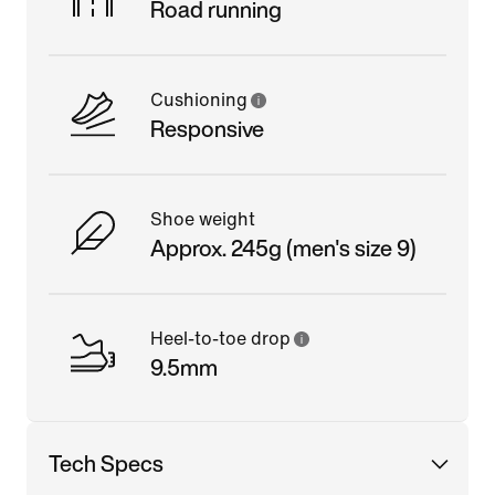
Road running
Cushioning
Responsive
Shoe weight
Approx. 245g (men's size 9)
Heel-to-toe drop
9.5mm
Tech Specs