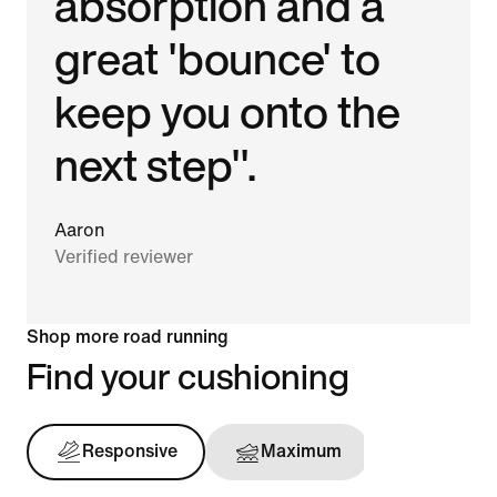
absorption and a
great 'bounce' to
keep you onto the
next step".
Aaron
Verified reviewer
Shop more road running
Find your cushioning
Responsive
Maximum
Support