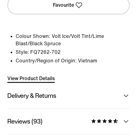
Favourite
Colour Shown:
Volt Ice/Volt Tint/Lime
Blast/Black Spruce
Style:
FQ7262-702
Country/Region of Origin: Vietnam
View Product Details
Delivery & Returns
Reviews (93)