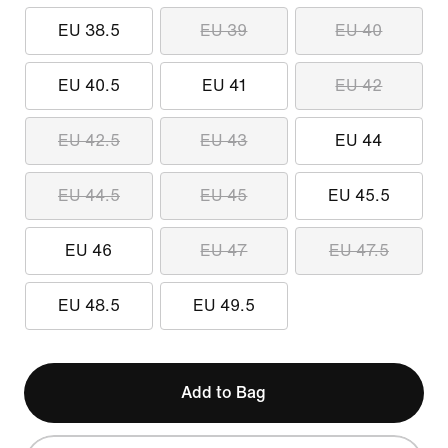
EU 38.5
EU 39
EU 40
EU 40.5
EU 41
EU 42
EU 42.5
EU 43
EU 44
EU 44.5
EU 45
EU 45.5
EU 46
EU 47
EU 47.5
EU 48.5
EU 49.5
Add to Bag