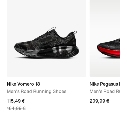
Nike Vomero 18
Nike Pegasus Pr
Men's Road Running Shoes
Men's Road Runn
current
115,49 €
209,99
209,99 €
164,99 €
price
€
115,49
€,