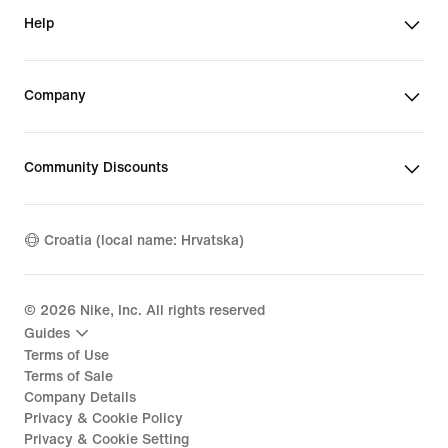
Help
Company
Community Discounts
Croatia (local name: Hrvatska)
©
2026
Nike, Inc. All rights reserved
Guides
Terms of Use
Terms of Sale
Company Details
Privacy & Cookie Policy
Privacy & Cookie Setting