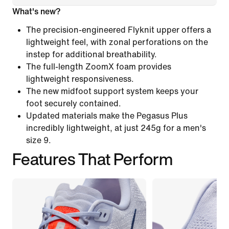
What's new?
The precision-engineered Flyknit upper offers a
lightweight feel, with zonal perforations on the
instep for additional breathability.
The full-length ZoomX foam provides
lightweight responsiveness.
The new midfoot support system keeps your
foot securely contained.
Updated materials make the Pegasus Plus
incredibly lightweight, at just 245g for a men's
size 9.
Features That Perform