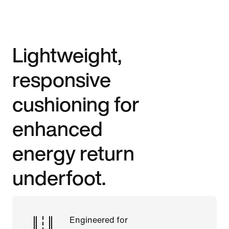
Lightweight,
responsive
cushioning for
enhanced
energy return
underfoot.
Engineered for