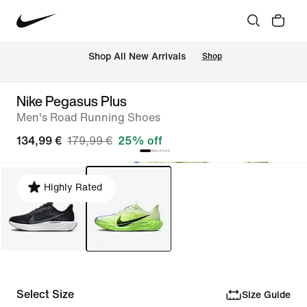
 Shop All New Arrivals
Shop
Nike Pegasus Plus
Men's Road Running Shoes
134,99 €
179,99 €
25% off
Highly Rated
Select Size
Size Guide