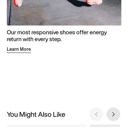
Our most responsive shoes offer energy
return with every step.
Learn More
You Might Also Like