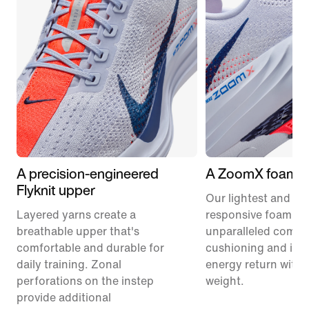
A precision-engineered
A ZoomX foam m
Flyknit upper
Our lightest and mo
Layered yarns create a
responsive foam pr
breathable upper that's
unparalleled comfor
comfortable and durable for
cushioning and inc
daily training. Zonal
energy return with 
perforations on the instep
weight.
provide additional