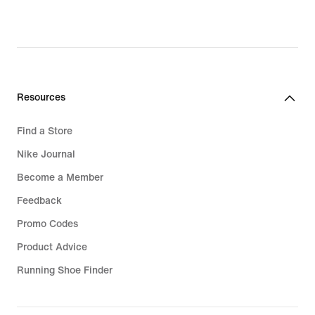
original
price
164,99
€
Resources
Find a Store
Nike Journal
Become a Member
Feedback
Promo Codes
Product Advice
Running Shoe Finder