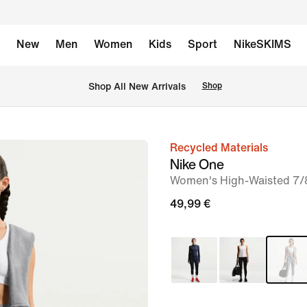
New
Men
Women
Kids
Sport
NikeSKIMS
 Shop All New Arrivals
Shop
Recycled Materials
image
Nike One
1
Women's High-Waisted 7/
of
49,99 €
7