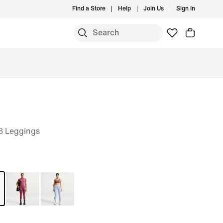
Find a Store
Help
Join Us
Sign In
8 Leggings