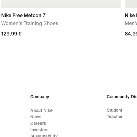
Nike Free Metcon 7
Nike 
Women's Training Shoes
Men's
129,99
129,99 €
84,9
84,9
€
€
Company
Community Dis
Student
About Nike
Teacher
News
Careers
Investors
Sustainability