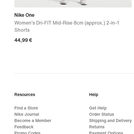
Nike One
Women's Dri-FIT Mid-Rise 8cm (approx.) 2-in-1
Shorts
44,99
44,99 €
€
Resources
Help
Find a Store
Get Help
Nike Journal
Order Status
Become a Member
Shipping and Delivery
Feedback
Returns
Promo Codes
Payment Options