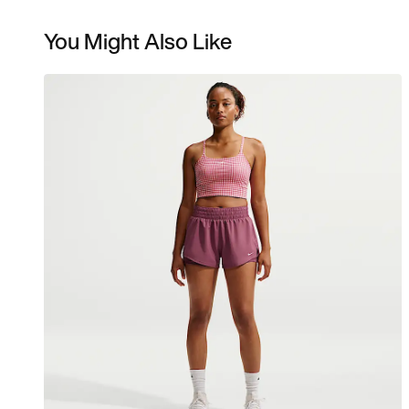
You Might Also Like