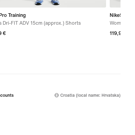
Pro Training
NikeSKIMS 
 Dri-FIT ADV 15cm (approx.) Shorts
Women's W
9
9 €
119,99
119,99 €
€
counts
Croatia (local name: Hrvatska)