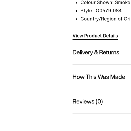
Colour Shown:
Smoke 
Style:
IO0579-084
Country/Region of Ori
View Product Details
Delivery & Returns
How This Was Made
Reviews (0)