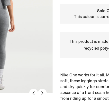
Sold O
This colour is curr
This product is made
recycled polye
Nike One works for it all.
soft, these leggings stret
and dry quickly for comfort
absence of a front seam he
from riding up for a smooth