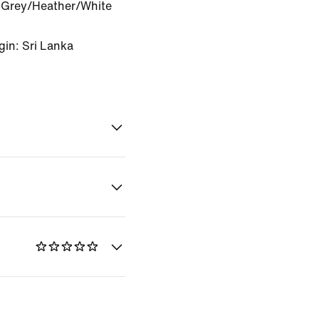
Grey/Heather/White
gin: Sri Lanka