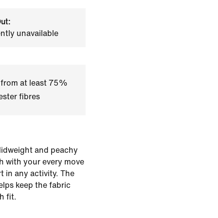
ut:
ently unavailable
 from at least 75%
ster fibres
 Midweight and peachy
ch with your every move
 in any activity. The
lps keep the fabric
 fit.