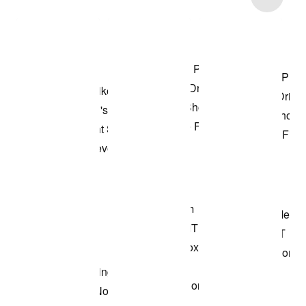
Shop the Model