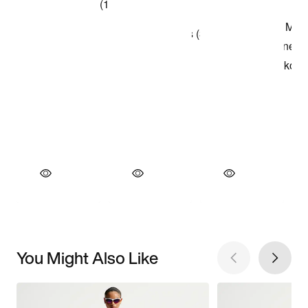
You Might Also Like