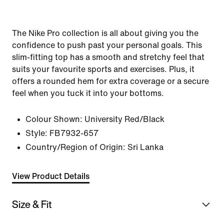
The Nike Pro collection is all about giving you the
confidence to push past your personal goals. This
slim-fitting top has a smooth and stretchy feel that
suits your favourite sports and exercises. Plus, it
offers a rounded hem for extra coverage or a secure
feel when you tuck it into your bottoms.
Colour Shown:
University Red/Black
Style:
FB7932-657
Country/Region of Origin: Sri Lanka
View Product Details
Size & Fit