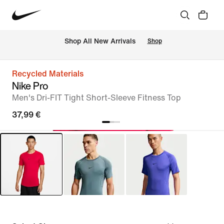
 Shop All New Arrivals
Shop
Recycled Materials
Nike Pro
Men's Dri-FIT Tight Short-Sleeve Fitness Top
37,99 €