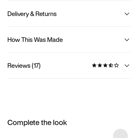
Delivery & Returns
How This Was Made
Reviews (17)
Complete the look
Item 3 of 17