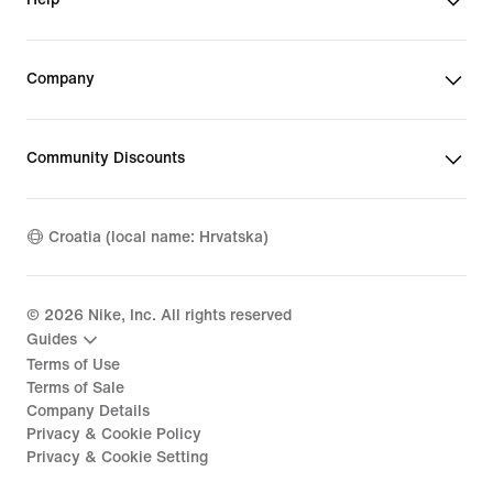
Company
Community Discounts
Croatia (local name: Hrvatska)
©
2026
Nike, Inc. All rights reserved
Guides
Terms of Use
Terms of Sale
Company Details
Privacy & Cookie Policy
Privacy & Cookie Setting