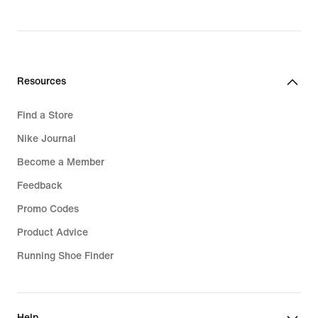
Resources
Find a Store
Nike Journal
Become a Member
Feedback
Promo Codes
Product Advice
Running Shoe Finder
Help