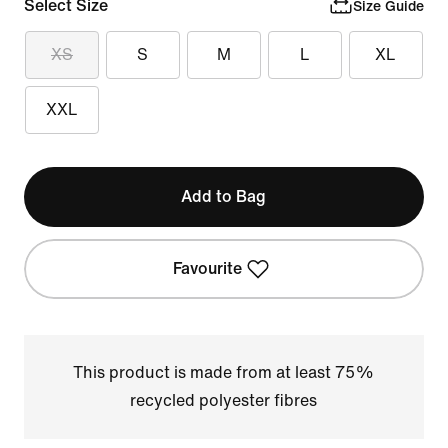
Select Size
Size Guide
XS
S
M
L
XL
XXL
Add to Bag
Favourite
This product is made from at least 75%
recycled polyester fibres