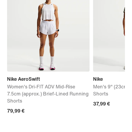
Nike AeroSwift
Nike
Women's Dri-FIT ADV Mid-Rise
Men's 9" (23cm a
7.5cm (approx.) Brief-Lined Running
Shorts
Shorts
37,99
37,99 €
79,99
79,99 €
€
€