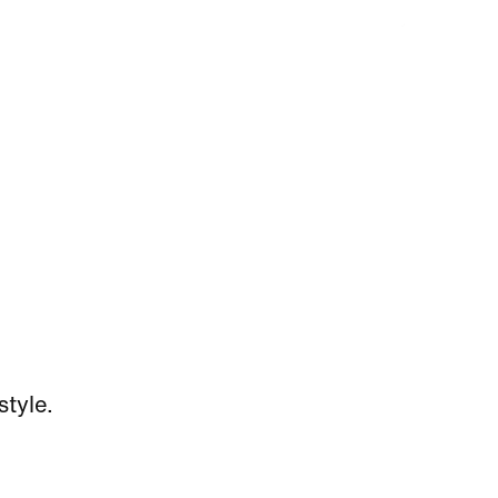
style.