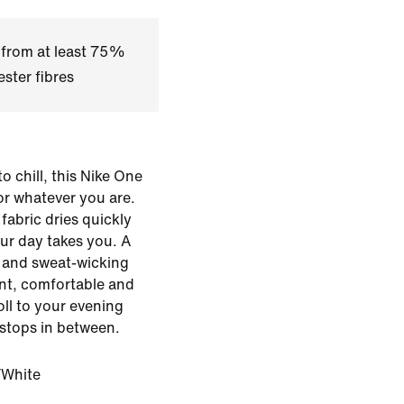
 from at least 75%
ster fibres
o chill, this Nike One
for whatever you are.
fabric dries quickly
ur day takes you. A
le and sweat-wicking
ent, comfortable and
ll to your evening
stops in between.
White