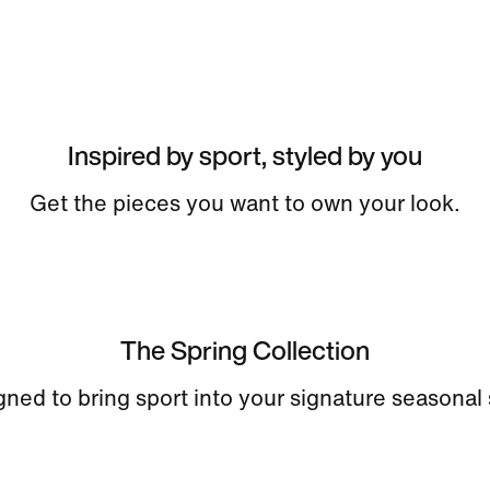
Inspired by sport, styled by you
Get the pieces you want to own your look.
The Spring Collection
ned to bring sport into your signature seasonal 