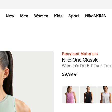
New
Men
Women
Kids
Sport
NikeSKIMS
Recycled Materials
image
Nike One Classic
1
Women's Dri-FIT Tank Top
of
29,99 €
6