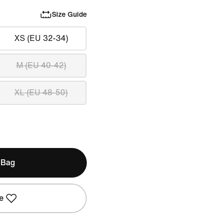
Size Guide
XS (EU 32-34)
M (EU 40-42)
XL (EU 48-50)
 Bag
e