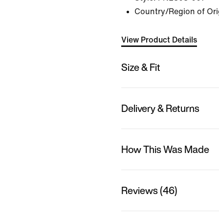
Country/Region of Ori
View Product Details
Size & Fit
Delivery & Returns
How This Was Made
Reviews (46)