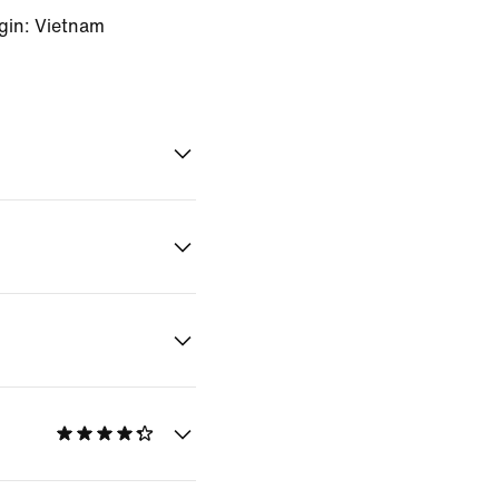
gin: Vietnam