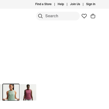
Find a Store
Help
Join Us
Sign In