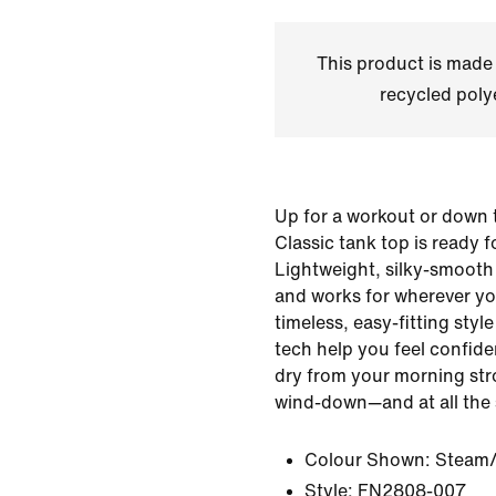
This product is made
recycled polye
Up for a workout or down t
Classic tank top is ready 
Lightweight, silky-smooth 
and works for wherever yo
timeless, easy-fitting sty
tech help you feel confid
dry from your morning stro
wind-down—and at all the 
Colour Shown:
Steam/
Style:
FN2808-007