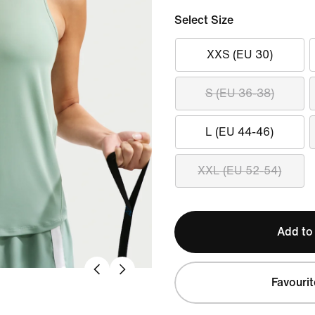
Select Size
XXS (EU 30)
S (EU 36-38)
L (EU 44-46)
XXL (EU 52-54)
Add to
Favourit