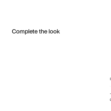
Complete the look
Item 3 of 3
Shop the Model