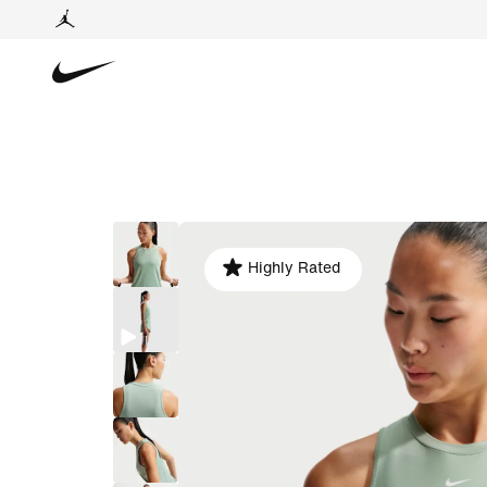
Highly Rated