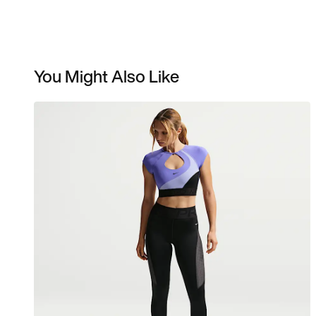
You Might Also Like