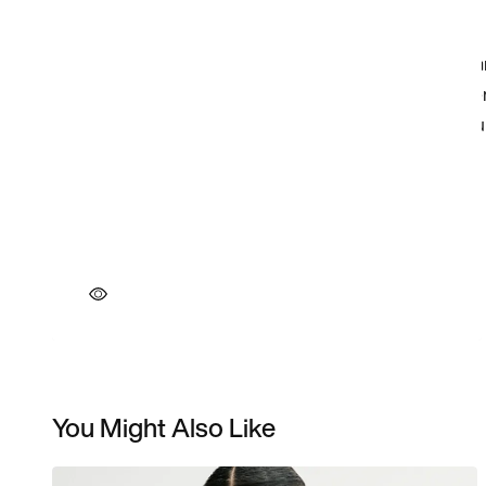
You Might Also Like