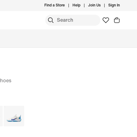
Find a Store
Help
Join Us
Sign In
Shoes