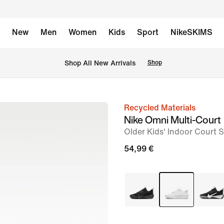
New
Men
Women
Kids
Sport
NikeSKIMS
 Shop All New Arrivals
Shop
Recycled Materials
image
Nike Omni Multi-Court
1
Older Kids' Indoor Court 
of
54,99 €
8