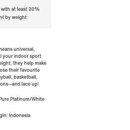
 with at least 20%
nt by weight
means universal,
ll your indoor sport
eight, they help make
ose their favourite
yball, basketball,
ssons—and lace up!
Pure Platinum/White
gin: Indonesia