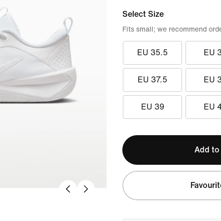
Select Size
Fits small; we recommend order
EU 35.5
EU 
EU 37.5
EU 
EU 39
EU 
Add to
Favourit