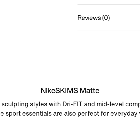
Reviews (0)
NikeSKIMS Matte
sculpting styles with Dri-FIT and mid-level com
e sport essentials are also perfect for everyday 