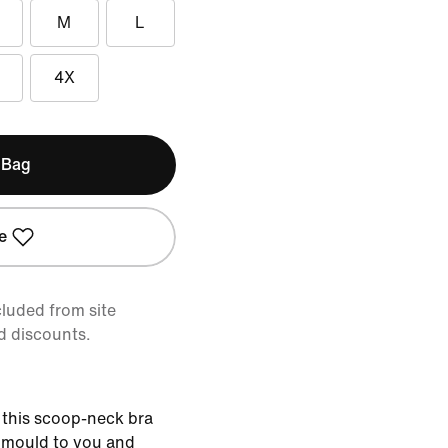
M
L
4X
 Bag
e
cluded from site
d discounts.
 this scoop-neck bra
t mould to you and