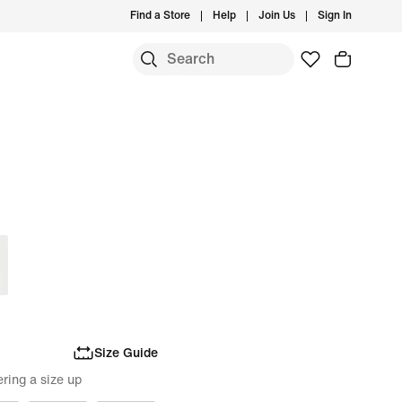
Find a Store
Help
Join Us
Sign In
Size Guide
ring a size up