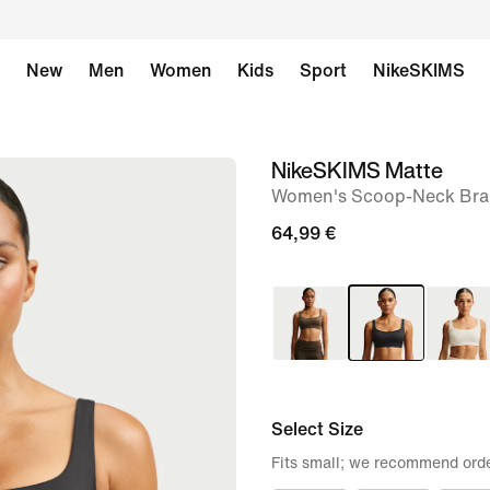
New
Men
Women
Kids
Sport
NikeSKIMS
NikeSKIMS Matte
image
Women's Scoop-Neck Bra
1
of
64,99 €
8
Select Size
Fits small; we recommend orde