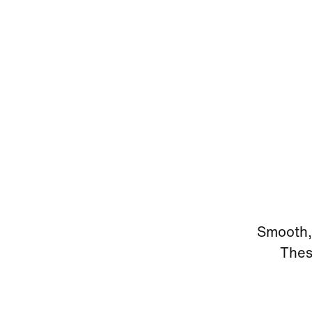
Smooth, 
Thes