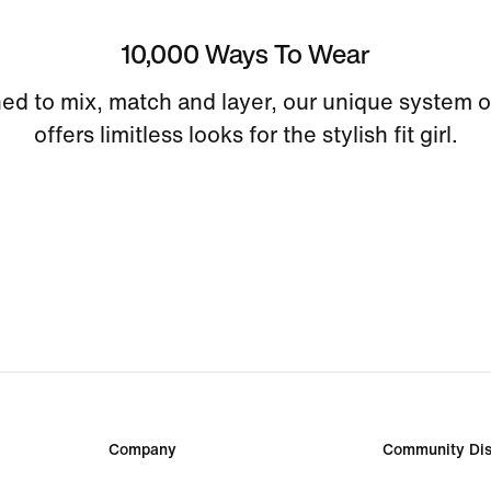
10,000 Ways To Wear
ed to mix, match and layer, our unique system o
offers limitless looks for the stylish fit girl.
Company
Community Dis