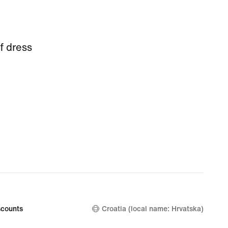
f dress
counts
Croatia (local name: Hrvatska)