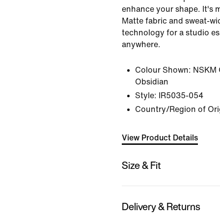
enhance your shape. It's 
Matte fabric and sweat-wic
technology for a studio e
anywhere.
Colour Shown:
NSKM 
Obsidian
Style:
IR5035-054
Country/Region of Ori
View Product Details
Size & Fit
Delivery & Returns