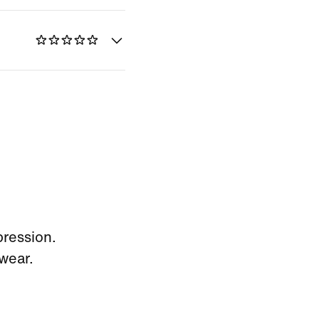
pression.
wear.