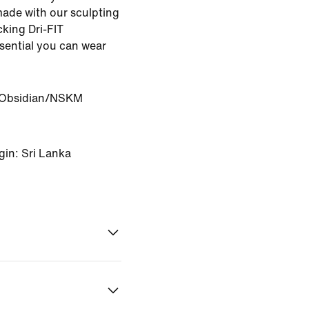
made with our sculpting
king Dri-FIT
ssential you can wear
Obsidian/NSKM
gin: Sri Lanka