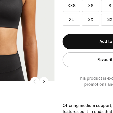
XXS
XS
S
XL
2X
3X
Add to
Favourit
This product is ex
promotions an
Offering medium support,
features built-in pads tha