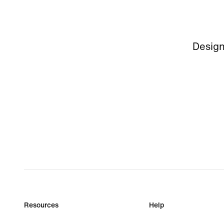
Design
Resources
Help