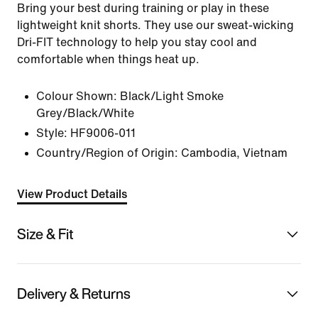
Bring your best during training or play in these
lightweight knit shorts. They use our sweat-wicking
Dri-FIT technology to help you stay cool and
comfortable when things heat up.
Colour Shown:
Black/Light Smoke
Grey/Black/White
Style:
HF9006-011
Country/Region of Origin: Cambodia, Vietnam
View Product Details
Size & Fit
Delivery & Returns