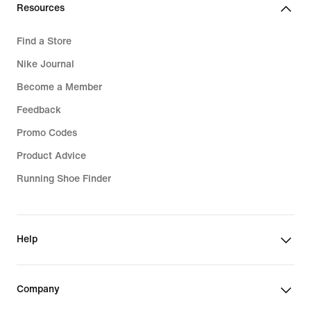
Resources
Find a Store
Nike Journal
Become a Member
Feedback
Promo Codes
Product Advice
Running Shoe Finder
Help
Company