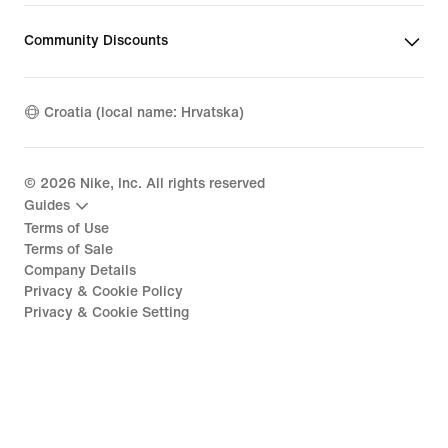
Community Discounts
Croatia (local name: Hrvatska)
©
2026
Nike, Inc. All rights reserved
Guides
Terms of Use
Terms of Sale
Company Details
Privacy & Cookie Policy
Privacy & Cookie Setting