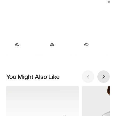
You Might Also Like