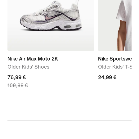
Nike Air Max Moto 2K
Nike Sportswear
Older Kids' Shoes
Older Kids' T-Shir
current
76,99 €
24,99
24,99 €
109,99 €
price
€
76,99
€,
original
price
109,99
€