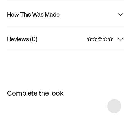
How This Was Made
Reviews (0)
Complete the look
Item 3 of 30