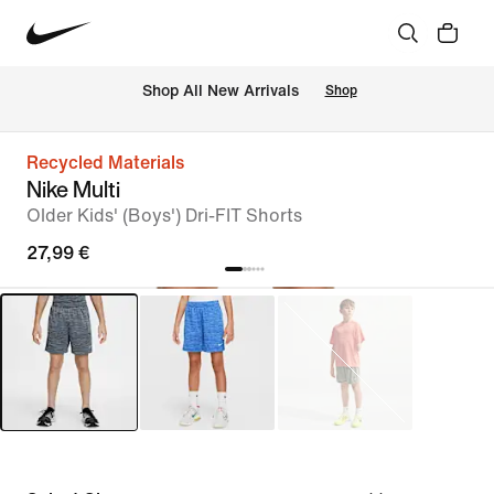
 Shop All New Arrivals
Shop
Recycled Materials
Nike Multi
Older Kids' (Boys') Dri-FIT Shorts
27,99 €