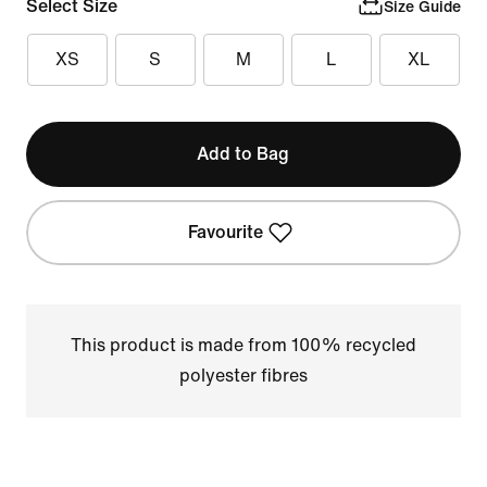
Select Size
Size Guide
XS
S
M
L
XL
Add to Bag
Favourite
This product is made from 100% recycled
polyester fibres