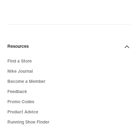
30,49
€,
original
price
42,99
€
Resources
Find a Store
Nike Journal
Become a Member
Feedback
Promo Codes
Product Advice
Running Shoe Finder