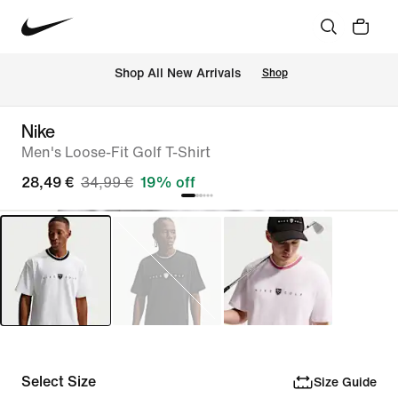
 Shop All New Arrivals
Shop
Nike
Men's Loose-Fit Golf T-Shirt
28,49 €
34,99 €
19% off
Select Size
Size Guide