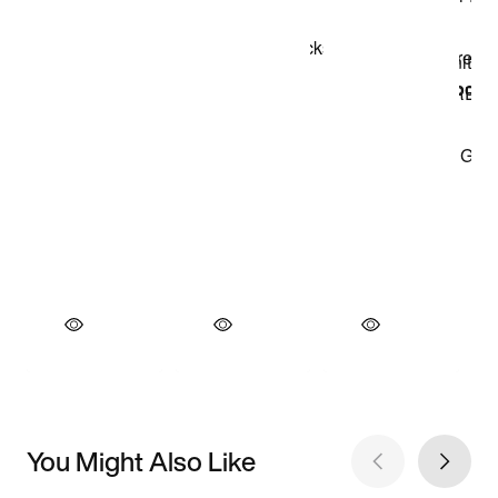
You Might Also Like