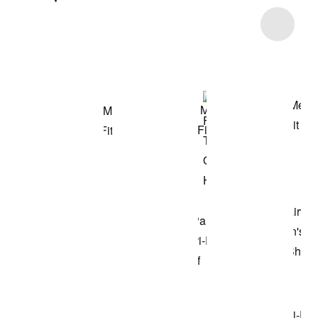
Item 3 of 4