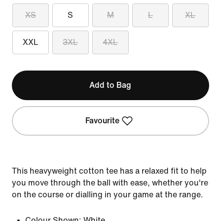
XS
S
M
L
XL
XXL
3XL
4XL
Add to Bag
Favourite
This heavyweight cotton tee has a relaxed fit to help
you move through the ball with ease, whether you're
on the course or dialling in your game at the range.
Colour Shown:
White