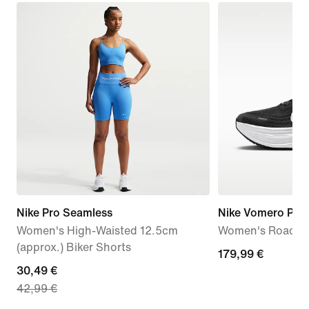
Nike Pro Seamless
Nike Vomero Plus
Women's High-Waisted 12.5cm
Women's Road R
(approx.) Biker Shorts
179,99
179,99 €
current
30,49 €
€
42,99 €
price