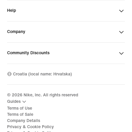
Help
Company
Community Discounts
Croatia (local name: Hrvatska)
©
2026
Nike, Inc. All rights reserved
Guides
Terms of Use
Terms of Sale
Company Details
Privacy & Cookie Policy