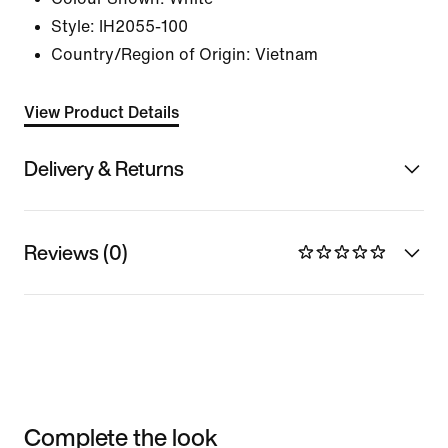
Style:
IH2055-100
Country/Region of Origin: Vietnam
View Product Details
Delivery & Returns
Reviews (0)
Complete the look