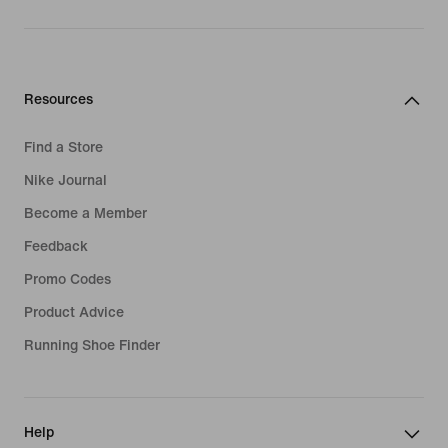
Resources
Find a Store
Nike Journal
Become a Member
Feedback
Promo Codes
Product Advice
Running Shoe Finder
Help