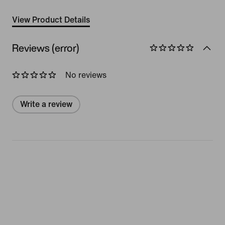
View Product Details
Reviews (error)
No reviews
Write a review