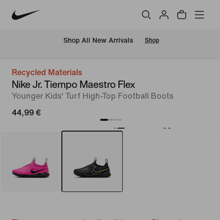
 Shop All New Arrivals
Shop
Recycled Materials
Nike Jr. Tiempo Maestro Flex
Younger Kids' Turf High-Top Football Boots
44,99 €