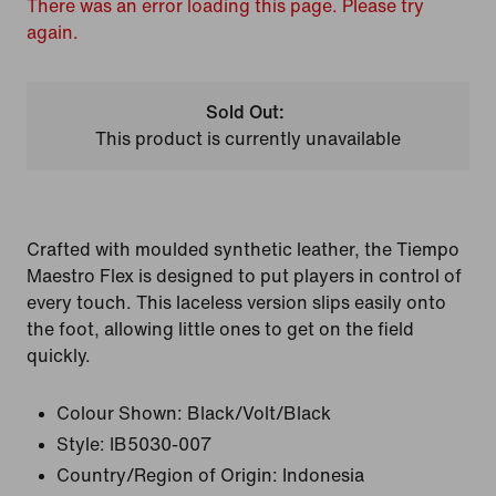
There was an error loading this page. Please try
again.
Sold Out:
This product is currently unavailable
Crafted with moulded synthetic leather, the Tiempo
Maestro Flex is designed to put players in control of
every touch. This laceless version slips easily onto
the foot, allowing little ones to get on the field
quickly.
Colour Shown:
Black/Volt/Black
Style:
IB5030-007
Country/Region of Origin: Indonesia