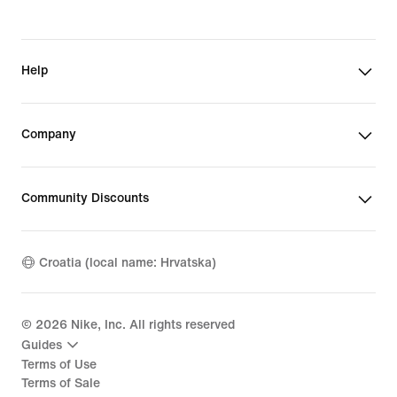
Help
Company
Community Discounts
Croatia (local name: Hrvatska)
©
2026
Nike, Inc. All rights reserved
Guides
Terms of Use
Terms of Sale