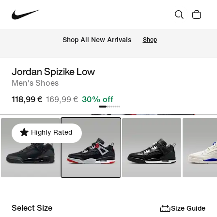
 Shop All New Arrivals
Shop
Jordan Spizike Low
Men's Shoes
118,99 €
169,99 €
30% off
Highly Rated
Select Size
Size Guide