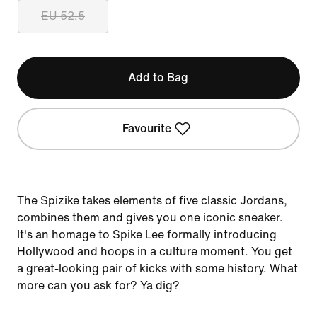
EU 52.5
Add to Bag
Favourite
The Spizike takes elements of five classic Jordans,
combines them and gives you one iconic sneaker.
It's an homage to Spike Lee formally introducing
Hollywood and hoops in a culture moment. You get
a great-looking pair of kicks with some history. What
more can you ask for? Ya dig?