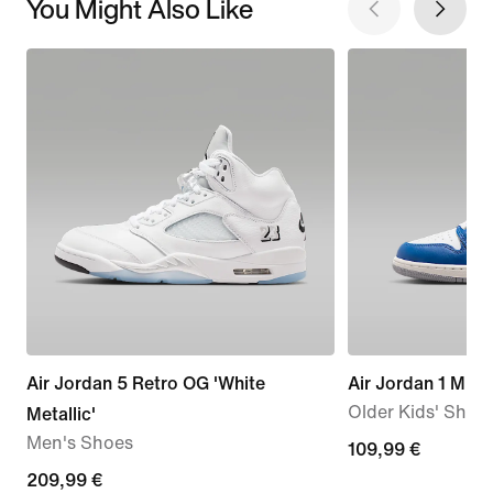
You Might Also Like
Air Jordan 5 Retro OG 'White
Air Jordan 1 Mid
Older Kids' Shoe
Metallic'
Men's Shoes
109,99
109,99 €
209,99
209,99 €
€