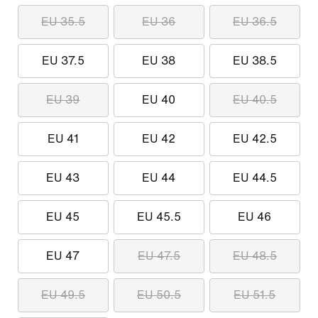
EU 35.5
EU 36
EU 36.5
EU 37.5
EU 38
EU 38.5
EU 39
EU 40
EU 40.5
EU 41
EU 42
EU 42.5
EU 43
EU 44
EU 44.5
EU 45
EU 45.5
EU 46
EU 47
EU 47.5
EU 48.5
EU 49.5
EU 50.5
EU 51.5