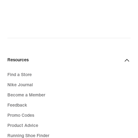
€
Resources
Find a Store
Nike Journal
Become a Member
Feedback
Promo Codes
Product Advice
Running Shoe Finder