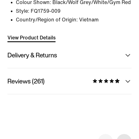
Colour Shown:
Black/Wolf Grey/White/Gym Red
Style:
FQ1759-009
Country/Region of Origin: Vietnam
View Product Details
Delivery & Returns
Reviews (261)