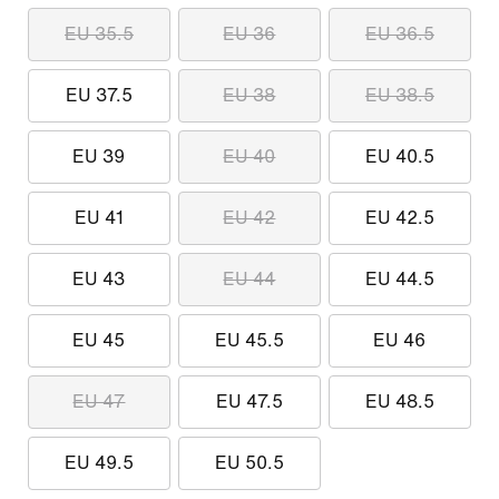
EU 35.5
EU 36
EU 36.5
EU 37.5
EU 38
EU 38.5
EU 39
EU 40
EU 40.5
EU 41
EU 42
EU 42.5
EU 43
EU 44
EU 44.5
EU 45
EU 45.5
EU 46
EU 47
EU 47.5
EU 48.5
EU 49.5
EU 50.5