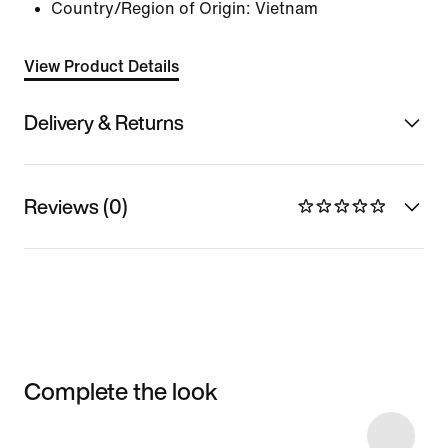
Country/Region of Origin: Vietnam
View Product Details
Delivery & Returns
Reviews (0)
Complete the look
Item 3 of 4