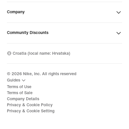
Company
Community Discounts
Croatia (local name: Hrvatska)
©
2026
Nike, Inc. All rights reserved
Guides
Terms of Use
Terms of Sale
Company Details
Privacy & Cookie Policy
Privacy & Cookie Setting