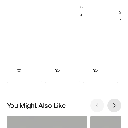
You Might Also Like