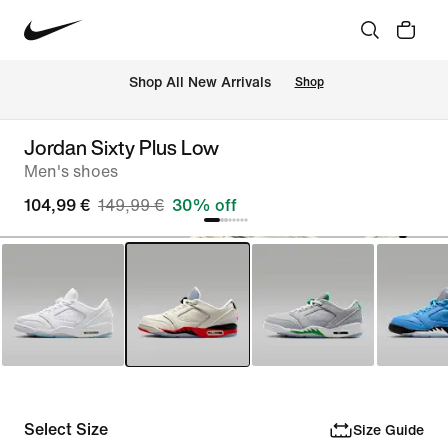
 Shop All New Arrivals
Shop
Jordan Sixty Plus Low
Men's shoes
104,99 €
149,99 €
30% off
Select Size
Size Guide