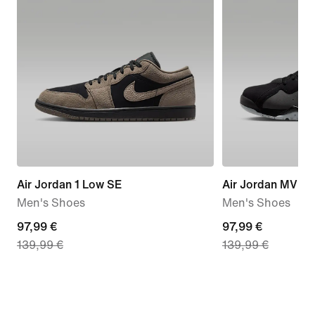
Air Jordan 1 Low SE
Air Jordan MVP 
Men's Shoes
Men's Shoes
current
97,99 €
current
97,99 €
139,99 €
139,99 €
price
price
97,99
97,99
€,
€,
original
original