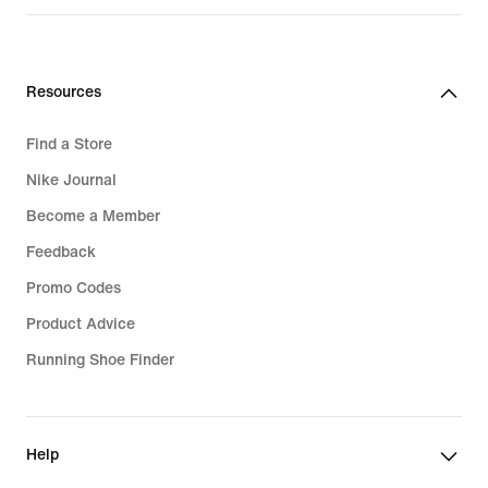
price
price
139,99
139,99
€
€
Resources
Find a Store
Nike Journal
Become a Member
Feedback
Promo Codes
Product Advice
Running Shoe Finder
Help