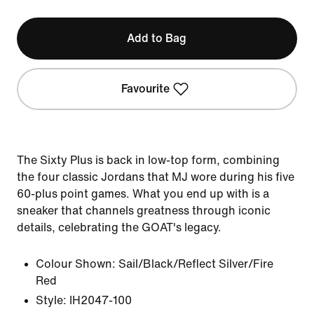
Add to Bag
Favourite
The Sixty Plus is back in low-top form, combining
the four classic Jordans that MJ wore during his five
60-plus point games. What you end up with is a
sneaker that channels greatness through iconic
details, celebrating the GOAT's legacy.
Colour Shown:
Sail/Black/Reflect Silver/Fire
Red
Style:
IH2047-100