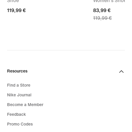
Shoe
Women's Shoes
119,99
119,99 €
current
83,99 €
119,99 €
€
price
83,99
€,
original
price
119,99
€
Resources
Find a Store
Nike Journal
Become a Member
Feedback
Promo Codes