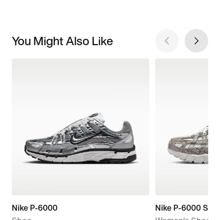
You Might Also Like
Nike P-6000
Nike P-6000 SE