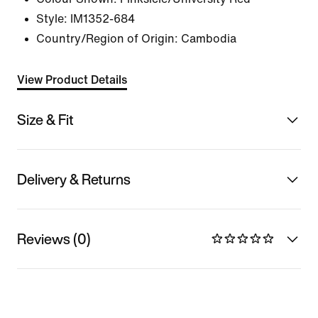
Style:
IM1352-684
Country/Region of Origin: Cambodia
View Product Details
Size & Fit
Delivery & Returns
Reviews (0)