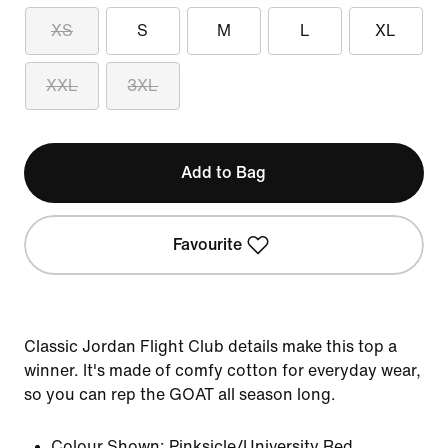
XS
S
M
L
XL
XXL
3XL
Add to Bag
Favourite
Classic Jordan Flight Club details make this top a
winner. It's made of comfy cotton for everyday wear,
so you can rep the GOAT all season long.
Colour Shown:
Pinksicle/University Red