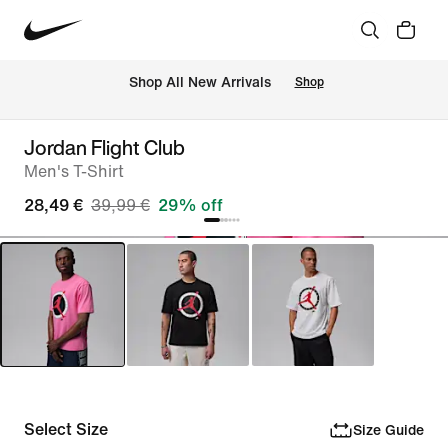
 Shop All New Arrivals
Shop
Jordan Flight Club
Men's T-Shirt
28,49 €
39,99 €
29% off
Select Size
Size Guide