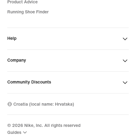
Product Advice
Running Shoe Finder
Help
Company
Community Discounts
Croatia (local name: Hrvatska)
©
2026
Nike, Inc. All rights reserved
Guides