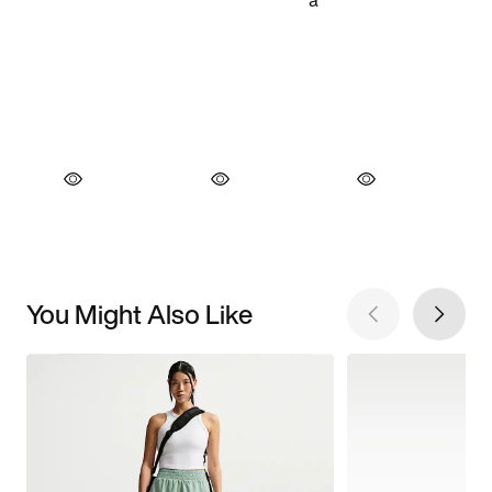
You Might Also Like