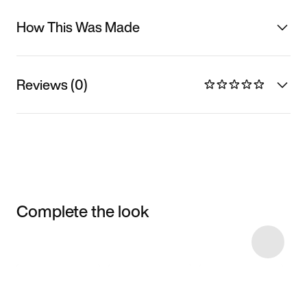
How This Was Made
Reviews (0)
Complete the look
Item 3 of 7