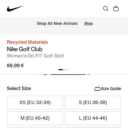
 Shop All New Arrivals
Shop
Recycled Materials
Nike Golf Club
Women's Dri-FIT Golf Skirt
69,99 €
Select Size
Size Guide
XS (EU 32-34)
S (EU 36-38)
M (EU 40-42)
L (EU 44-46)