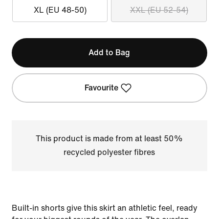
XL (EU 48-50)
XXL (EU 52-54)
Add to Bag
Favourite
This product is made from at least 50%
recycled polyester fibres
Built-in shorts give this skirt an athletic feel, ready