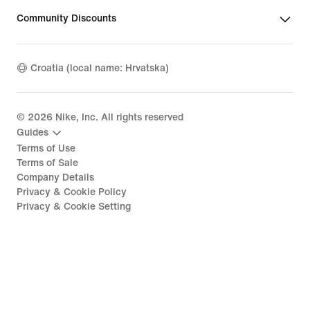
Community Discounts
Croatia (local name: Hrvatska)
©
2026
Nike, Inc. All rights reserved
Guides
Terms of Use
Terms of Sale
Company Details
Privacy & Cookie Policy
Privacy & Cookie Setting