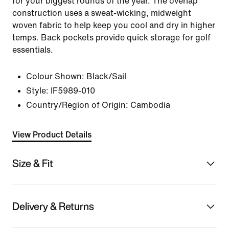
for your biggest rounds of the year. The overlap
construction uses a sweat-wicking, midweight
woven fabric to help keep you cool and dry in higher
temps. Back pockets provide quick storage for golf
essentials.
Colour Shown:
Black/Sail
Style:
IF5989-010
Country/Region of Origin: Cambodia
View Product Details
Size & Fit
Delivery & Returns