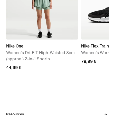
Nike One
Nike Flex Train
Women's Dri-FIT High-Waisted 8cm
Women's Workou
(approx.) 2-in-1 Shorts
79,99
79,99 €
44,99
44,99 €
€
€
Resources