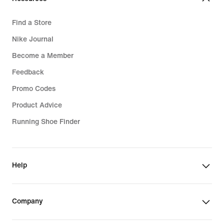
Find a Store
Nike Journal
Become a Member
Feedback
Promo Codes
Product Advice
Running Shoe Finder
Help
Company